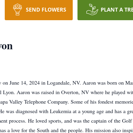
SEND FLOWERS
PLANT A TR
yon
y on June 14, 2024 in Logandale, NV. Aaron was born on Mar
l Lyon. Aaron was raised in Overton, NV where he played with
Moapa Valley Telephone Company. Some of his fondest memorie
 He was diagnosed with Leukemia at a young age and has a grea
ment process. He loved sports, and was the captain of the Gol
has a love for the South and the people. His mission also insp