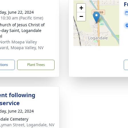
g
F
+
day, June 22, 2024
−
 10:30 am (Pacific time)
hurch of Jesus Christ of
r-day Saint, Logandale
el
North Moapa Valley
vard, Moapa Valley, NV
1
ctions
Plant Trees
nt following
service
day, June 22, 2024
dale Cemetery
Lyman Street, Logandale, NV