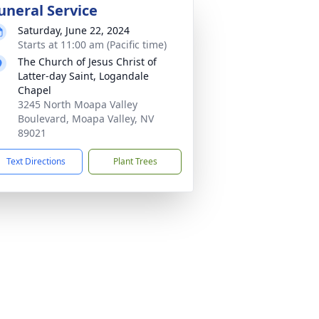
uneral Service
Saturday, June 22, 2024
Starts at 11:00 am (Pacific time)
The Church of Jesus Christ of
Latter-day Saint, Logandale
Chapel
3245 North Moapa Valley
Boulevard, Moapa Valley, NV
89021
Text Directions
Plant Trees