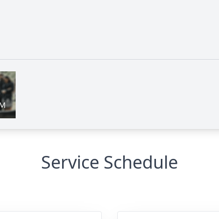
Service Schedule