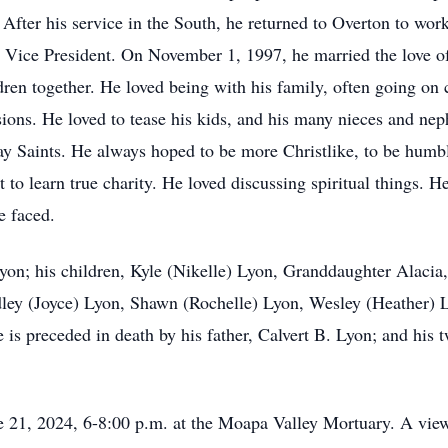
ter his service in the South, he returned to Overton to work
 Vice President. On November 1, 1997, he married the love of 
ren together. He loved being with his family, often going on 
sions. He loved to tease his kids, and his many nieces and n
day Saints. He always hoped to be more Christlike, to be hum
 to learn true charity. He loved discussing spiritual things. He
e faced.
Lyon; his children, Kyle (Nikelle) Lyon, Granddaughter Alaci
adley (Joyce) Lyon, Shawn (Rochelle) Lyon, Wesley (Heather) 
is preceded in death by his father, Calvert B. Lyon; and hi
e 21, 2024, 6-8:00 p.m. at the Moapa Valley Mortuary. A view