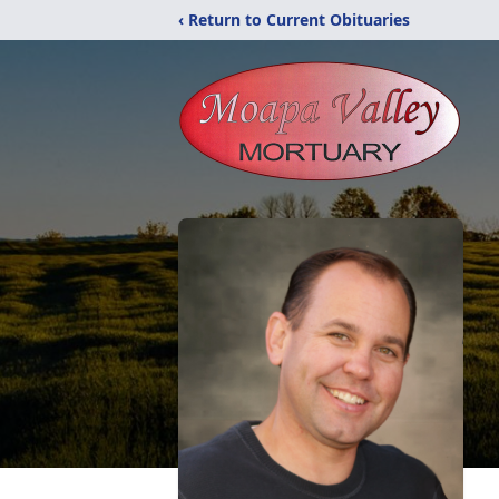
‹ Return to Current Obituaries