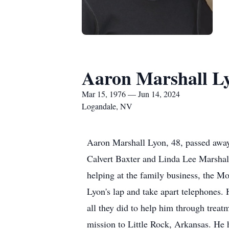
Aaron Marshall L
Mar 15, 1976 — Jun 14, 2024
Logandale, NV
Aaron Marshall Lyon, 48, passed awa
Calvert Baxter and Linda Lee Marshal
helping at the family business, the 
Lyon's lap and take apart telephones.
all they did to help him through treat
mission to Little Rock, Arkansas. He 