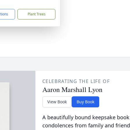
1
ctions
Plant Trees
CELEBRATING THE LIFE OF
Aaron Marshall Lyon
View Book
Buy Book
A beautifully bound keepsake book
condolences from family and friend