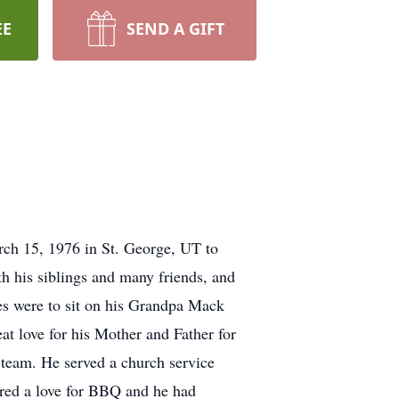
EE
SEND A GIFT
ch 15, 1976 in St. George, UT to
 his siblings and many friends, and
s were to sit on his Grandpa Mack
t love for his Mother and Father for
f team. He served a church service
ired a love for BBQ and he had