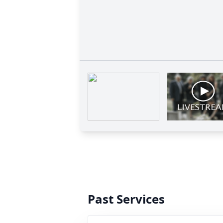
Past Services