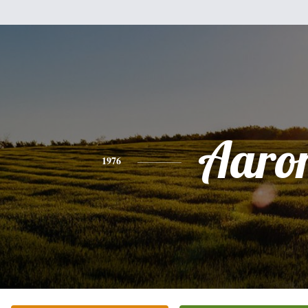
Aaro
1976