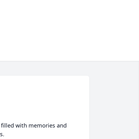
 filled with memories and
s.