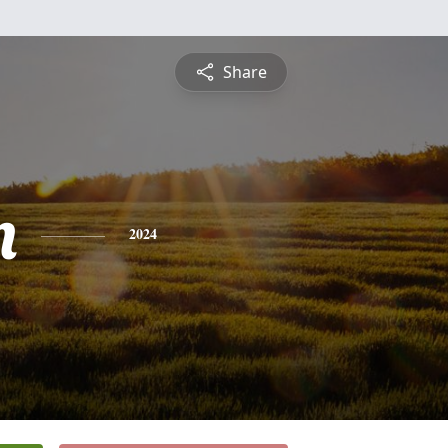
Share
n
2024