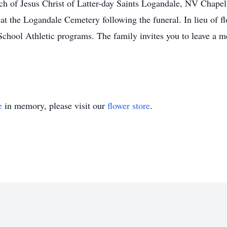
ch of Jesus Christ of Latter-day Saints Logandale, NV Chapel, 
 at the Logandale Cemetery following the funeral. In lieu of f
School Athletic programs. The family invites you to leave a 
e
in memory, please visit our
flower store
.