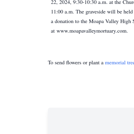
22, 2024, 9:30-10:30 a.m. at the Chur
11:00 a.m. The graveside will be held
a donation to the Moapa Valley High 
at www.moapavalleymortuary.com.
To send flowers or plant a
memorial tre