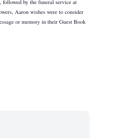
followed by the funeral service at
lowers, Aaron wishes were to consider
message or memory in their Guest Book