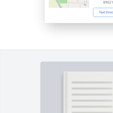
8902
Text Dire