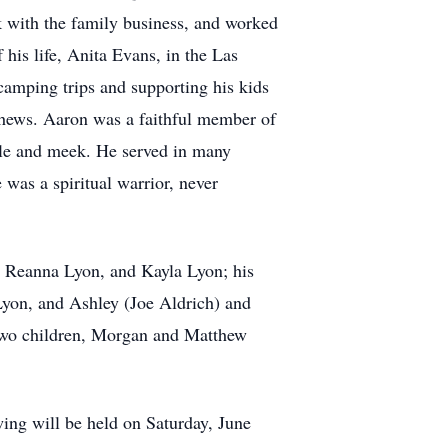
 with the family business, and worked
his life, Anita Evans, in the Las
camping trips and supporting his kids
ephews. Aaron was a faithful member of
ble and meek. He served in many
 was a spiritual warrior, never
a, Reanna Lyon, and Kayla Lyon; his
Lyon, and Ashley (Joe Aldrich) and
s two children, Morgan and Matthew
ing will be held on Saturday, June