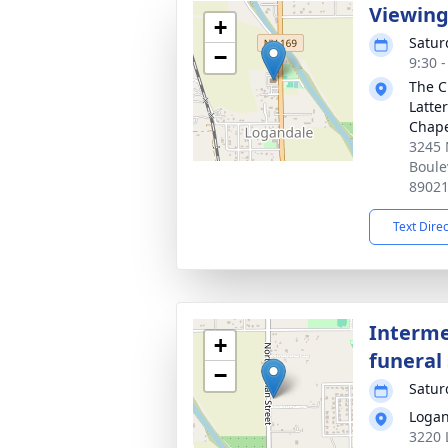
Viewin
+
Satur
−
9:30 -
The C
Latte
Chap
3245 
Boule
8902
Text Dire
Interme
+
funeral 
−
Satur
Logan
3220 