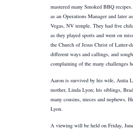
mastered many Smoked BBQ recipes. Af
as an Operations Manager and later as
Vegas, NV temple. They had five child
as they played sports and went on mis
the Church of Jesus Christ of Latter-
different ways and callings, and sought
complaining of the many challenges h
Aaron is survived by his wife, Anita 
mother, Linda Lyon; his siblings, Br
many cousins, nieces and nephews. He 
Lyon.
A viewing will be held on Friday, Jun