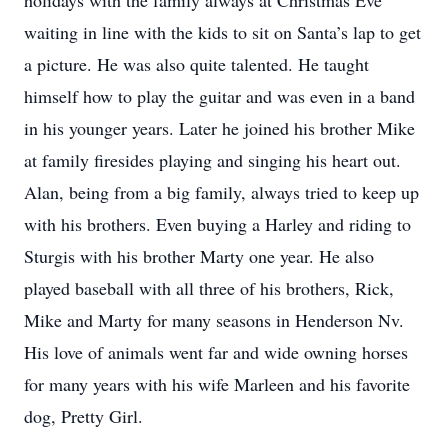
holidays with the family always at Christmas Eve
waiting in line with the kids to sit on Santa’s lap to get
a picture. He was also quite talented. He taught
himself how to play the guitar and was even in a band
in his younger years. Later he joined his brother Mike
at family firesides playing and singing his heart out.
Alan, being from a big family, always tried to keep up
with his brothers. Even buying a Harley and riding to
Sturgis with his brother Marty one year. He also
played baseball with all three of his brothers, Rick,
Mike and Marty for many seasons in Henderson Nv.
His love of animals went far and wide owning horses
for many years with his wife Marleen and his favorite
dog, Pretty Girl.