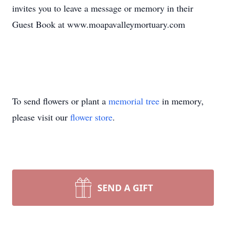
invites you to leave a message or memory in their
Guest Book at www.moapavalleymortuary.com
To send flowers or plant a
memorial tree
in memory,
please visit our
flower store
.
SEND A GIFT