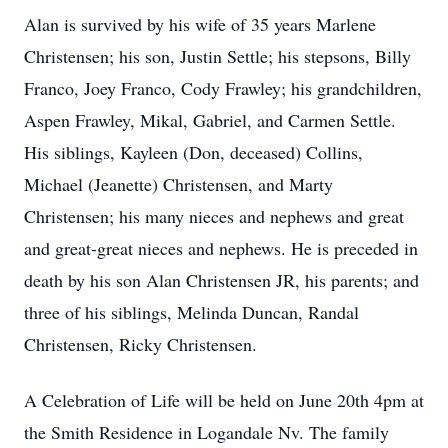
Alan is survived by his wife of 35 years Marlene
Christensen; his son, Justin Settle; his stepsons, Billy
Franco, Joey Franco, Cody Frawley; his grandchildren,
Aspen Frawley, Mikal, Gabriel, and Carmen Settle.
His siblings, Kayleen (Don, deceased) Collins,
Michael (Jeanette) Christensen, and Marty
Christensen; his many nieces and nephews and great
and great-great nieces and nephews. He is preceded in
death by his son Alan Christensen JR, his parents; and
three of his siblings, Melinda Duncan, Randal
Christensen, Ricky Christensen.
A Celebration of Life will be held on June 20th 4pm at
the Smith Residence in Logandale Nv. The family