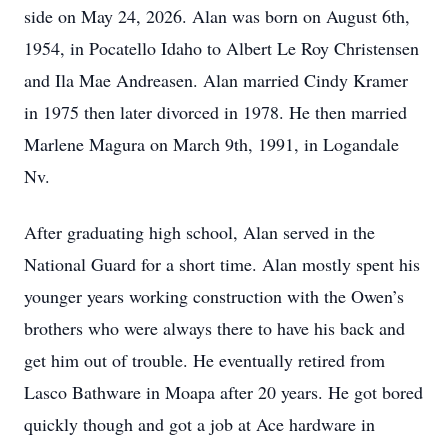
side on May 24, 2026. Alan was born on August 6th,
1954, in Pocatello Idaho to Albert Le Roy Christensen
and Ila Mae Andreasen. Alan married Cindy Kramer
in 1975 then later divorced in 1978. He then married
Marlene Magura on March 9th, 1991, in Logandale
Nv.
After graduating high school, Alan served in the
National Guard for a short time. Alan mostly spent his
younger years working construction with the Owen’s
brothers who were always there to have his back and
get him out of trouble. He eventually retired from
Lasco Bathware in Moapa after 20 years. He got bored
quickly though and got a job at Ace hardware in