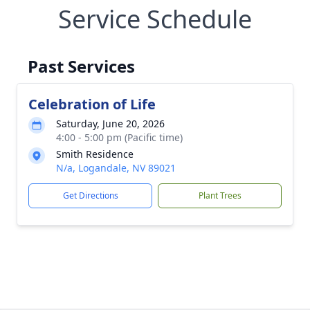
Service Schedule
Past Services
Celebration of Life
Saturday, June 20, 2026
4:00 - 5:00 pm (Pacific time)
Smith Residence
N/a, Logandale, NV 89021
Get Directions
Plant Trees