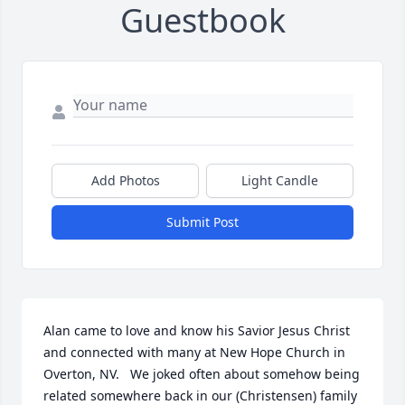
Guestbook
Add Photos
Light Candle
Submit Post
Alan came to love and know his Savior Jesus Christ 
and connected with many at New Hope Church in 
Overton, NV.   We joked often about somehow being 
related somewhere back in our (Christensen) family 