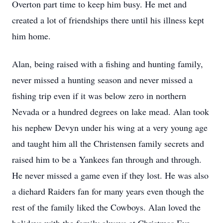
Overton part time to keep him busy. He met and
created a lot of friendships there until his illness kept
him home.
Alan, being raised with a fishing and hunting family,
never missed a hunting season and never missed a
fishing trip even if it was below zero in northern
Nevada or a hundred degrees on lake mead. Alan took
his nephew Devyn under his wing at a very young age
and taught him all the Christensen family secrets and
raised him to be a Yankees fan through and through.
He never missed a game even if they lost. He was also
a diehard Raiders fan for many years even though the
rest of the family liked the Cowboys. Alan loved the