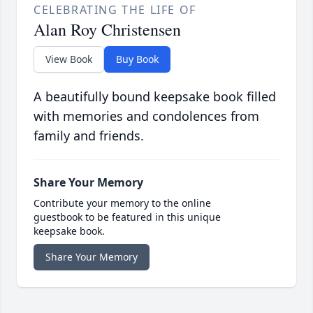
CELEBRATING THE LIFE OF
Alan Roy Christensen
View Book
Buy Book
A beautifully bound keepsake book filled
with memories and condolences from
family and friends.
Share Your Memory
Contribute your memory to the online
guestbook to be featured in this unique
keepsake book.
Share Your Memory