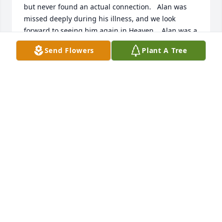
but never found an actual connection.   Alan was 
missed deeply during his illness, and we look 
forward to seeing him again in Heaven.   Alan was a 
good guy with a big heart, and we are praying for 
Send Flowers
Plant A Tree
his family.
VANETTE & GARY CHRISTENSEN
Jun 10, 2026
DON MAESTAS
Jun 01, 2026
I will miss you uncle Allen you were 
one of the best uncles I have I 
learned a lot from you rest easy uncle 