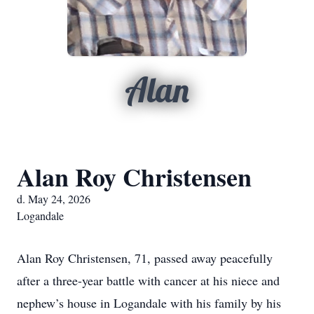
Alan
Alan Roy Christensen
d. May 24, 2026
Logandale
Alan Roy Christensen, 71, passed away peacefully
after a three-year battle with cancer at his niece and
nephew’s house in Logandale with his family by his