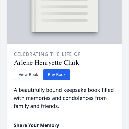
CELEBRATING THE LIFE OF
Arlene Henryette Clark
View Book
Buy Book
A beautifully bound keepsake book filled
with memories and condolences from
family and friends.
Share Your Memory