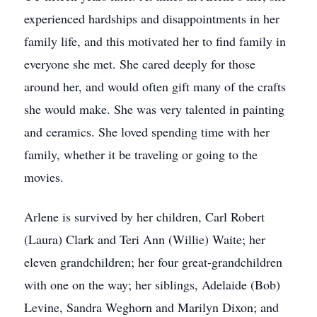
experienced hardships and disappointments in her
family life, and this motivated her to find family in
everyone she met. She cared deeply for those
around her, and would often gift many of the crafts
she would make. She was very talented in painting
and ceramics. She loved spending time with her
family, whether it be traveling or going to the
movies.
Arlene is survived by her children, Carl Robert
(Laura) Clark and Teri Ann (Willie) Waite; her
eleven grandchildren; her four great-grandchildren
with one on the way; her siblings, Adelaide (Bob)
Levine, Sandra Weghorn and Marilyn Dixon; and