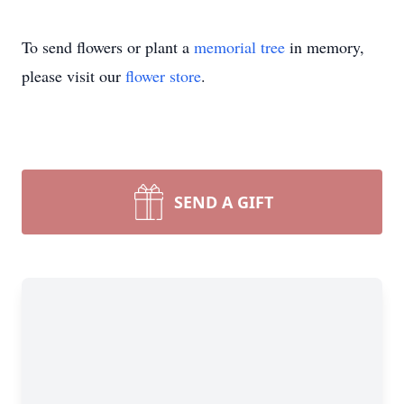
To send flowers or plant a
memorial tree
in memory,
please visit our
flower store
.
SEND A GIFT