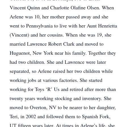
Vincent Quinn and Charlotte Olafine Olsen. When
Arlene was 10, her mother passed away and she
went to Pennsylvania to live with her Aunt Henrietta
(Vincent) and her cousins. When she was 19, she
married Lawrence Robert Clark and moved to
Huguenot, New York near his family. Together they
had two children. She and Lawrence were later
separated, so Arlene raised her two children while
working jobs at various factories. She started
working for Toys ‘R’ Us and retired after more than
twenty years working stocking and inventory. She
moved to Overton, NV to be nearer to her daughter,
Teri, in 2002 and followed them to Spanish Fork,
UT fifteen years later. At times in Arlene’s life, she