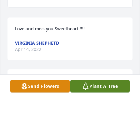
Love and miss you Sweetheart !!!!
VIRGINIA SHEPHETD
Apr 14, 2022
She was a very sweet and compassionate Little 
Send Flowers
Plant A Tree
Sister who is loved and very missed
VIRGINIA SHEPHETD
Apr 14, 2022