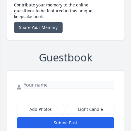
Contribute your memory to the online
guestbook to be featured in this unique
keepsake book.
Share Your Memory
Guestbook
Add Photos
Light Candle
Submit Post