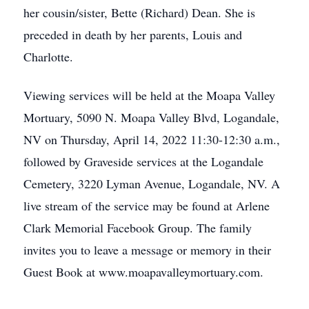
her cousin/sister, Bette (Richard) Dean. She is
preceded in death by her parents, Louis and
Charlotte.
Viewing services will be held at the Moapa Valley
Mortuary, 5090 N. Moapa Valley Blvd, Logandale,
NV on Thursday, April 14, 2022 11:30-12:30 a.m.,
followed by Graveside services at the Logandale
Cemetery, 3220 Lyman Avenue, Logandale, NV. A
live stream of the service may be found at Arlene
Clark Memorial Facebook Group. The family
invites you to leave a message or memory in their
Guest Book at www.moapavalleymortuary.com.