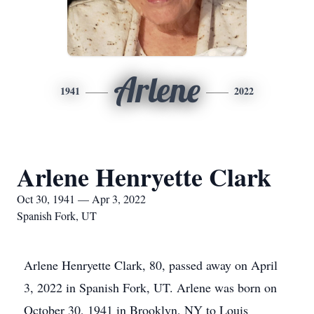
Arlene
1941
2022
Arlene Henryette Clark
Oct 30, 1941 — Apr 3, 2022
Spanish Fork, UT
Arlene Henryette Clark, 80, passed away on April
3, 2022 in Spanish Fork, UT. Arlene was born on
October 30, 1941 in Brooklyn, NY to Louis