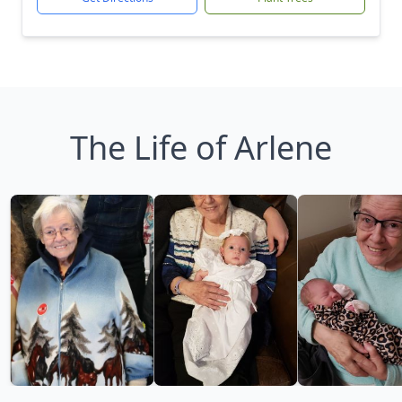
The Life of Arlene