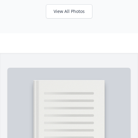
View All Photos