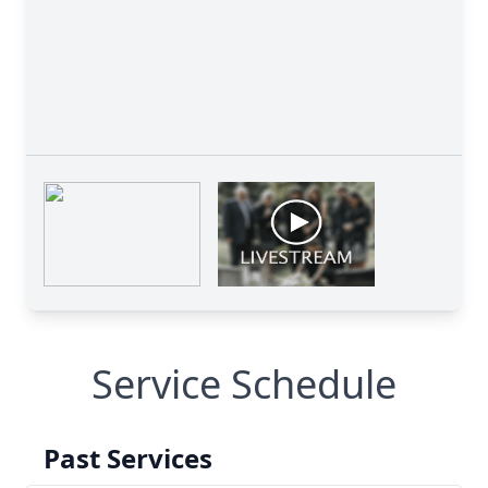
Service Schedule
Past Services