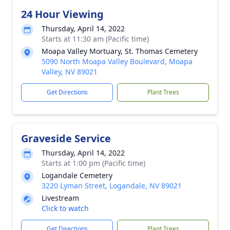
24 Hour Viewing
Thursday, April 14, 2022
Starts at 11:30 am (Pacific time)
Moapa Valley Mortuary, St. Thomas Cemetery
5090 North Moapa Valley Boulevard, Moapa
Valley, NV 89021
Get Directions
Plant Trees
Graveside Service
Thursday, April 14, 2022
Starts at 1:00 pm (Pacific time)
Logandale Cemetery
3220 Lyman Street, Logandale, NV 89021
Livestream
Click to watch
Get Directions
Plant Trees