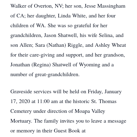
Walker of Overton, NV; her son, Jesse Massingham
of CA; her daughter, Linda White, and her four
children of WA. She was so grateful for her
grandchildren, Jason Shatwell, his wife Selina, and
son Allen; Sara (Nathan) Riggle, and Ashley Wheat
for their care-giving and support, and her grandson,
Jonathan (Regina) Shatwell of Wyoming and a
number of great-grandchildren.
Graveside services will be held on Friday, January
17, 2020 at 11:00 am at the historic St. Thomas
Cemetery under direction of Moapa Valley
Mortuary. The family invites you to leave a message
or memory in their Guest Book at