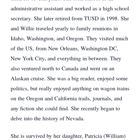
administrative assistant and worked as a high school
secretary. She later retired from TUSD in 1998. She
and Willie traveled yearly to family reunions in
Idaho, Washington, and Oregon. They visited much
of the US, from New Orleans, Washington DC,
New York City, and everything in between. They
also ventured north to Canada and went on an
Alaskan cruise. She was a big reader, enjoyed some
politics, but really enjoyed anything on wagon trains
on the Oregon and California trails, journals, and
any fiction she could find. She recently began to
delve into the history of Nevada.
She is survived by her daughter, Patricia (William)