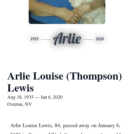
Arlie
1935
2020
Arlie Louise (Thompson)
Lewis
Aug 18, 1935 — Jan 6, 2020
Overton, NV
Arlie Louise Lewis, 84, passed away on January 6,