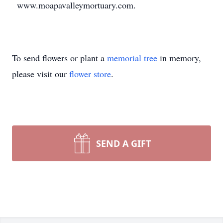
www.moapavalleymortuary.com.
To send flowers or plant a
memorial tree
in memory,
please visit our
flower store
.
SEND A GIFT