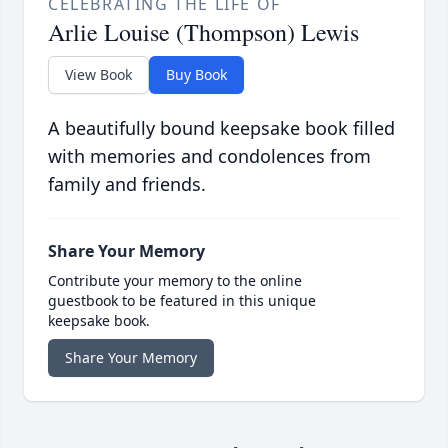
CELEBRATING THE LIFE OF
Arlie Louise (Thompson) Lewis
View Book
Buy Book
A beautifully bound keepsake book filled
with memories and condolences from
family and friends.
Share Your Memory
Contribute your memory to the online
guestbook to be featured in this unique
keepsake book.
Share Your Memory