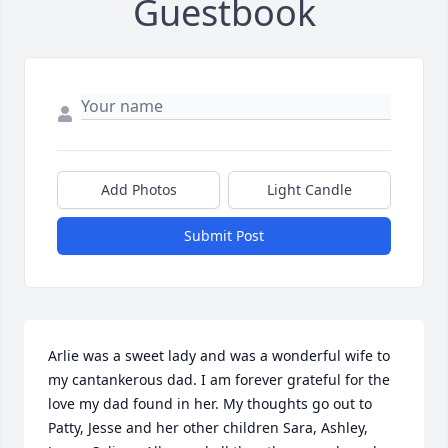
Guestbook
Add Photos
Light Candle
Submit Post
Arlie was a sweet lady and was a wonderful wife to 
my cantankerous dad. I am forever grateful for the 
love my dad found in her. My thoughts go out to 
Patty, Jesse and her other children Sara, Ashley, 