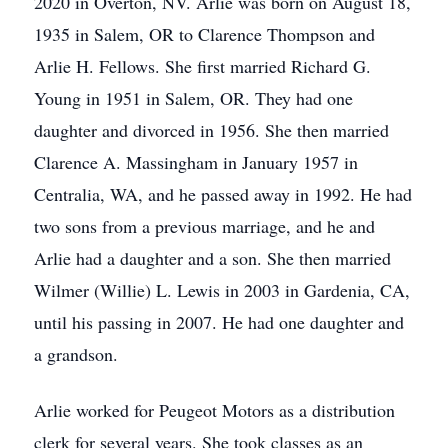
2020 in Overton, NV. Arlie was born on August 18,
1935 in Salem, OR to Clarence Thompson and
Arlie H. Fellows. She first married Richard G.
Young in 1951 in Salem, OR. They had one
daughter and divorced in 1956. She then married
Clarence A. Massingham in January 1957 in
Centralia, WA, and he passed away in 1992. He had
two sons from a previous marriage, and he and
Arlie had a daughter and a son. She then married
Wilmer (Willie) L. Lewis in 2003 in Gardenia, CA,
until his passing in 2007. He had one daughter and
a grandson.
Arlie worked for Peugeot Motors as a distribution
clerk for several years. She took classes as an