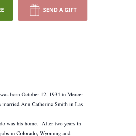
EE
SEND A GIFT
 was born October 12, 1934 in Mercer
 married Ann Catherine Smith in Las
ado was his home. After two years in
l jobs in Colorado, Wyoming and