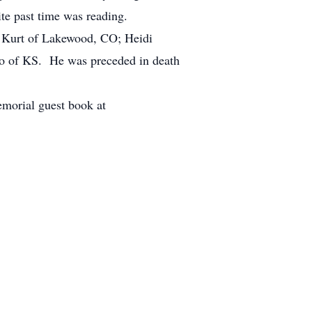
te past time was reading.
; Kurt of Lakewood, CO; Heidi
ho of KS. He was preceded in death
emorial guest book at