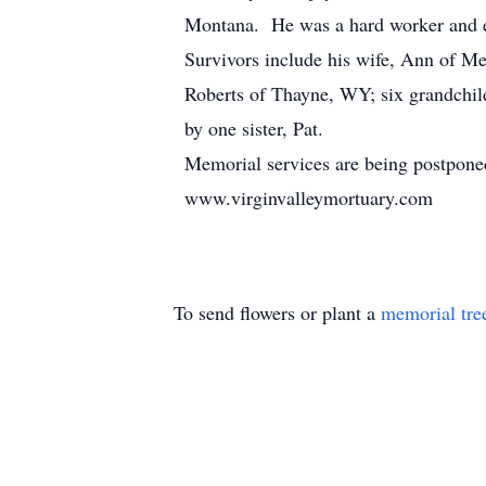
Montana. He was a hard worker and ear
Survivors include his wife, Ann of M
Roberts of Thayne, WY; six grandchil
by one sister, Pat.
Memorial services are being postponed
www.virginvalleymortuary.com
To send flowers or plant a
memorial tre