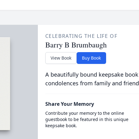
CELEBRATING THE LIFE OF
Barry B Brumbaugh
View Book
Buy Book
A beautifully bound keepsake book
condolences from family and friend
Share Your Memory
Contribute your memory to the online
guestbook to be featured in this unique
keepsake book.