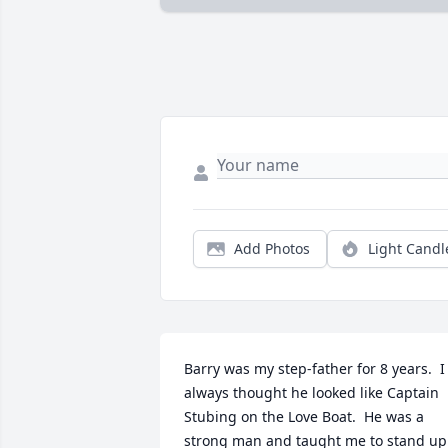
Add Photos
Light Candl
Barry was my step-father for 8 years.  I 
always thought he looked like Captain 
Stubing on the Love Boat.  He was a 
strong man and taught me to stand up 