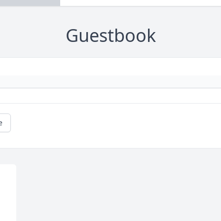
Guestbook
e