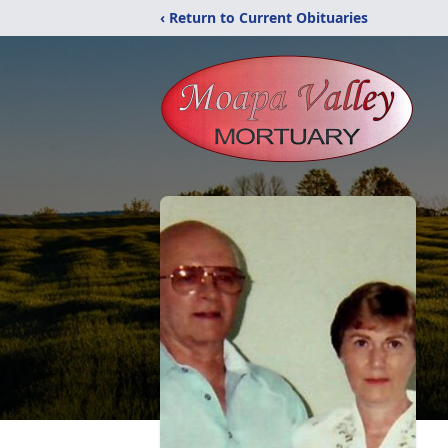
‹ Return to Current Obituaries