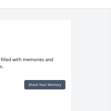
 filled with memories and
s.
Share Your Memory