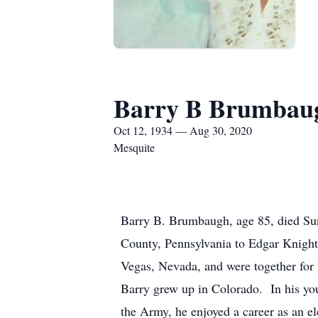
Barry B Brumbau
Oct 12, 1934 — Aug 30, 2020
Mesquite
Barry B. Brumbaugh, age 85, died Su
County, Pennsylvania to Edgar Knigh
Vegas, Nevada, and were together for 
Barry grew up in Colorado. In his yo
the Army, he enjoyed a career as an 