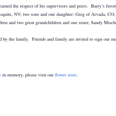
ned the respect of his supervisors and peers. Barry’s favori
esquite, NV; two sons and one daughter: Greg of Arvada, CO
dren and two great grandchildren and one sister, Sandy Misc
 by the family. Friends and family are invited to sign our m
e
in memory, please visit our
flower store
.