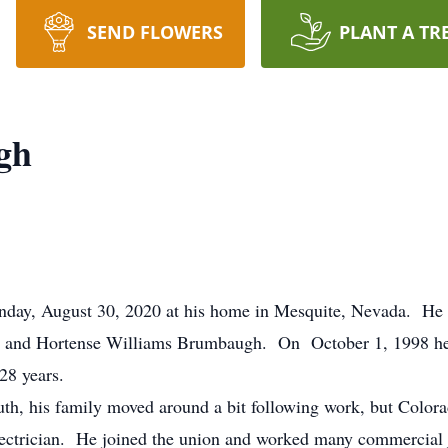
SEND FLOWERS
PLANT A TR
gh
nday, August 30, 2020 at his home in Mesquite, Nevada. He
t and Hortense Williams Brumbaugh. On October 1, 1998 he
28 years.
uth, his family moved around a bit following work, but Color
electrician. He joined the union and worked many commercia