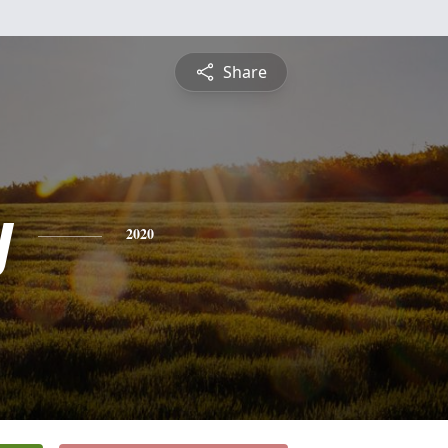
Share
y
2020