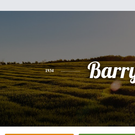
Barr
1934