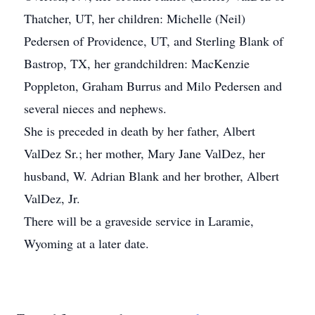
Thatcher, UT, her children: Michelle (Neil)
Pedersen of Providence, UT, and Sterling Blank of
Bastrop, TX, her grandchildren: MacKenzie
Poppleton, Graham Burrus and Milo Pedersen and
several nieces and nephews.
She is preceded in death by her father, Albert
ValDez Sr.; her mother, Mary Jane ValDez, her
husband, W. Adrian Blank and her brother, Albert
ValDez, Jr.
There will be a graveside service in Laramie,
Wyoming at a later date.