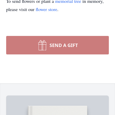
To send flowers or plant a
memorial tree
in memory,
please visit our
flower store
.
SEND A GIFT