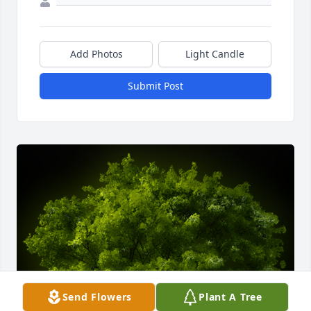
Add Photos
Light Candle
Submit Post
Send Flowers
Plant A Tree