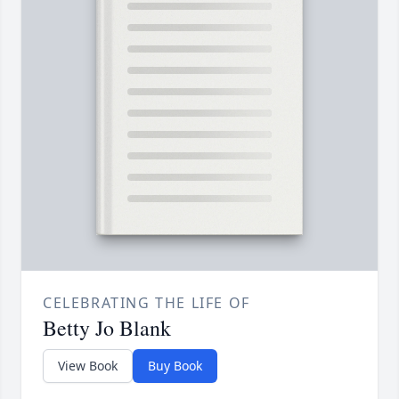
CELEBRATING THE LIFE OF
Betty Jo Blank
View Book
Buy Book