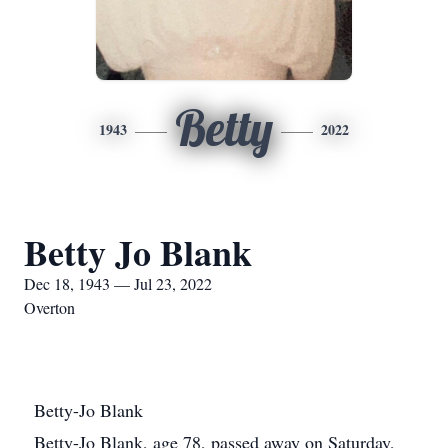
Betty
1943
2022
Betty Jo Blank
Dec 18, 1943 — Jul 23, 2022
Overton
Betty-Jo Blank
Betty-Jo Blank, age 78, passed away on Saturday,