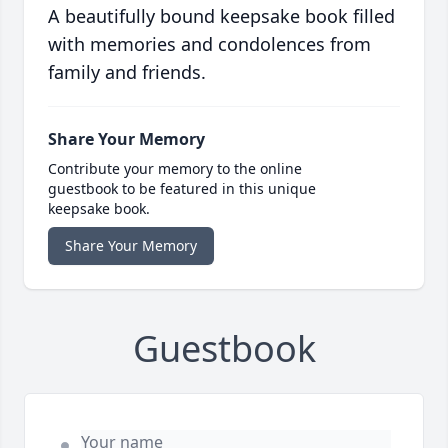
A beautifully bound keepsake book filled
with memories and condolences from
family and friends.
Share Your Memory
Contribute your memory to the online
guestbook to be featured in this unique
keepsake book.
Share Your Memory
Guestbook