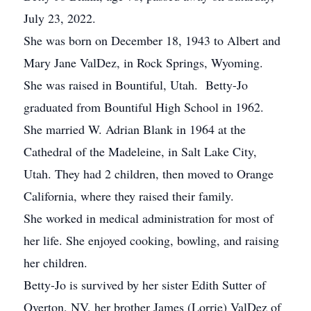
July 23, 2022.
She was born on December 18, 1943 to Albert and
Mary Jane ValDez, in Rock Springs, Wyoming.
She was raised in Bountiful, Utah. Betty-Jo
graduated from Bountiful High School in 1962.
She married W. Adrian Blank in 1964 at the
Cathedral of the Madeleine, in Salt Lake City,
Utah. They had 2 children, then moved to Orange
California, where they raised their family.
She worked in medical administration for most of
her life. She enjoyed cooking, bowling, and raising
her children.
Betty-Jo is survived by her sister Edith Sutter of
Overton, NV, her brother James (Lorrie) ValDez of