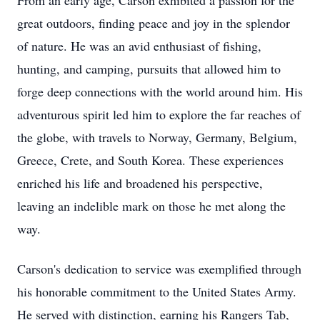
From an early age, Carson exhibited a passion for the
great outdoors, finding peace and joy in the splendor
of nature. He was an avid enthusiast of fishing,
hunting, and camping, pursuits that allowed him to
forge deep connections with the world around him. His
adventurous spirit led him to explore the far reaches of
the globe, with travels to Norway, Germany, Belgium,
Greece, Crete, and South Korea. These experiences
enriched his life and broadened his perspective,
leaving an indelible mark on those he met along the
way.
Carson's dedication to service was exemplified through
his honorable commitment to the United States Army.
He served with distinction, earning his Rangers Tab,