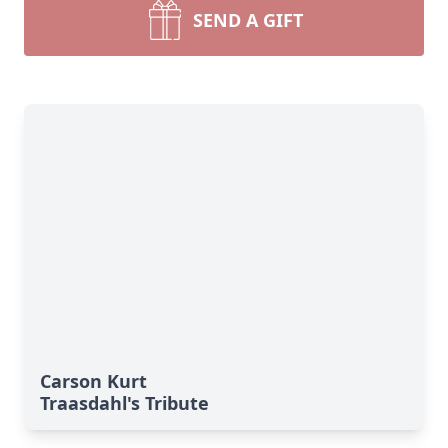
SEND A GIFT
Carson Kurt
Traasdahl's Tribute