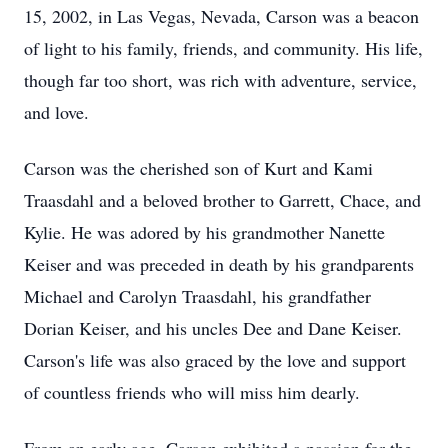
15, 2002, in Las Vegas, Nevada, Carson was a beacon
of light to his family, friends, and community. His life,
though far too short, was rich with adventure, service,
and love.
Carson was the cherished son of Kurt and Kami
Traasdahl and a beloved brother to Garrett, Chace, and
Kylie. He was adored by his grandmother Nanette
Keiser and was preceded in death by his grandparents
Michael and Carolyn Traasdahl, his grandfather
Dorian Keiser, and his uncles Dee and Dane Keiser.
Carson's life was also graced by the love and support
of countless friends who will miss him dearly.