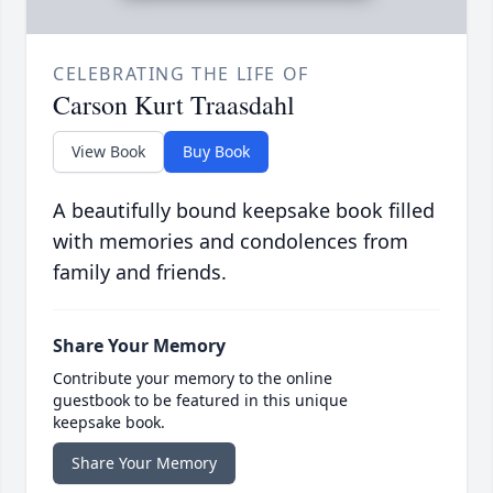
CELEBRATING THE LIFE OF
Carson Kurt Traasdahl
View Book
Buy Book
A beautifully bound keepsake book filled
with memories and condolences from
family and friends.
Share Your Memory
Contribute your memory to the online
guestbook to be featured in this unique
keepsake book.
Share Your Memory