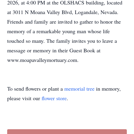
2026, at 4:00 PM at the OLSHACS building, located
at 3011 N Moana Valley Blvd, Logandale, Nevada.
Friends and family are invited to gather to honor the
memory of a remarkable young man whose life
touched so many. The family invites you to leave a
message or memory in their Guest Book at
www.moapavalleymortuary.com.
To send flowers or plant a
memorial tree
in memory,
please visit our
flower store
.