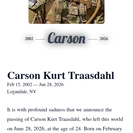
Carson
2002
2026
Carson Kurt Traasdahl
Feb 15, 2002 — Jun 28, 2026
Logandale, NV
It is with profound sadness that we announce the
passing of Carson Kurt Traasdahl, who left this world
on June 28, 2026, at the age of 24. Born on February