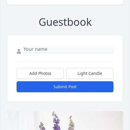
Guestbook
Add Photos
Light Candle
Submit Post