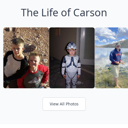
The Life of Carson
View All Photos