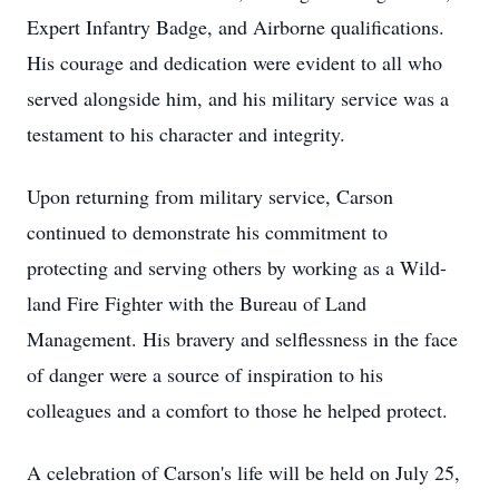
Expert Infantry Badge, and Airborne qualifications.
His courage and dedication were evident to all who
served alongside him, and his military service was a
testament to his character and integrity.
Upon returning from military service, Carson
continued to demonstrate his commitment to
protecting and serving others by working as a Wild-
land Fire Fighter with the Bureau of Land
Management. His bravery and selflessness in the face
of danger were a source of inspiration to his
colleagues and a comfort to those he helped protect.
A celebration of Carson's life will be held on July 25,