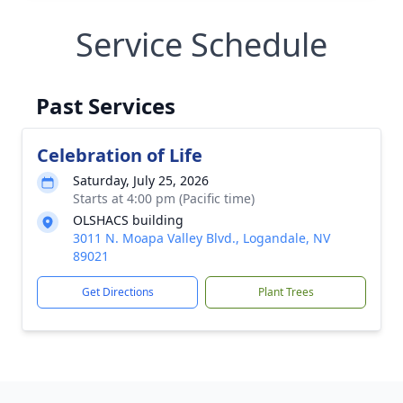
Service Schedule
Past Services
Celebration of Life
Saturday, July 25, 2026
Starts at 4:00 pm (Pacific time)
OLSHACS building
3011 N. Moapa Valley Blvd., Logandale, NV
89021
Get Directions
Plant Trees