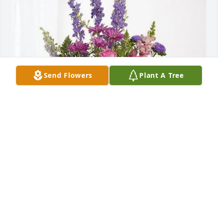
Send Flowers
Plant A Tree
Your Valley Sod family purchased Lavender Fields 
for Carson Traasdahl
YOUR VALLEY SOD FAMILY
Jul 20, 2026