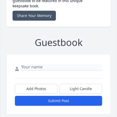
guestbook to be featured in this unique
keepsake book.
Share Your Memory
Guestbook
Add Photos
Light Candle
Submit Post