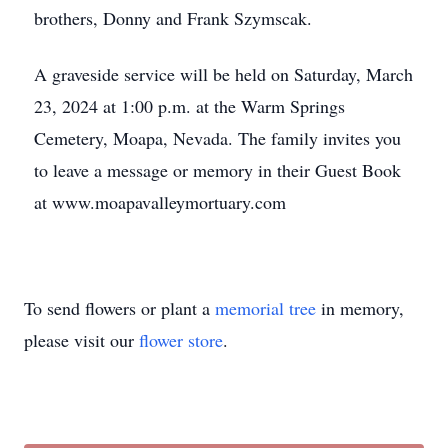
brothers, Donny and Frank Szymscak.
A graveside service will be held on Saturday, March
23, 2024 at 1:00 p.m. at the Warm Springs
Cemetery, Moapa, Nevada. The family invites you
to leave a message or memory in their Guest Book
at www.moapavalleymortuary.com
To send flowers or plant a
memorial tree
in memory,
please visit our
flower store
.