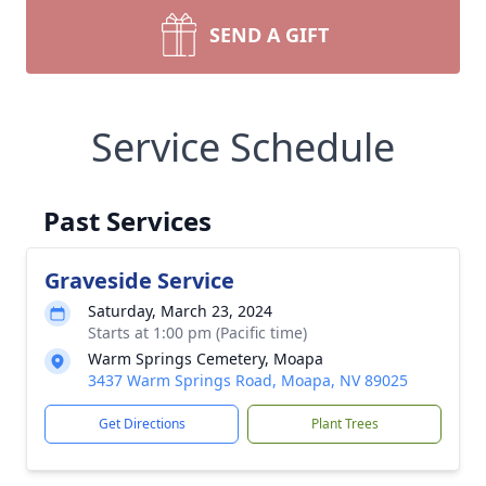
SEND A GIFT
Service Schedule
Past Services
Graveside Service
Saturday, March 23, 2024
Starts at 1:00 pm (Pacific time)
Warm Springs Cemetery, Moapa
3437 Warm Springs Road, Moapa, NV 89025
Get Directions
Plant Trees