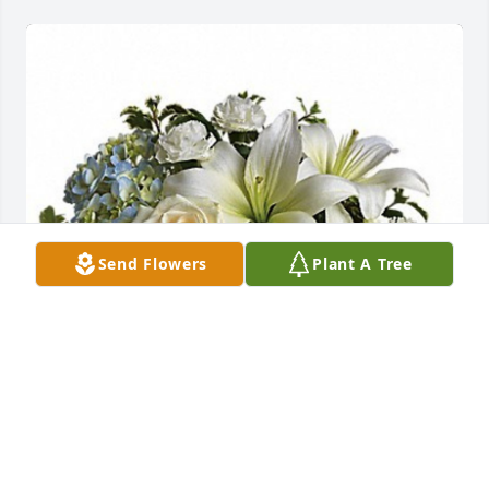
Send Flowers
Plant A Tree
Beautiful dreams was purchased for the family of 
Catherine Frances Arnold.

A tree was also planted in memory of Catherine 