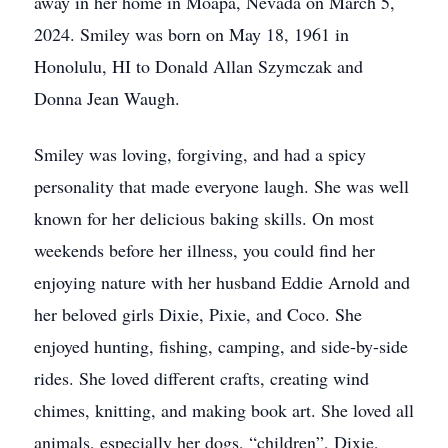
away in her home in Moapa, Nevada on March 5,
2024. Smiley was born on May 18, 1961 in
Honolulu, HI to Donald Allan Szymczak and
Donna Jean Waugh.
Smiley was loving, forgiving, and had a spicy
personality that made everyone laugh. She was well
known for her delicious baking skills. On most
weekends before her illness, you could find her
enjoying nature with her husband Eddie Arnold and
her beloved girls Dixie, Pixie, and Coco. She
enjoyed hunting, fishing, camping, and side-by-side
rides. She loved different crafts, creating wind
chimes, knitting, and making book art. She loved all
animals, especially her dogs, “children”, Dixie,