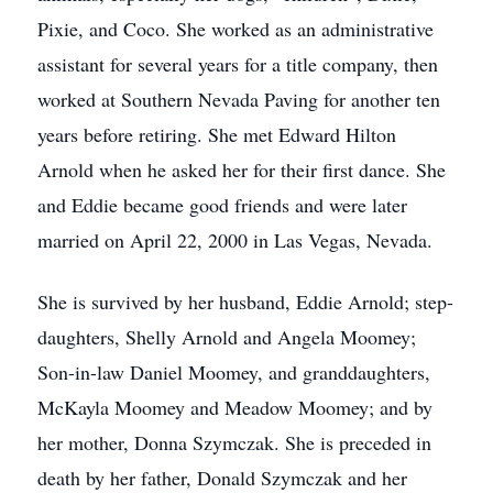
Pixie, and Coco. She worked as an administrative
assistant for several years for a title company, then
worked at Southern Nevada Paving for another ten
years before retiring. She met Edward Hilton
Arnold when he asked her for their first dance. She
and Eddie became good friends and were later
married on April 22, 2000 in Las Vegas, Nevada.
She is survived by her husband, Eddie Arnold; step-
daughters, Shelly Arnold and Angela Moomey;
Son-in-law Daniel Moomey, and granddaughters,
McKayla Moomey and Meadow Moomey; and by
her mother, Donna Szymczak. She is preceded in
death by her father, Donald Szymczak and her