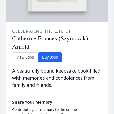
CELEBRATING THE LIFE OF
Catherine Frances (Szymczak)
Arnold
View Book
Buy Book
A beautifully bound keepsake book filled
with memories and condolences from
family and friends.
Share Your Memory
Contribute your memory to the online