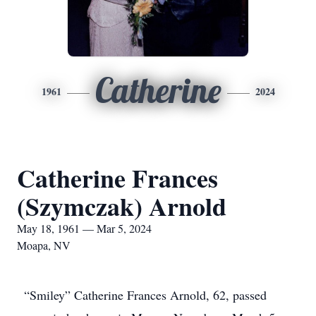
Catherine
1961
2024
Catherine Frances
(Szymczak) Arnold
May 18, 1961 — Mar 5, 2024
Moapa, NV
“Smiley” Catherine Frances Arnold, 62, passed