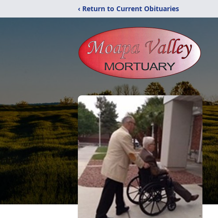
‹ Return to Current Obituaries