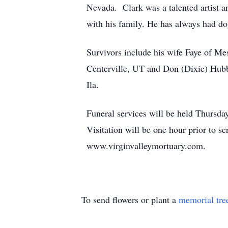
Nevada. Clark was a talented artist a
with his family. He has always had d
Survivors include his wife Faye of Me
Centerville, UT and Don (Dixie) Hubb
Ila.
Funeral services will be held Thursda
Visitation will be one hour prior to s
www.virginvalleymortuary.com.
To send flowers or plant a
memorial tre