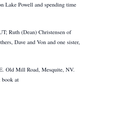
g on Lake Powell and spending time
 UT; Ruth (Dean) Christensen of
hers, Dave and Von and one sister,
0 E. Old Mill Road, Mesquite, NV.
t book at