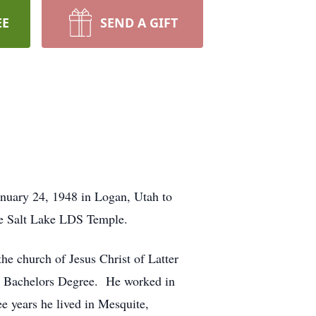
EE
SEND A GIFT
nuary 24, 1948 in Logan, Utah to
e Salt Lake LDS Temple.
he church of Jesus Christ of Latter
his Bachelors Degree. He worked in
ee years he lived in Mesquite,