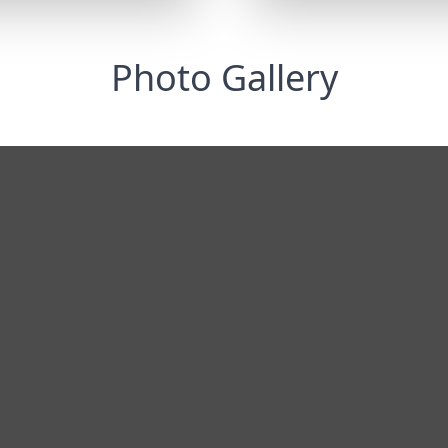
Photo Gallery