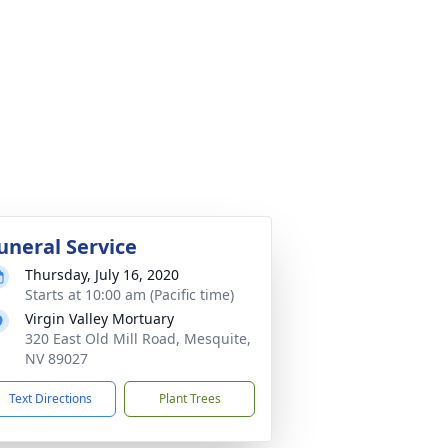
uneral Service
Thursday, July 16, 2020
Starts at 10:00 am (Pacific time)
Virgin Valley Mortuary
320 East Old Mill Road, Mesquite,
NV 89027
Text Directions
Plant Trees