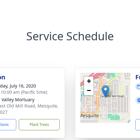
Service Schedule
on
F
+
day, July 16, 2020
−
 10:00 am (Pacific time)
n Valley Mortuary
ast Old Mill Road, Mesquite,
9027
ctions
Plant Trees