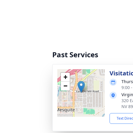
Past Services
Visitati
+
Thurs
−
9:00 -
Virgi
320 E
NV 8
Text Dire