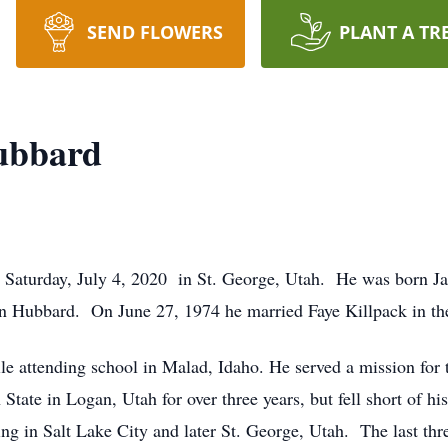
SEND FLOWERS
PLANT A TR
ubbard
 Saturday, July 4, 2020 in St. George, Utah. He was born Ja
 Hubbard. On June 27, 1974 he married Faye Killpack in th
e attending school in Malad, Idaho. He served a mission for t
 State in Logan, Utah for over three years, but fell short of 
ving in Salt Lake City and later St. George, Utah. The last thr