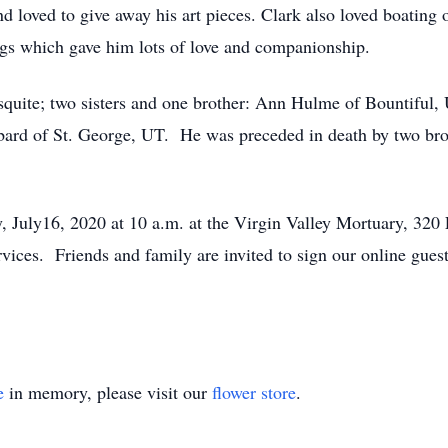
nd loved to give away his art pieces. Clark also loved boatin
ogs which gave him lots of love and companionship.
squite; two sisters and one brother: Ann Hulme of Bountiful,
ard of St. George, UT. He was preceded in death by two brot
y, July16, 2020 at 10 a.m. at the Virgin Valley Mortuary, 32
ervices. Friends and family are invited to sign our online gues
e
in memory, please visit our
flower store
.