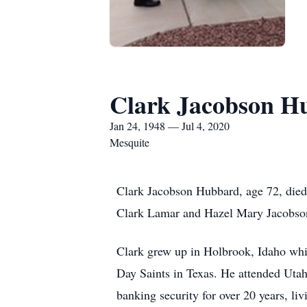
Clark Jacobson H
Jan 24, 1948 — Jul 4, 2020
Mesquite
Clark Jacobson Hubbard, age 72, died
Clark Lamar and Hazel Mary Jacobson
Clark grew up in Holbrook, Idaho whil
Day Saints in Texas. He attended Utah
banking security for over 20 years, li