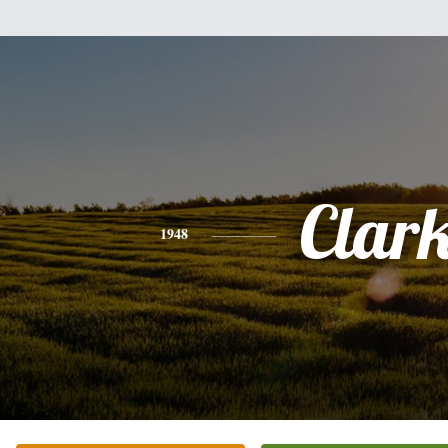
Clar
1948