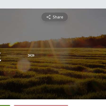
Share
k
2020