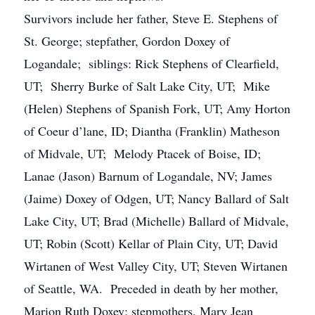
Survivors include her father, Steve E. Stephens of
St. George; stepfather, Gordon Doxey of
Logandale; siblings: Rick Stephens of Clearfield,
UT; Sherry Burke of Salt Lake City, UT; Mike
(Helen) Stephens of Spanish Fork, UT; Amy Horton
of Coeur d’lane, ID; Diantha (Franklin) Matheson
of Midvale, UT; Melody Ptacek of Boise, ID;
Lanae (Jason) Barnum of Logandale, NV; James
(Jaime) Doxey of Odgen, UT; Nancy Ballard of Salt
Lake City, UT; Brad (Michelle) Ballard of Midvale,
UT; Robin (Scott) Kellar of Plain City, UT; David
Wirtanen of West Valley City, UT; Steven Wirtanen
of Seattle, WA. Preceded in death by her mother,
Marion Ruth Doxey; stepmothers, Mary Jean