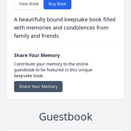
View Book
Buy Book
A beautifully bound keepsake book filled
with memories and condolences from
family and friends.
Share Your Memory
Contribute your memory to the online
guestbook to be featured in this unique
keepsake book.
Share Your Memory
Guestbook