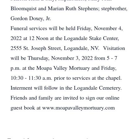
Bloomquist and Marian Ruth Stephens; stepbrother,
Gordon Doxey, Jr.
Funeral services will be held Friday, November 4,
2022 at 12 Noon at the Logandale Stake Center,
2555 St. Joseph Street, Logandale, NV. Visitation
will be Thursday, November 3, 2022 from 5 - 7
p.m. at the Moapa Valley Mortuary and Friday,
10:30 - 11:30 a.m. prior to services at the chapel.
Interment will follow in the Logandale Cemetery.
Friends and family are invited to sign our online
guest book at www.moapavalleymortuary.com