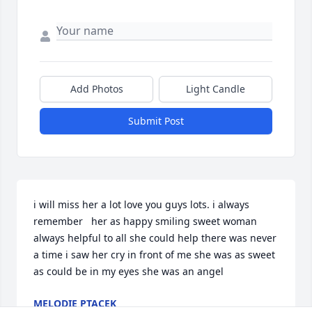
Add Photos
Light Candle
Submit Post
i will miss her a lot love you guys lots. i always 
remember   her as happy smiling sweet woman 
always helpful to all she could help there was never 
a time i saw her cry in front of me she was as sweet 
as could be in my eyes she was an angel
MELODIE PTACEK