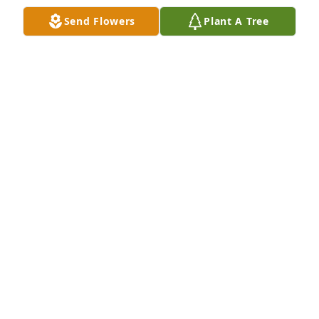
Nov 02, 2022
Send Flowers
Plant A Tree
A Memorial Tree was planted for Connie Stephens
