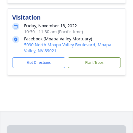
Visitation
Friday, November 18, 2022
10:30 - 11:30 am (Pacific time)
Facebook (Moapa Valley Mortuary)
5090 North Moapa Valley Boulevard, Moapa
Valley, NV 89021
Get Directions
Plant Trees