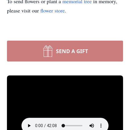
To send flowers or plant a
memorial tree
in memory,
please visit our
flower store
.
SEND A GIFT