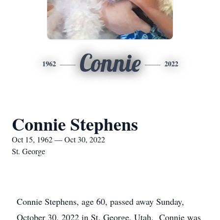
Connie
1962
2022
Connie Stephens
Oct 15, 1962 — Oct 30, 2022
St. George
Connie Stephens, age 60, passed away Sunday,
October 30, 2022 in St. George, Utah. Connie was