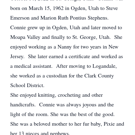
born on March 15, 1962 in Ogden, Utah to Steve
Emerson and Marion Ruth Pontius Stephens.
Connie grew up in Ogden, Utah and later moved to
Moapa Valley and finally to St. George, Utah. She
enjoyed working as a Nanny for two years in New
Jersey. She later earned a certificate and worked as
a medical assistant. After moving to Logandale,
she worked as a custodian for the Clark County
School District.
She enjoyed knitting, crocheting and other
handicrafts. Connie was always joyous and the
light of the room. She was the best of the good.
She was a beloved mother to her fur baby, Pixie and
her 13 nieces and nephews.