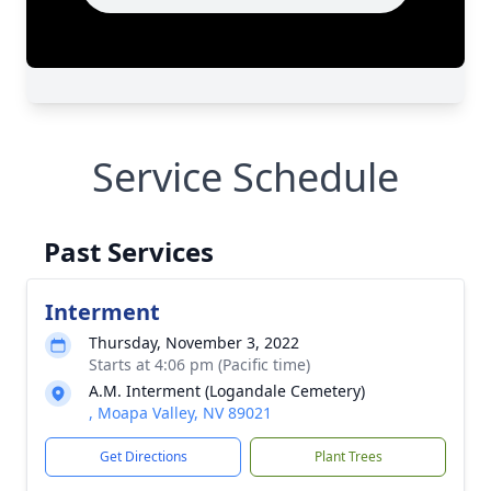
Service Schedule
Past Services
Interment
Thursday, November 3, 2022
Starts at 4:06 pm (Pacific time)
A.M. Interment (Logandale Cemetery)
, Moapa Valley, NV 89021
Get Directions
Plant Trees