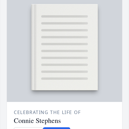
CELEBRATING THE LIFE OF
Connie Stephens