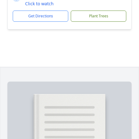
Click to watch
Get Directions
Plant Trees