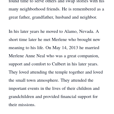
found time to serve others and swap stories with his
many neighborhood friends. He is remembered as a
great father, grandfather, husband and neighbor.
In his later years he moved to Alamo, Nevada. A
short time later he met Merlene who brought new
meaning to his life. On May 14, 2013 he married
Merlene Anne Neal who was a great companion,
support and comfort to Culbert in his later years.
They loved attending the temple together and loved
the small town atmosphere. They attended the
important events in the lives of their children and
grandchildren and provided financial support for
their missions.