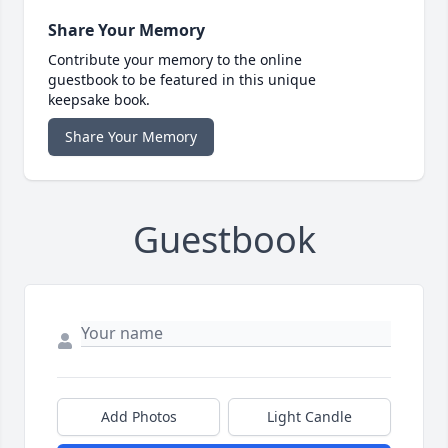
Share Your Memory
Contribute your memory to the online
guestbook to be featured in this unique
keepsake book.
Share Your Memory
Guestbook
Add Photos
Light Candle