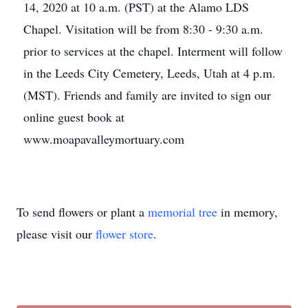
14, 2020 at 10 a.m. (PST) at the Alamo LDS
Chapel. Visitation will be from 8:30 - 9:30 a.m.
prior to services at the chapel. Interment will follow
in the Leeds City Cemetery, Leeds, Utah at 4 p.m.
(MST). Friends and family are invited to sign our
online guest book at
www.moapavalleymortuary.com
To send flowers or plant a
memorial tree
in memory,
please visit our
flower store
.