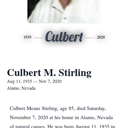
Culbert
1935
2020
Culbert M. Stirling
Aug 11, 1935 — Nov 7, 2020
Alamo, Nevada
Culbert Means Stirling, age 85, died Saturday,
November 7, 2020 at his home in Alamo, Nevada
of natural causes. He was born August 11, 1935 in