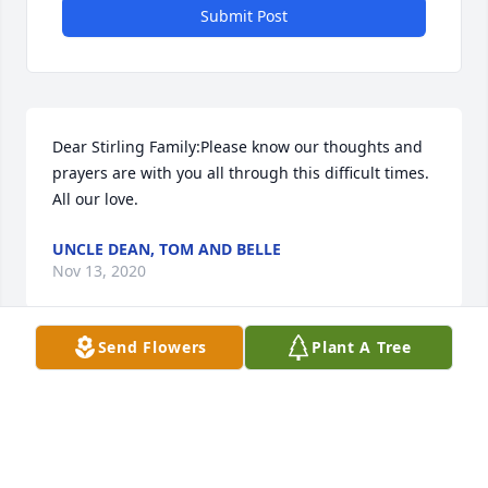
Submit Post
Dear Stirling Family:Please know our thoughts and 
prayers are with you all through this difficult times.  
All our love.
UNCLE DEAN, TOM AND BELLE
Nov 13, 2020
Send Flowers
Plant A Tree