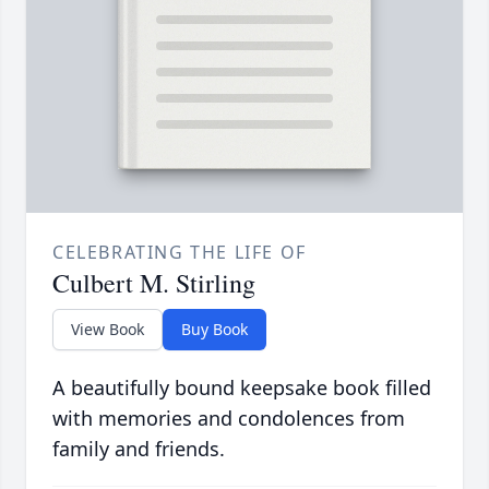
CELEBRATING THE LIFE OF
Culbert M. Stirling
View Book
Buy Book
A beautifully bound keepsake book filled
with memories and condolences from
family and friends.