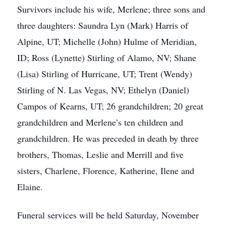
Survivors include his wife, Merlene; three sons and
three daughters: Saundra Lyn (Mark) Harris of
Alpine, UT; Michelle (John) Hulme of Meridian,
ID; Ross (Lynette) Stirling of Alamo, NV; Shane
(Lisa) Stirling of Hurricane, UT; Trent (Wendy)
Stirling of N. Las Vegas, NV; Ethelyn (Daniel)
Campos of Kearns, UT; 26 grandchildren; 20 great
grandchildren and Merlene’s ten children and
grandchildren. He was preceded in death by three
brothers, Thomas, Leslie and Merrill and five
sisters, Charlene, Florence, Katherine, Ilene and
Elaine.
Funeral services will be held Saturday, November