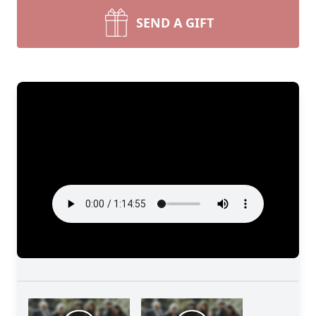
SEND A GIFT