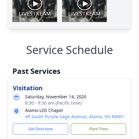
Service Schedule
Past Services
Visitation
Saturday, November 14, 2020
8:30 - 9:30 am (Pacific time)
Alamo LDS Chapel
49 South Purple Sage Avenue, Alamo, NV 89001
Get Directions
Plant Trees