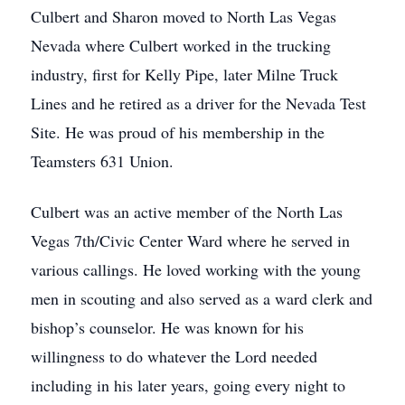
Culbert and Sharon moved to North Las Vegas
Nevada where Culbert worked in the trucking
industry, first for Kelly Pipe, later Milne Truck
Lines and he retired as a driver for the Nevada Test
Site. He was proud of his membership in the
Teamsters 631 Union.
Culbert was an active member of the North Las
Vegas 7th/Civic Center Ward where he served in
various callings. He loved working with the young
men in scouting and also served as a ward clerk and
bishop’s counselor. He was known for his
willingness to do whatever the Lord needed
including in his later years, going every night to