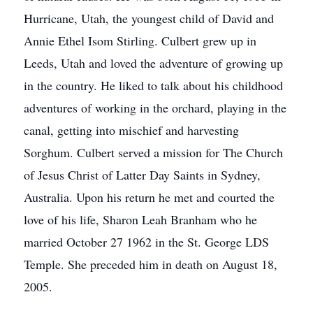
Hurricane, Utah, the youngest child of David and
Annie Ethel Isom Stirling. Culbert grew up in
Leeds, Utah and loved the adventure of growing up
in the country. He liked to talk about his childhood
adventures of working in the orchard, playing in the
canal, getting into mischief and harvesting
Sorghum. Culbert served a mission for The Church
of Jesus Christ of Latter Day Saints in Sydney,
Australia. Upon his return he met and courted the
love of his life, Sharon Leah Branham who he
married October 27 1962 in the St. George LDS
Temple. She preceded him in death on August 18,
2005.