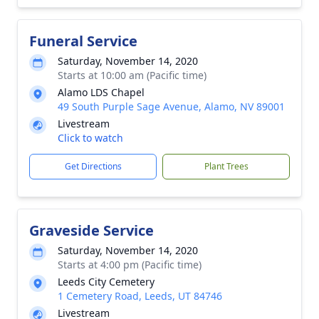
Funeral Service
Saturday, November 14, 2020
Starts at 10:00 am (Pacific time)
Alamo LDS Chapel
49 South Purple Sage Avenue, Alamo, NV 89001
Livestream
Click to watch
Get Directions
Plant Trees
Graveside Service
Saturday, November 14, 2020
Starts at 4:00 pm (Pacific time)
Leeds City Cemetery
1 Cemetery Road, Leeds, UT 84746
Livestream