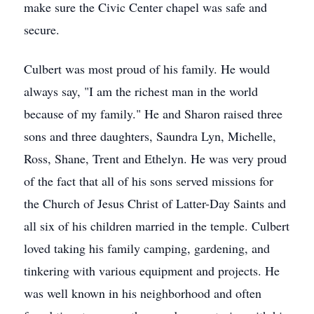
make sure the Civic Center chapel was safe and
secure.
Culbert was most proud of his family. He would
always say, "I am the richest man in the world
because of my family." He and Sharon raised three
sons and three daughters, Saundra Lyn, Michelle,
Ross, Shane, Trent and Ethelyn. He was very proud
of the fact that all of his sons served missions for
the Church of Jesus Christ of Latter-Day Saints and
all six of his children married in the temple. Culbert
loved taking his family camping, gardening, and
tinkering with various equipment and projects. He
was well known in his neighborhood and often