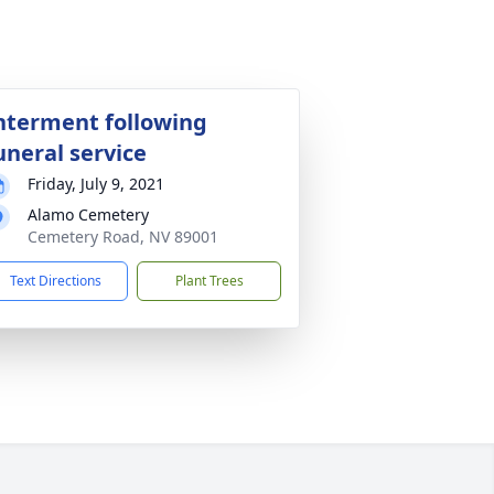
nterment following
uneral service
Friday, July 9, 2021
Alamo Cemetery
Cemetery Road, NV 89001
Text Directions
Plant Trees