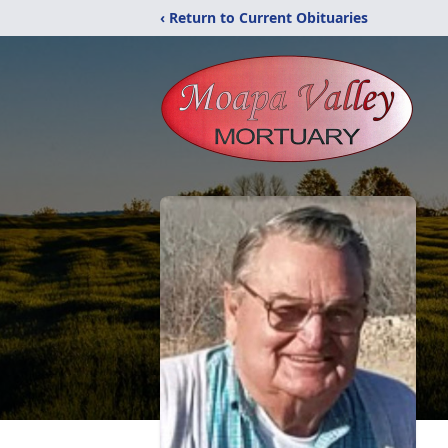
‹ Return to Current Obituaries