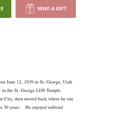
EE
SEND A GIFT
orn June 12, 1939 in St. George, Utah
r in the St. George LDS Temple.
dar City, then moved back where he ran
ver 30 years. He enjoyed railroad