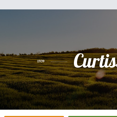
Curtis
1939