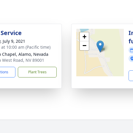
 Service
I
+
f
, July 9, 2021
−
 at 10:00 am (Pacific time)
 Chapel, Alamo, Nevada
 West Road, NV 89001
ctions
Plant Trees