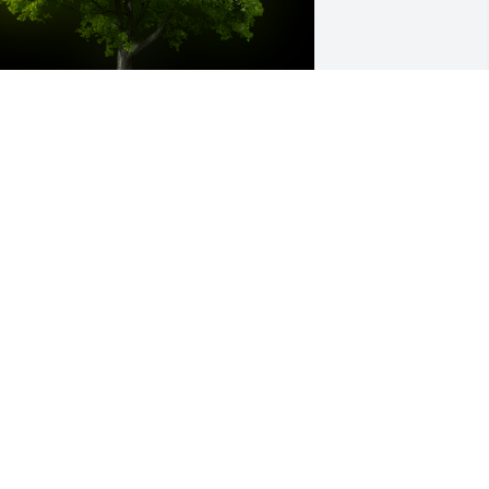
 Memorial Tree was planted for Curtiss 
rehner

e are deeply sorry for your loss ~ the 
taff at Virgin Valley & Moapa Valley 
ortuaries
ul 06, 2021