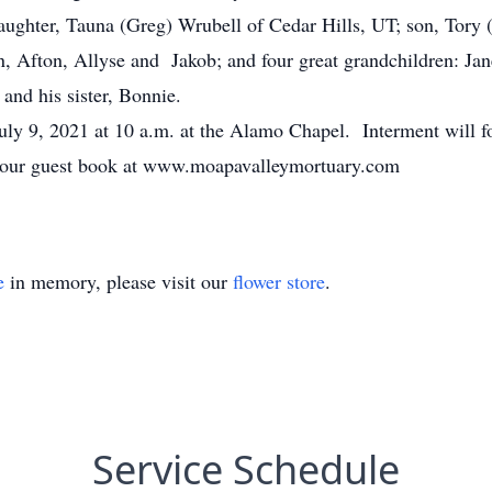
daughter, Tauna (Greg) Wrubell of Cedar Hills, UT; son, Tory
an, Afton, Allyse and Jakob; and four great grandchildren: 
and his sister, Bonnie.
 July 9, 2021 at 10 a.m. at the Alamo Chapel. Interment will
gn our guest book at www.moapavalleymortuary.com
e
in memory, please visit our
flower store
.
Service Schedule