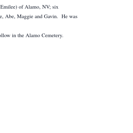
 (Emilee) of Alamo, NV; six
Jane, Abe, Maggie and Gavin. He was
 follow in the Alamo Cemetery.