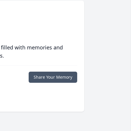
 filled with memories and
s.
Share Your Memory