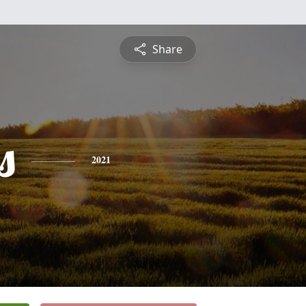
Share
s
2021