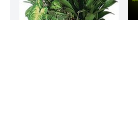
Medium dish garden was purchased for 
A
the family of Curtiss Frehner by Tim and 
F
Tracey Clark Family.  Wishing you peace 
W
to bring comfort, courage to face the 
s
days ahead and loving memories to 
M
forever hold in your heartsTim and 
J
Tracey Clark Family
TIM AND TRACEY CLARK FAMILY
Jul 06, 2021