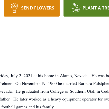
SEND FLOWERS
PLANT A TR
 Friday, July 2, 2021 at his home in Alamo, Nevada. He was b
 Frehner. On November 19, 1960 he married Barbara Pulsiphe
o, Nevada. He graduated from College of Southern Utah in Ce
s father. He later worked as a heavy equipment operator for o
U football games and his family.