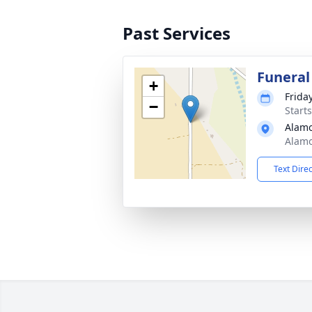
Past Services
Funeral
+
Friday
−
Starts
Alamo
Alamo
Text Dire