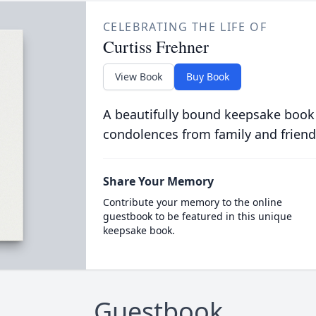
CELEBRATING THE LIFE OF
Curtiss Frehner
View Book
Buy Book
A beautifully bound keepsake book
condolences from family and friend
Share Your Memory
Contribute your memory to the online
guestbook to be featured in this unique
keepsake book.
Guestbook