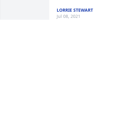
LORRIE STEWART
Jul 08, 2021