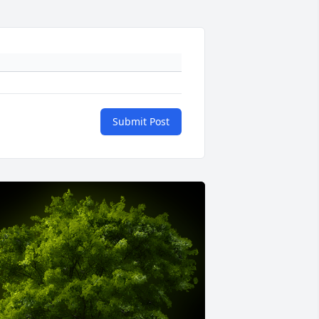
Submit Post