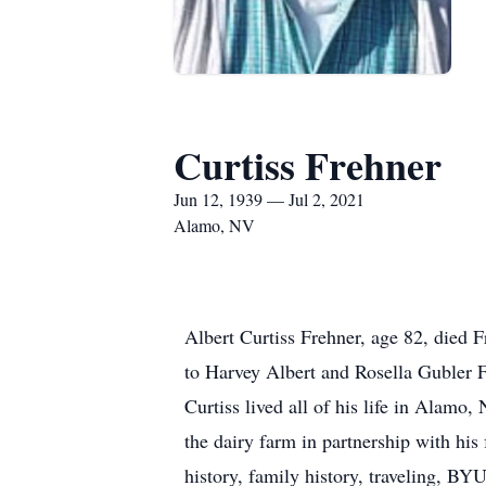
Curtiss Frehner
Jun 12, 1939 — Jul 2, 2021
Alamo, NV
Albert Curtiss Frehner, age 82, died
to Harvey Albert and Rosella Gubler
Curtiss lived all of his life in Alam
the dairy farm in partnership with hi
history, family history, traveling, BY