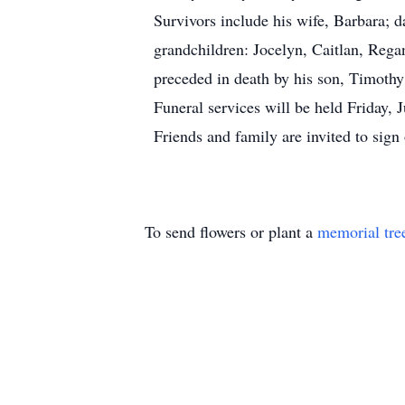
Survivors include his wife, Barbara; 
grandchildren: Jocelyn, Caitlan, Reg
preceded in death by his son, Timothy 
Funeral services will be held Friday,
Friends and family are invited to si
To send flowers or plant a
memorial tre