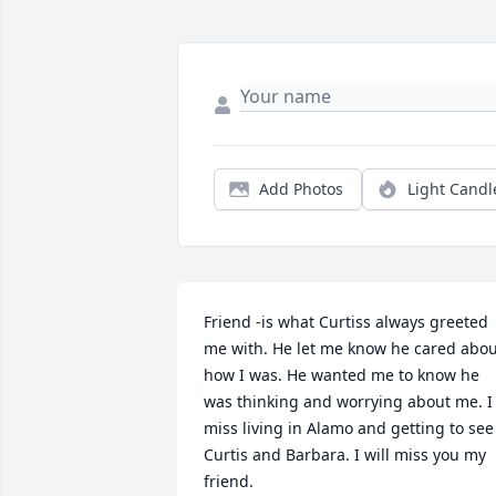
Add Photos
Light Candl
Friend -is what Curtiss always greeted 
me with. He let me know he cared abou
how I was. He wanted me to know he 
was thinking and worrying about me. I 
miss living in Alamo and getting to see 
Curtis and Barbara. I will miss you my 
friend.