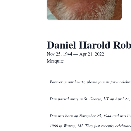
Daniel Harold Rob
Nov 25, 1944 — Apr 21, 2022
Mesquite
Forever in our hearts, please join us for a cele
Dan passed away in St. George, UT on April 21, 2
Dan was born on November 25, 1944 and was livin
1966 in Warren, MI. They just recently celebrate