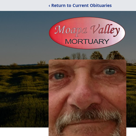
‹ Return to Current Obituaries