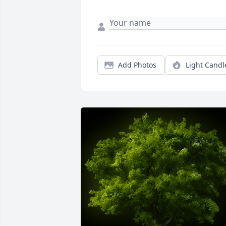
Add Photos
Light Candl