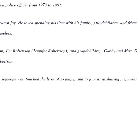
as a police officer from 1973 to 1991.
eatest joy. He loved spending his time with his family, grandchildren, and frien
heelers.
son, Jim Robertson (Jennifer Robertson); and grandchildren, Gabby and Max. D
bertson.
 to someone who touched the lives of so many, and to join us in sharing memories