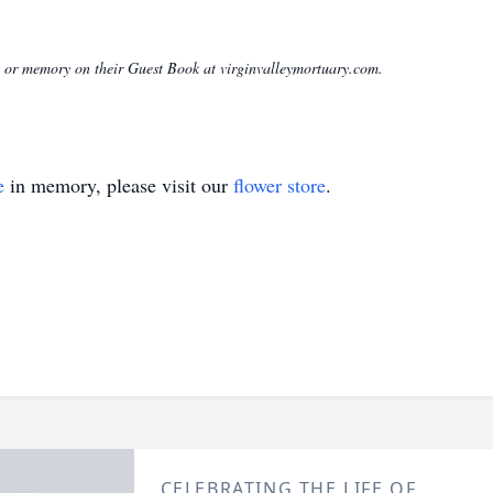
ge or memory on their Guest Book at virginvalleymortuary.com.
e
in memory, please visit our
flower store
.
CELEBRATING THE LIFE OF