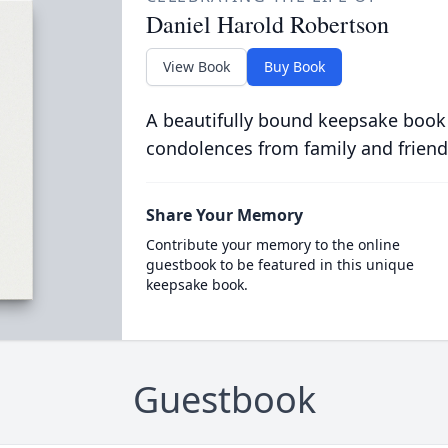
Daniel Harold Robertson
View Book
Buy Book
A beautifully bound keepsake book
condolences from family and friend
Share Your Memory
Contribute your memory to the online
guestbook to be featured in this unique
keepsake book.
Guestbook