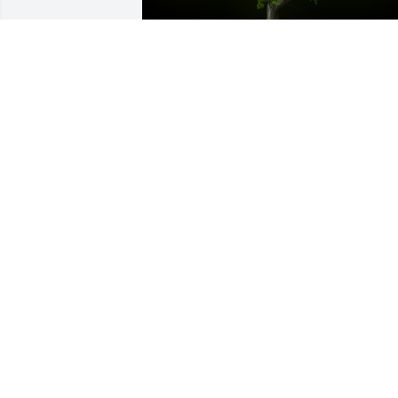
A Memorial Tree was planted for Daniel
Harold Robertson

We are deeply sorry for your loss ~ the 
staff at -Virgin Valley Mortuary
Apr 28, 2022