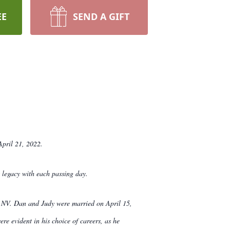
EE
SEND A GIFT
April 21, 2022.
 legacy with each passing day.
e, NV. Dan and Judy were married on April 15,
re evident in his choice of careers, as he