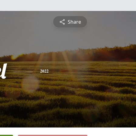
Share
l
2022