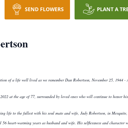
SEND FLOWERS
PLANT A TR
ertson
bration of a life well lived as we remember Dan Robertson, November 25, 1944 - 
022 at the age of 77, surrounded by loved ones who will continue to honor his
g life to the fullest with his soul mate and wife, Judy Robertson, in Mesquit
d 56 heart-warming years as husband and wife. His selflessness and character we