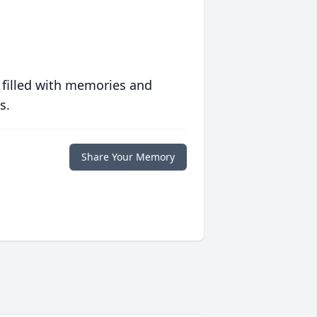
 filled with memories and
s.
Share Your Memory