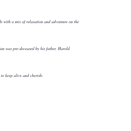
ds with a mix of relaxation and adventure on the
an was pre-deceased by his father, Harold
 to keep alive and cherish: