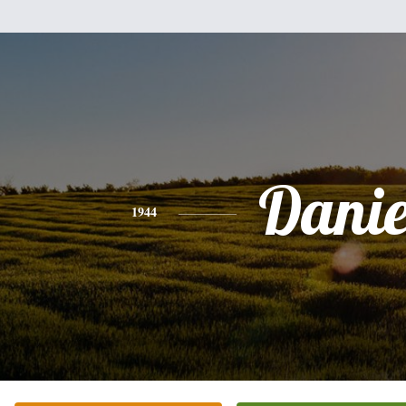
Danie
1944