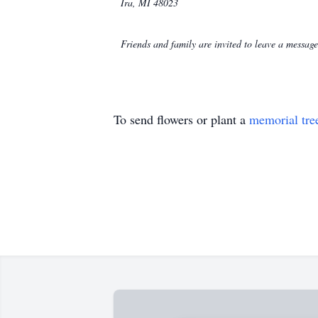
Ira, MI 48023
Friends and family are invited to leave a messa
To send flowers or plant a
memorial tre