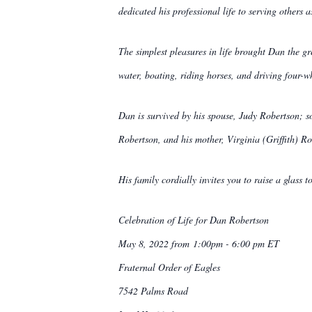
dedicated his professional life to serving others 
The simplest pleasures in life brought Dan the gr
water, boating, riding horses, and driving four-w
Dan is survived by his spouse, Judy Robertson; 
Robertson, and his mother, Virginia (Griffith) Ro
His family cordially invites you to raise a glass
Celebration of Life for Dan Robertson
May 8, 2022 from 1:00pm - 6:00 pm ET
Fraternal Order of Eagles
7542 Palms Road