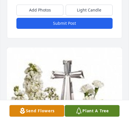
Add Photos
Light Candle
Submit Post
Send Flowers
Plant A Tree