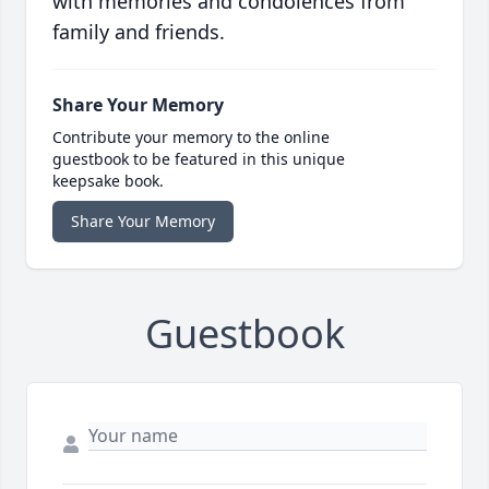
with memories and condolences from
family and friends.
Share Your Memory
Contribute your memory to the online
guestbook to be featured in this unique
keepsake book.
Share Your Memory
Guestbook