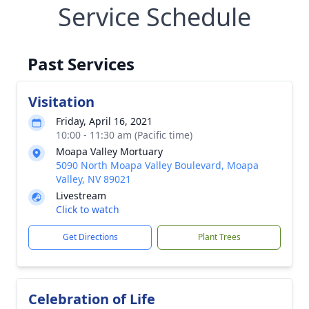
Service Schedule
Past Services
Visitation
Friday, April 16, 2021
10:00 - 11:30 am (Pacific time)
Moapa Valley Mortuary
5090 North Moapa Valley Boulevard, Moapa
Valley, NV 89021
Livestream
Click to watch
Get Directions
Plant Trees
Celebration of Life