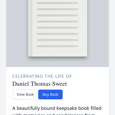
CELEBRATING THE LIFE OF
Daniel Thomas Sweet
View Book
Buy Book
A beautifully bound keepsake book filled