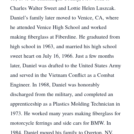
Charles Walter Sweet and Lottie Helen Luszcak.
Daniel’s family later moved to Venice, CA, where
he attended Venice High School and worked
making fiberglass at Fiberdine. He graduated from
high school in 1963, and married his high school
sweet heart on July 16, 1966. Just a few months
later, Daniel was drafted to the United States Army
and served in the Vietnam Conflict as a Combat
Engineer. In 1968, Daniel was honorably
discharged from the military, and completed an
apprenticeship as a Plastics Molding Technician in
1973. He worked many years making fiberglass for
motorcycle ferrings and side cars for BMW. In
1984, Daniel moved his family to Overton, NV,