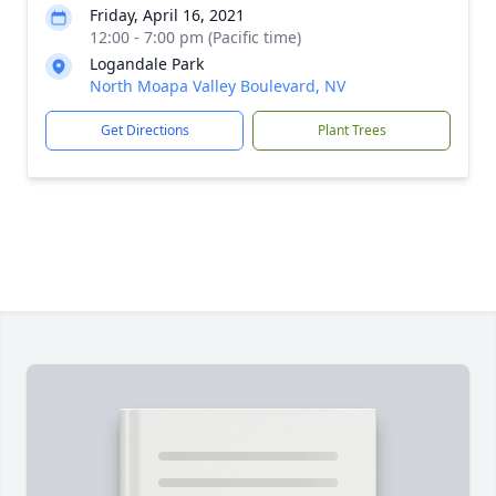
Friday, April 16, 2021
12:00 - 7:00 pm (Pacific time)
Logandale Park
North Moapa Valley Boulevard, NV
Get Directions
Plant Trees