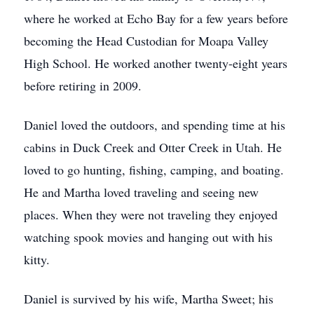
where he worked at Echo Bay for a few years before
becoming the Head Custodian for Moapa Valley
High School. He worked another twenty-eight years
before retiring in 2009.
Daniel loved the outdoors, and spending time at his
cabins in Duck Creek and Otter Creek in Utah. He
loved to go hunting, fishing, camping, and boating.
He and Martha loved traveling and seeing new
places. When they were not traveling they enjoyed
watching spook movies and hanging out with his
kitty.
Daniel is survived by his wife, Martha Sweet; his