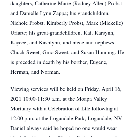
daughters, Catherine Marie (Rodney Allen) Probst
and Danielle Lynn Zappa; his grandchildren,
Nichole Probst, Kimberly Probst, Mark (Mickelle)
Uriarte; his great-grandchildren, Kai, Karsynn,
Kaycee, and Kashlynn, and niece and nephews,
Chuck Sweet, Gino Sweet, and Susan Hunning. He
is preceded in death by his borther, Eugene,
Herman, and Norman.
Viewing services will be held on Friday, April 16,
2021 10:00-11:30 a.m. at the Moapa Valley
Mortuary with a Celebration of Life following at
12:00 p.m. at the Logandale Park, Logandale, NV.
Daniel always said he hoped no one would wear