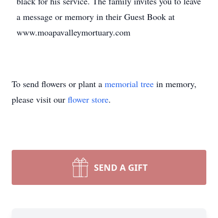
black for his service. The family invites you to leave
a message or memory in their Guest Book at
www.moapavalleymortuary.com
To send flowers or plant a
memorial tree
in memory,
please visit our
flower store
.
SEND A GIFT