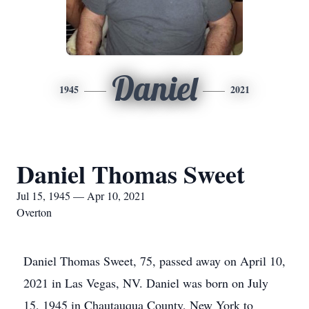
Daniel
1945
2021
Daniel Thomas Sweet
Jul 15, 1945 — Apr 10, 2021
Overton
Daniel Thomas Sweet, 75, passed away on April 10,
2021 in Las Vegas, NV. Daniel was born on July
15, 1945 in Chautauqua County, New York to