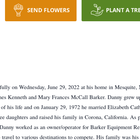
SEND FLOWERS
PLANT A TR
efully on Wednesday, June 29, 2022 at his home in Mesquite
mes Kenneth and Mary Frances McCall Barker. Danny grew up 
e of his life and on January 29, 1972 he married Elizabeth Ca
e daughters and raised his family in Corona, California. As p
. Danny worked as an owner/operator for Barker Equipment Re
 travel to various destinations to compete. His family was hi