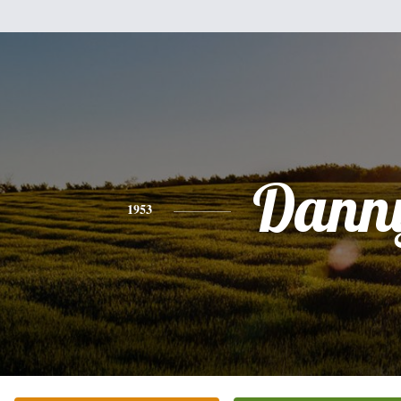
Dann
1953