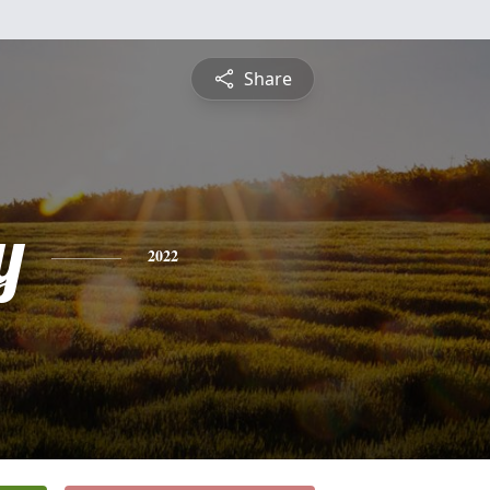
Share
y
2022