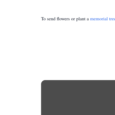
To send flowers or plant a
memorial tre