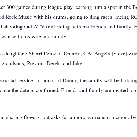
fect 300 games during league play, earning him a spot in the 
rd Rock Music with his drums, going to drag races, racing RC
d shooting and ATV trail riding with his friends and family. E
aii with his wife and family.
ree daughters: Sherri Perez of Ontario, CA; Angela (Steve) Z
 grandsons, Preston, Derek, and Jake.
morial service. In honor of Danny, the family will be holding 
once the date is confirmed. Friends and family are invited to 
in sharing flowers, but asks for a more permanent memory by 