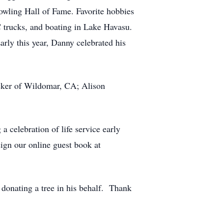
Bowling Hall of Fame. Favorite hobbies
 trucks, and boating in Lake Havasu.
arly this year, Danny celebrated his
ucker of Wildomar, CA; Alison
a celebration of life service early
sign our online guest book at
donating a tree in his behalf. Thank