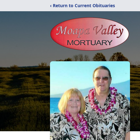
‹ Return to Current Obituaries