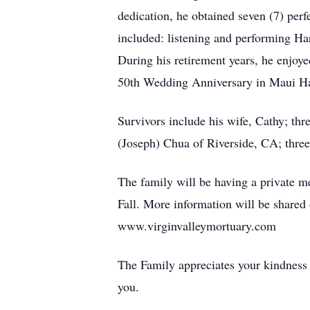
dedication, he obtained seven (7) per
included: listening and performing Ha
During his retirement years, he enjoye
50th Wedding Anniversary in Maui Haw
Survivors include his wife, Cathy; th
(Joseph) Chua of Riverside, CA; three
The family will be having a private me
Fall. More information will be shared 
www.virginvalleymortuary.com
The Family appreciates your kindness 
you.