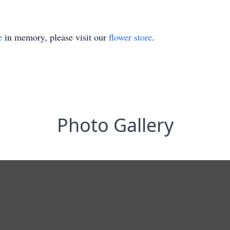
e
in memory, please visit our
flower store
.
Photo Gallery