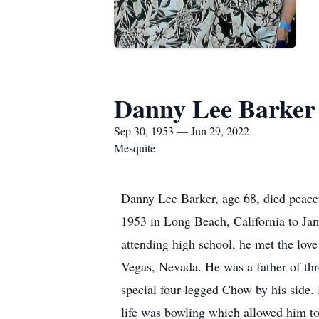
Danny Lee Barker
Sep 30, 1953 — Jun 29, 2022
Mesquite
Danny Lee Barker, age 68, died peac
1953 in Long Beach, California to Ja
attending high school, he met the lov
Vegas, Nevada. He was a father of thre
special four-legged Chow by his side
life was bowling which allowed him to