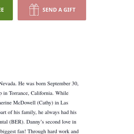
EE
SEND A GIFT
, Nevada. He was born September 30,
in Torrance, California. While
therine McDowell (Cathy) in Las
art of his family, he always had his
ntal (BER). Danny’s second love in
s biggest fan! Through hard work and