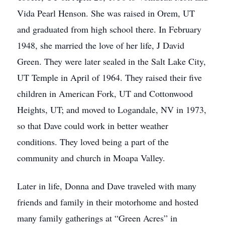
Vida Pearl Henson. She was raised in Orem, UT
and graduated from high school there. In February
1948, she married the love of her life, J David
Green. They were later sealed in the Salt Lake City,
UT Temple in April of 1964. They raised their five
children in American Fork, UT and Cottonwood
Heights, UT; and moved to Logandale, NV in 1973,
so that Dave could work in better weather
conditions. They loved being a part of the
community and church in Moapa Valley.
Later in life, Donna and Dave traveled with many
friends and family in their motorhome and hosted
many family gatherings at “Green Acres” in