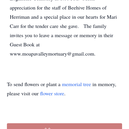
appreciation for the staff of Beehive Homes of
Herriman and a special place in our hearts for Mari
Carr for the tender care she gave. The family
invites you to leave a message or memory in their
Guest Book at
www.moapavalleymortuary@gmail.com.
To send flowers or plant a
memorial tree
in memory,
please visit our
flower store
.