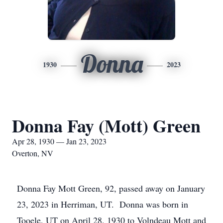
Donna
1930
2023
Donna Fay (Mott) Green
Apr 28, 1930 — Jan 23, 2023
Overton, NV
Donna Fay Mott Green, 92, passed away on January
23, 2023 in Herriman, UT. Donna was born in
Tooele, UT on April 28, 1930 to Volndeau Mott and