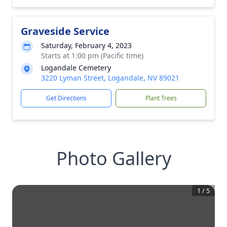
Graveside Service
Saturday, February 4, 2023
Starts at 1:00 pm (Pacific time)
Logandale Cemetery
3220 Lyman Street, Logandale, NV 89021
Get Directions
Plant Trees
Photo Gallery
1
/
5