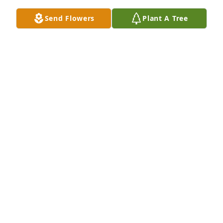
Send Flowers
Plant A Tree