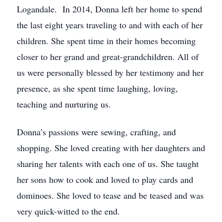
Logandale. In 2014, Donna left her home to spend
the last eight years traveling to and with each of her
children. She spent time in their homes becoming
closer to her grand and great-grandchildren. All of
us were personally blessed by her testimony and her
presence, as she spent time laughing, loving,
teaching and nurturing us.
Donna’s passions were sewing, crafting, and
shopping. She loved creating with her daughters and
sharing her talents with each one of us. She taught
her sons how to cook and loved to play cards and
dominoes. She loved to tease and be teased and was
very quick-witted to the end.