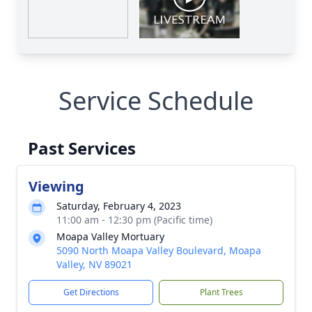
Service Schedule
Past Services
Viewing
Saturday, February 4, 2023
11:00 am - 12:30 pm (Pacific time)
Moapa Valley Mortuary
5090 North Moapa Valley Boulevard, Moapa
Valley, NV 89021
Get Directions
Plant Trees