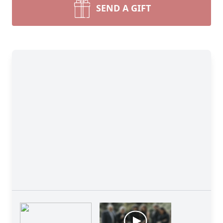
SEND A GIFT