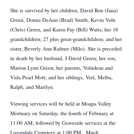
She is survived by her children, David Ron (Jana)
Green, Donna DeAnn (Brad) Smith, Kevin Voln
(Chris) Green, and Karen Fay (Bill) Watts; her 16
grandchildren; 27 plus great-grandchildren; and her
sister, Beverly Ann Rafiner (Milo). She is preceded
in death by her husband, J David Green; her son,
Marion Lynn Green; her parents, Volndeau and
Vida Pearl Mott; and her siblings, Verl, Melba,
Ralph, and Marilyn.
Viewing services will be held at Moapa Valley
Mortuary on Saturday, the fourth of February at
11:00 AM, followed by Graveside services at the
Logandale Cemetery at 1:00 PM. Much