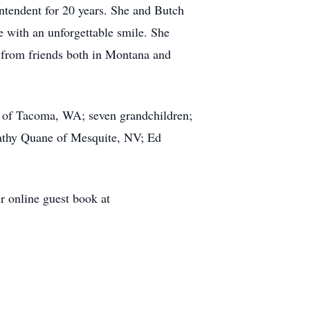
ntendent for 20 years. She and Butch
 with an unforgettable smile. She
y from friends both in Montana and
n of Tacoma, WA; seven grandchildren;
Kathy Quane of Mesquite, NV; Ed
r online guest book at