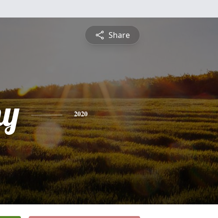
Share
hy
2020