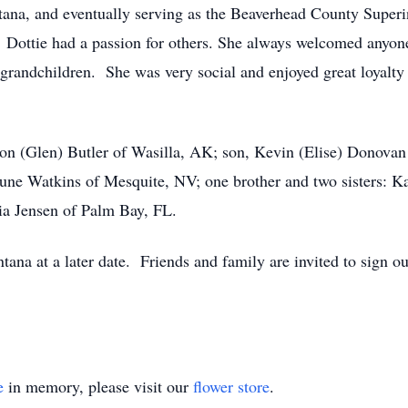
ana, and eventually serving as the Beaverhead County Superi
 Dottie had a passion for others. She always welcomed anyone
r grandchildren. She was very social and enjoyed great loyalt
non (Glen) Butler of Wasilla, AK; son, Kevin (Elise) Donova
 June Watkins of Mesquite, NV; one brother and two sisters: 
ia Jensen of Palm Bay, FL.
ana at a later date. Friends and family are invited to sign ou
e
in memory, please visit our
flower store
.