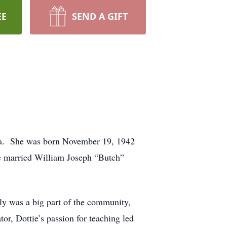
EE
SEND A GIFT
da. She was born November 19, 1942
 married William Joseph “Butch”
y was a big part of the community,
or, Dottie’s passion for teaching led