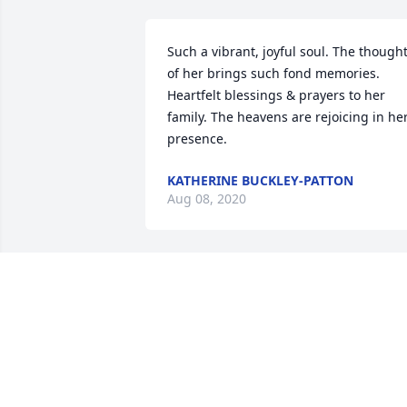
Such a vibrant, joyful soul. The thought
of her brings such fond memories. 
Heartfelt blessings & prayers to her 
family. The heavens are rejoicing in her
presence.
KATHERINE BUCKLEY-PATTON
Aug 08, 2020
Thanks Dan.  So nice to hear from you.  
We've been going through boxes and 
boxes of memories.  We've had some 
laughs along with some tears.  Where 
are you now? Your brothers?  Would lov
to keep in touch.  Shannon