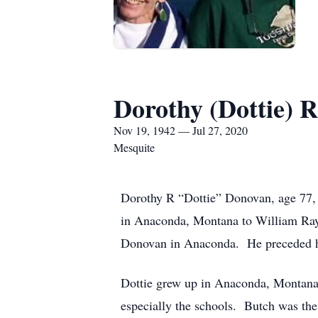
Dorothy (Dottie) 
Nov 19, 1942 — Jul 27, 2020
Mesquite
Dorothy R “Dottie” Donovan, age 77,
in Anaconda, Montana to William Ra
Donovan in Anaconda. He preceded h
Dottie grew up in Anaconda, Montana.
especially the schools. Butch was the 