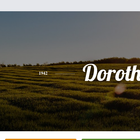
Dorot
1942