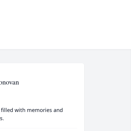
Donovan
 filled with memories and
s.