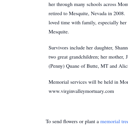
her through many schools across Mont
retired to Mesquite, Nevada in 2008.
loved time with family, especially he
Mesquite.
Survivors include her daughter, Shan
two great grandchildren; her mother,
(Penny) Quane of Butte, MT and Alic
Memorial services will be held in Mont
www.virginvalleymortuary.com
To send flowers or plant a
memorial tre