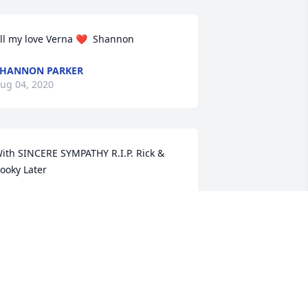
ll my love Verna ❤  Shannon
HANNON PARKER
ug 04, 2020
ith SINCERE SYMPATHY R.I.P. Rick & 
ooky Later
ICK LATER
ug 03, 2020
 very Special Lady to most people she 
rossed paths with. Now free to join the 