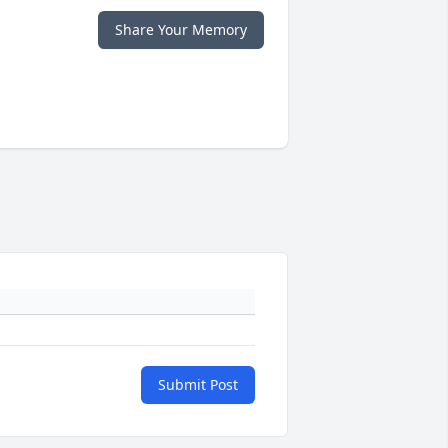
Share Your Memory
Submit Post