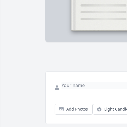
Add Photos
Light Candl