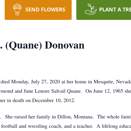
SEND FLOWERS
PLANT A TR
R. (Quane) Donovan
 died Monday, July 27, 2020 at her home in Mesquite, Neva
ymond and June Lenore Salvail Quane. On June 12, 1965 she
er in death on December 10, 2012.
 She raised her family in Dillon, Montana. The whole famil
football and wrestling coach, and a teacher. A lifelong educat