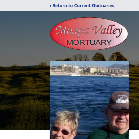
‹ Return to Current Obituaries