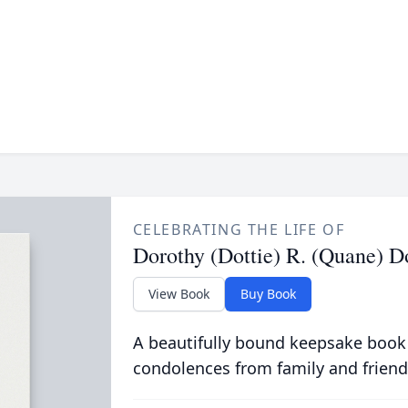
CELEBRATING THE LIFE OF
Dorothy (Dottie) R. (Quane) 
View Book
Buy Book
A beautifully bound keepsake book
condolences from family and friend