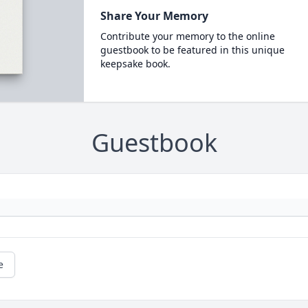
Share Your Memory
Contribute your memory to the online
guestbook to be featured in this unique
keepsake book.
Guestbook
e