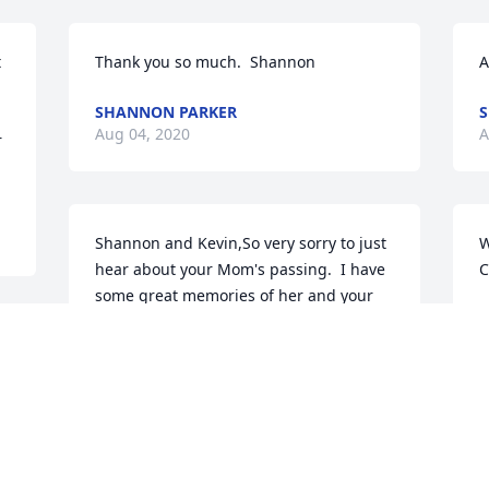
 
Thank you so much.  Shannon
A
SHANNON PARKER
S
Aug 04, 2020
A
 
Shannon and Kevin,So very sorry to just 
W
hear about your Mom's passing.  I have 
C
some great memories of her and your 
R
Dad when we were growing up.  Our 
A
prayers are with you and your family 
during this very difficult time.  God 
bless Dottie on her journey home to be 
with Butch.
A
e 
DAN MCGEE AND FAMILY
c