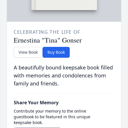
CELEBRATING THE LIFE OF
Ernestina "Tina" Gonser
View Book
Buy Book
A beautifully bound keepsake book filled
with memories and condolences from
family and friends.
Share Your Memory
Contribute your memory to the online
guestbook to be featured in this unique
keepsake book.