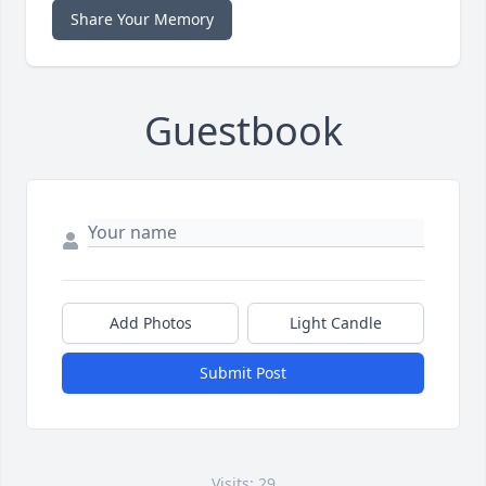
Share Your Memory
Guestbook
Add Photos
Light Candle
Submit Post
Visits: 29