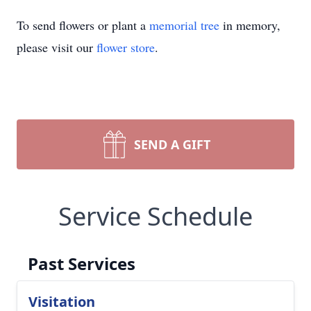
To send flowers or plant a
memorial tree
in memory,
please visit our
flower store
.
SEND A GIFT
Service Schedule
Past Services
Visitation