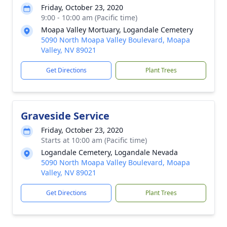
Friday, October 23, 2020
9:00 - 10:00 am (Pacific time)
Moapa Valley Mortuary, Logandale Cemetery
5090 North Moapa Valley Boulevard, Moapa
Valley, NV 89021
Get Directions
Plant Trees
Graveside Service
Friday, October 23, 2020
Starts at 10:00 am (Pacific time)
Logandale Cemetery, Logandale Nevada
5090 North Moapa Valley Boulevard, Moapa
Valley, NV 89021
Get Directions
Plant Trees