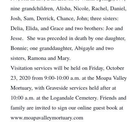
nine grandchildren, Alisha, Nicole, Rachel, Daniel,
Josh, Sam, Derrick, Chance, John; three sisters:
Delia, Elida, and Grace and two brothers: Joe and
Jesse. She was preceded in death by one daughter,
Bonnie; one granddaughter, Abigayle and two
sisters, Ramona and Mary.
Visitation services will be held on Friday, October
23, 2020 from 9:00-10:00 a.m. at the Moapa Valley
Mortuary, with Graveside services held after at
10:00 a.m. at the Logandale Cemetery. Friends and
family are invited to sign our online guest book at
www.moapavalleymortuary.com