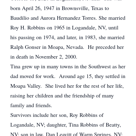
born April 26, 1947 in Brownsville, Texas to
Baudilio and Aurora Hernandez Torres. She married
Roy H. Robbins on 1965 in Logandale, NV, until
his passing on 1974, and later, in 1983, she married
Ralph Gonser in Moapa, Nevada. He preceded her
in death in November 2, 2000.
Tina grew up in many towns in the Southwest as her
dad moved for work. Around age 15, they settled in
Moapa Valley. She lived her for the rest of her life,
raising her children and the friendship of many
family and friends.
Survivors include her son, Roy Robbins of
Logandale, NV; daughter, Tina Robbins of Beatty,
NV; son in law, Dan Leavitt of Warm Springs, NV;