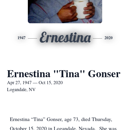
Ernestina
1947
2020
Ernestina "Tina" Gonser
Apr 27, 1947 — Oct 15, 2020
Logandale, NV
Ernestina “Tina” Gonser, age 73, died Thursday,
October 15, 2020 in Logandale, Nevada. She was