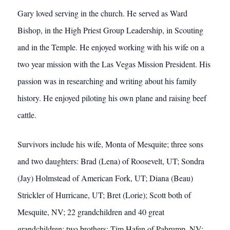
Gary loved serving in the church. He served as Ward
Bishop, in the High Priest Group Leadership, in Scouting
and in the Temple. He enjoyed working with his wife on a
two year mission with the Las Vegas Mission President. His
passion was in researching and writing about his family
history. He enjoyed piloting his own plane and raising beef
cattle.
Survivors include his wife, Monta of Mesquite; three sons
and two daughters: Brad (Lena) of Roosevelt, UT; Sondra
(Jay) Holmstead of American Fork, UT; Diana (Beau)
Strickler of Hurricane, UT; Bret (Lorie); Scott both of
Mesquite, NV; 22 grandchildren and 40 great
grandchildren; two brothers: Tim Hafen of Pahrump, NV;