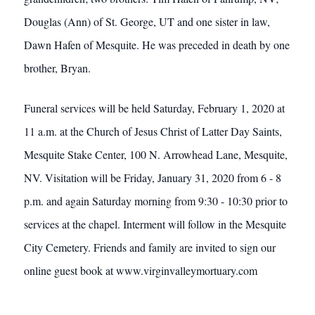
Douglas (Ann) of St. George, UT and one sister in law,
Dawn Hafen of Mesquite. He was preceded in death by one
brother, Bryan.
Funeral services will be held Saturday, February 1, 2020 at
11 a.m. at the Church of Jesus Christ of Latter Day Saints,
Mesquite Stake Center, 100 N. Arrowhead Lane, Mesquite,
NV. Visitation will be Friday, January 31, 2020 from 6 - 8
p.m. and again Saturday morning from 9:30 - 10:30 prior to
services at the chapel. Interment will follow in the Mesquite
City Cemetery. Friends and family are invited to sign our
online guest book at www.virginvalleymortuary.com