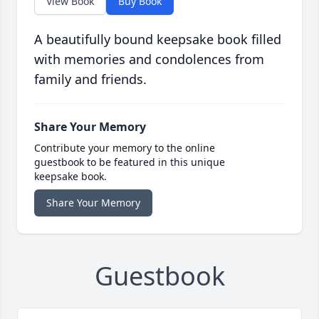
View Book
Buy Book
A beautifully bound keepsake book filled
with memories and condolences from
family and friends.
Share Your Memory
Contribute your memory to the online
guestbook to be featured in this unique
keepsake book.
Share Your Memory
Guestbook