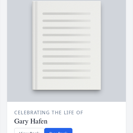
CELEBRATING THE LIFE OF
Gary Hafen