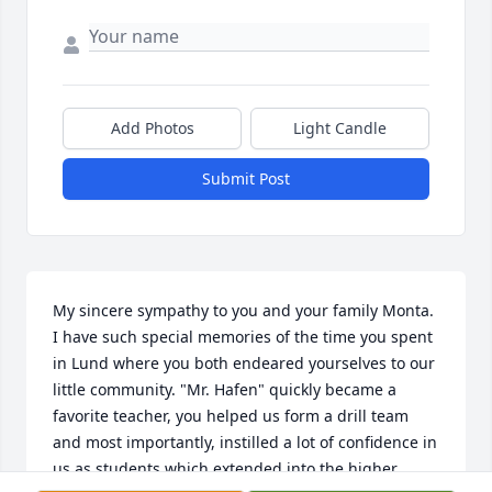
Add Photos
Light Candle
Submit Post
My sincere sympathy to you and your family Monta. 
I have such special memories of the time you spent 
in Lund where you both endeared yourselves to our 
little community. "Mr. Hafen" quickly became a 
favorite teacher, you helped us form a drill team 
and most importantly, instilled a lot of confidence in 
us as students which extended into the higher 