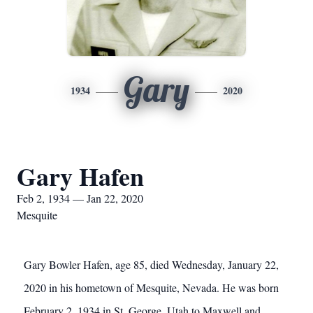
Gary
1934
2020
Gary Hafen
Feb 2, 1934 — Jan 22, 2020
Mesquite
Gary Bowler Hafen, age 85, died Wednesday, January 22,
2020 in his hometown of Mesquite, Nevada. He was born
February 2, 1934 in St. George, Utah to Maxwell and