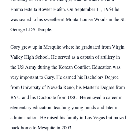
Emma Estella Bowler Hafen. On September 11, 1954 he
was sealed to his sweetheart Monta Louise Woods in the St.
George LDS Temple.
Gary grew up in Mesquite where he graduated from Virgin
Valley High School. He served as a captain of artillery in
the US Army during the Korean Conflict. Education was
very important to Gary. He earned his Bachelors Degree
from University of Nevada Reno, his Master’s Degree from
BYU and his Doctorate from USC. He enjoyed a career in
elementary education, teaching young minds and later in
administration. He raised his family in Las Vegas but moved
back home to Mesquite in 2003.