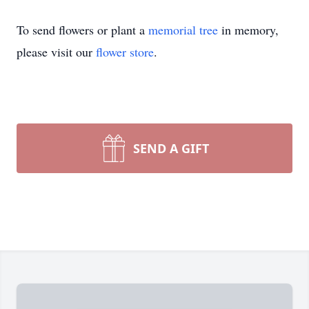
To send flowers or plant a
memorial tree
in memory,
please visit our
flower store
.
SEND A GIFT