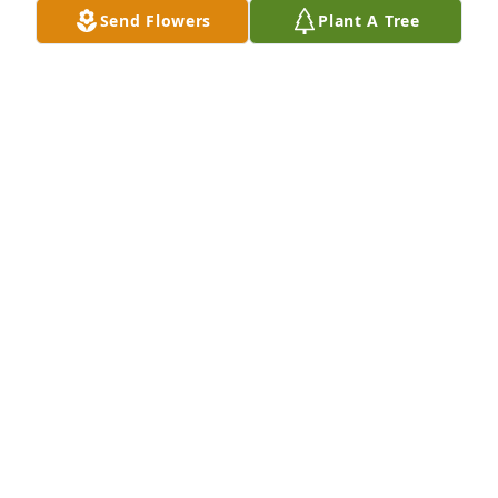
education we pursued. Your example of love and 
Send Flowers
Plant A Tree
caring for each other and your devotion to the 
gospel made an impression on me that I have never 
forgotten. Know that countless people have been 
influenced for good because of the lives you have 
lived. May your hearts be comforted and peace be 
yours in the coming days.
KAY LYNN HORSLEY HEATON
Feb 02, 2020
I'm very sorry for your family's loss.
DEBBIE PETRELLA
Feb 01, 2020