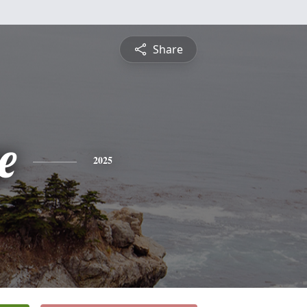
Share
e
2025