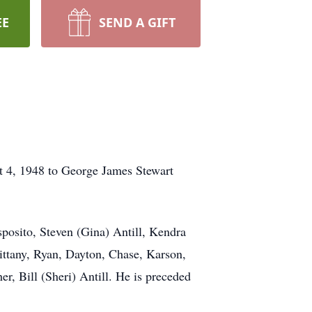
EE
SEND A GIFT
t 4, 1948 to George James Stewart
Esposito, Steven (Gina) Antill, Kendra
ittany, Ryan, Dayton, Chase, Karson,
r, Bill (Sheri) Antill. He is preceded