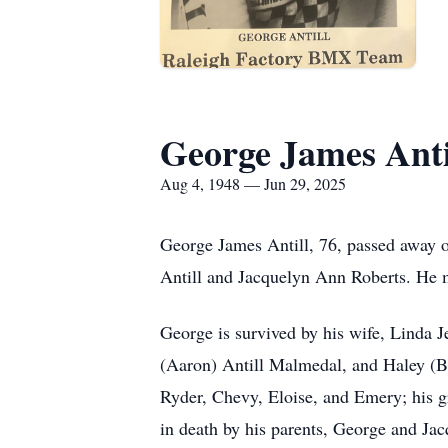
George James Anti
Aug 4, 1948 — Jun 29, 2025
George James Antill, 76, passed away 
Antill and Jacquelyn Ann Roberts. He 
George is survived by his wife, Linda Je
(Aaron) Antill Malmedal, and Haley (Br
Ryder, Chevy, Eloise, and Emery; his gr
in death by his parents, George and Jac