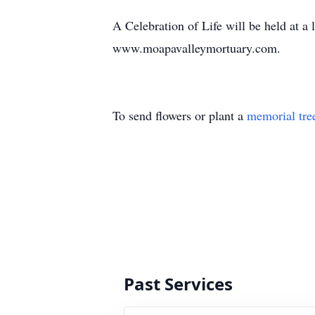
A Celebration of Life will be held at a
www.moapavalleymortuary.com.
To send flowers or plant a
memorial tre
Past Services