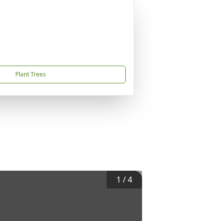
Plant Trees
1
/
4