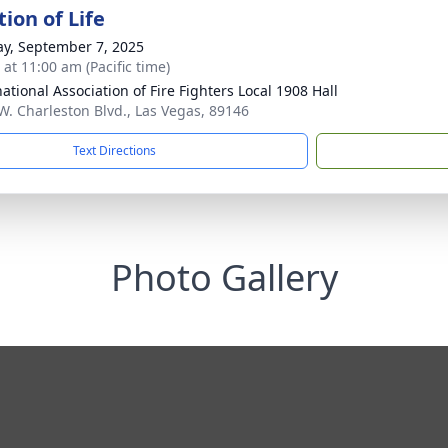
ion of Life
y, September 7, 2025
 at 11:00 am (Pacific time)
ational Association of Fire Fighters Local 1908 Hall
W. Charleston Blvd., Las Vegas, 89146
Text Directions
Photo Gallery