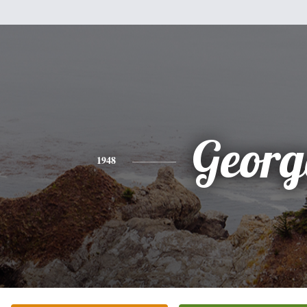
Georg
1948