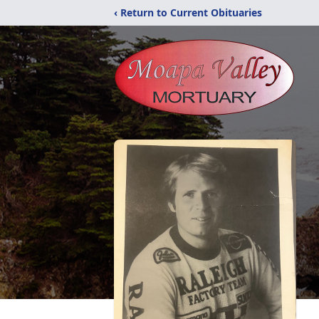
‹ Return to Current Obituaries