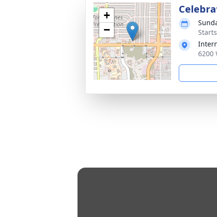
Celebrat
+
Sunda
−
Starts
Intern
6200 