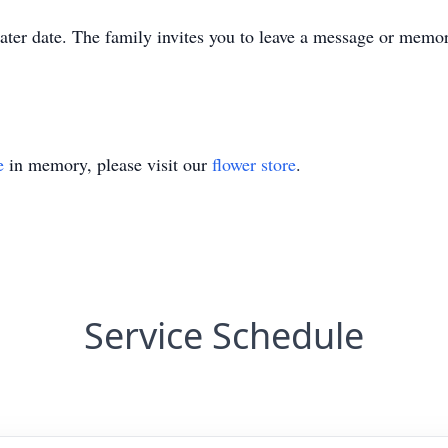
 later date. The family invites you to leave a message or memo
e
in memory, please visit our
flower store
.
Service Schedule