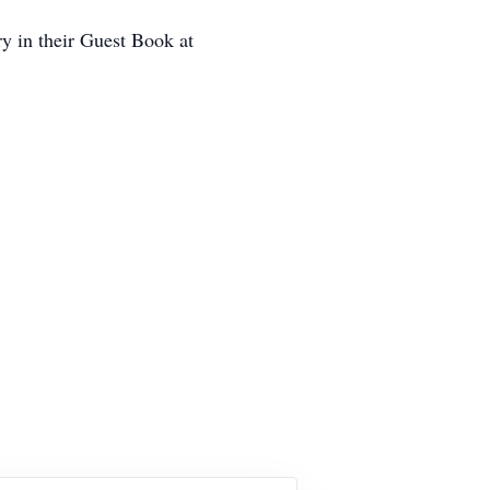
ry in their Guest Book at