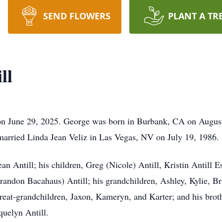
SEND FLOWERS
PLANT A TR
ll
on June 29, 2025. George was born in Burbank, CA on Augus
married Linda Jean Veliz in Las Vegas, NV on July 19, 1986.
an Antill; his children, Greg (Nicole) Antill, Kristin Antill 
andon Bacahaus) Antill; his grandchildren, Ashley, Kylie, Br
eat-grandchildren, Jaxon, Kameryn, and Karter; and his brothe
quelyn Antill.