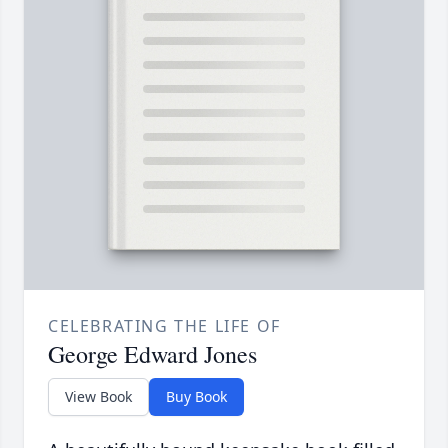
CELEBRATING THE LIFE OF
George Edward Jones
View Book
Buy Book