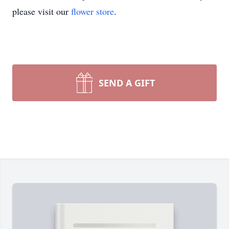
please visit our
flower store
.
SEND A GIFT