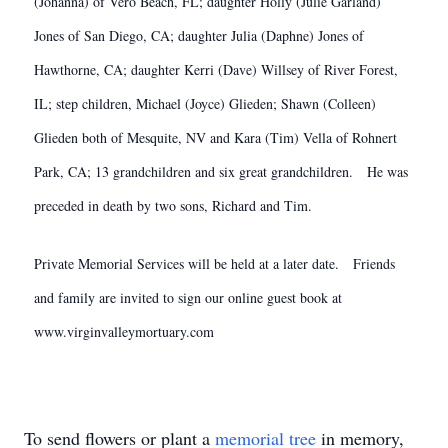
(Johanna) of Vero Beach, FL; daughter Holly (Julie Garland)
Jones of San Diego, CA; daughter Julia (Daphne) Jones of
Hawthorne, CA; daughter Kerri (Dave) Willsey of River Forest,
IL; step children, Michael (Joyce) Glieden; Shawn (Colleen)
Glieden both of Mesquite, NV and Kara (Tim) Vella of Rohnert
Park, CA; 13 grandchildren and six great grandchildren. He was
preceded in death by two sons, Richard and Tim.
Private Memorial Services will be held at a later date. Friends
and family are invited to sign our online guest book at
www.virginvalleymortuary.com
To send flowers or plant a
memorial tree
in memory,