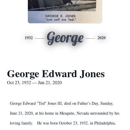
George
1932
2020
George Edward Jones
Oct 23, 1932 — Jun 21, 2020
George Edward "Ted" Jones III, died on Father’s Day, Sunday,
June 21, 2020, at his home in Mesquite, Nevada surrounded by his
loving family. He was born October 23, 1932, in Philadelphia,