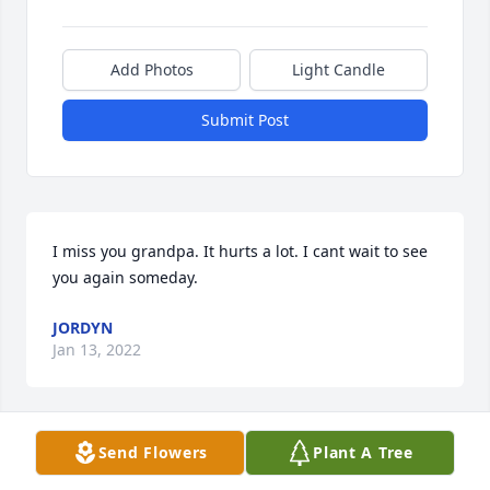
Add Photos
Light Candle
Submit Post
I miss you grandpa. It hurts a lot. I cant wait to see 
you again someday.
JORDYN
Jan 13, 2022
Send Flowers
Plant A Tree
I miss you, Dad.  I will always cherish my happy 
memories of special times with you when I was a 