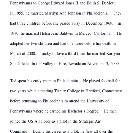
Pennsylvania to George Edward Jones II and Edith S. DeMott.
In 1955, he married Marilyn Ann Johnson in Philadelphia. They
had three children before she passed away in December 1969. In
1970, he married Helen Jean Baldwin in Merced, California. He
adopted her two children and had one more before her death in
March of 2008. Lucky in love a third time, he married Karlynn
Sue Glieden in the Valley of Fire, Nevada on November 3, 2009.
Ted spent his early years in Philadelphia. He played football for
two years while attending Trinity College in Hartford, Connecticut
before returning to Philadelphia to attend the University of
Pennsylvania where he earned his Bachelor’s Degree. He then
joined the US Air Force as a pilot in the Strategic Air
Command. During his career as a pilot, he flew all over the