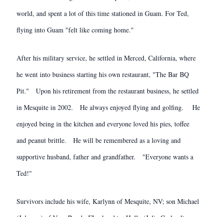
world, and spent a lot of this time stationed in Guam. For Ted,
flying into Guam "felt like coming home."
After his military service, he settled in Merced, California, where
he went into business starting his own restaurant, "The Bar BQ
Pit." Upon his retirement from the restaurant business, he settled
in Mesquite in 2002. He always enjoyed flying and golfing. He
enjoyed being in the kitchen and everyone loved his pies, toffee
and peanut brittle. He will be remembered as a loving and
supportive husband, father and grandfather. "Everyone wants a
Ted!"
Survivors include his wife, Karlynn of Mesquite, NV; son Michael