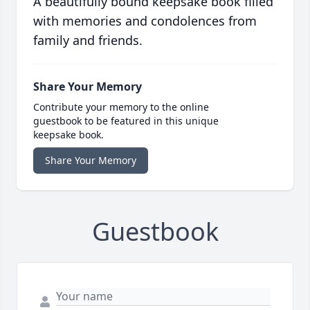
A beautifully bound keepsake book filled
with memories and condolences from
family and friends.
Share Your Memory
Contribute your memory to the online
guestbook to be featured in this unique
keepsake book.
Share Your Memory
Guestbook