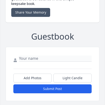
keepsake book.
Share Your Memory
Guestbook
Add Photos
Light Candle
Submit Post