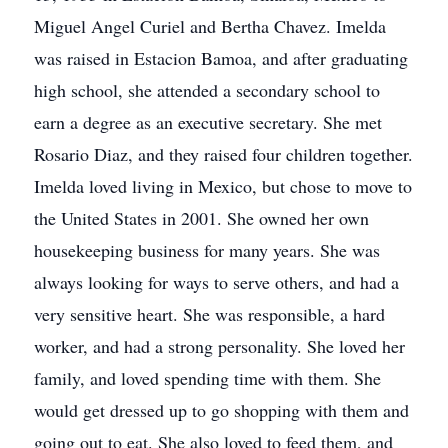
Miguel Angel Curiel and Bertha Chavez. Imelda
was raised in Estacion Bamoa, and after graduating
high school, she attended a secondary school to
earn a degree as an executive secretary. She met
Rosario Diaz, and they raised four children together.
Imelda loved living in Mexico, but chose to move to
the United States in 2001. She owned her own
housekeeping business for many years. She was
always looking for ways to serve others, and had a
very sensitive heart. She was responsible, a hard
worker, and had a strong personality. She loved her
family, and loved spending time with them. She
would get dressed up to go shopping with them and
going out to eat. She also loved to feed them, and