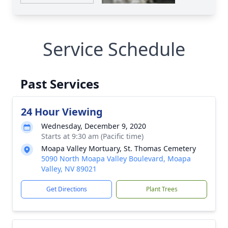
Service Schedule
Past Services
24 Hour Viewing
Wednesday, December 9, 2020
Starts at 9:30 am (Pacific time)
Moapa Valley Mortuary, St. Thomas Cemetery
5090 North Moapa Valley Boulevard, Moapa
Valley, NV 89021
Get Directions
Plant Trees