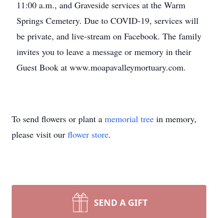
11:00 a.m., and Graveside services at the Warm
Springs Cemetery. Due to COVID-19, services will
be private, and live-stream on Facebook. The family
invites you to leave a message or memory in their
Guest Book at www.moapavalleymortuary.com.
To send flowers or plant a
memorial tree
in memory,
please visit our
flower store
.
SEND A GIFT