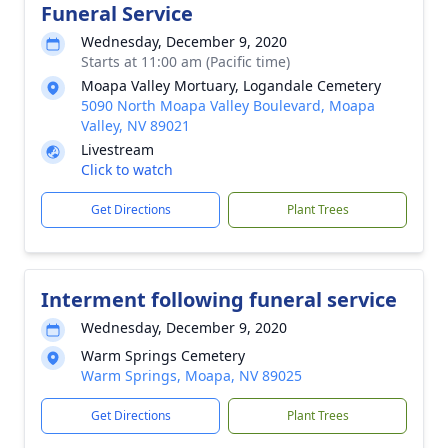
Funeral Service
Wednesday, December 9, 2020
Starts at 11:00 am (Pacific time)
Moapa Valley Mortuary, Logandale Cemetery
5090 North Moapa Valley Boulevard, Moapa
Valley, NV 89021
Livestream
Click to watch
Get Directions
Plant Trees
Interment following funeral service
Wednesday, December 9, 2020
Warm Springs Cemetery
Warm Springs, Moapa, NV 89025
Get Directions
Plant Trees