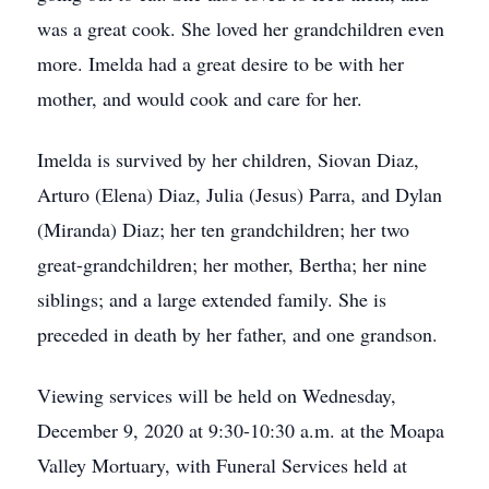
was a great cook. She loved her grandchildren even
more. Imelda had a great desire to be with her
mother, and would cook and care for her.
Imelda is survived by her children, Siovan Diaz,
Arturo (Elena) Diaz, Julia (Jesus) Parra, and Dylan
(Miranda) Diaz; her ten grandchildren; her two
great-grandchildren; her mother, Bertha; her nine
siblings; and a large extended family. She is
preceded in death by her father, and one grandson.
Viewing services will be held on Wednesday,
December 9, 2020 at 9:30-10:30 a.m. at the Moapa
Valley Mortuary, with Funeral Services held at