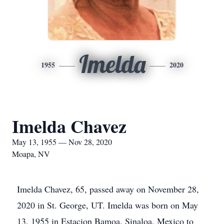
Imelda
1955
2020
Imelda Chavez
May 13, 1955 — Nov 28, 2020
Moapa, NV
Imelda Chavez, 65, passed away on November 28,
2020 in St. George, UT. Imelda was born on May
13, 1955 in Estacion Bamoa, Sinaloa, Mexico to