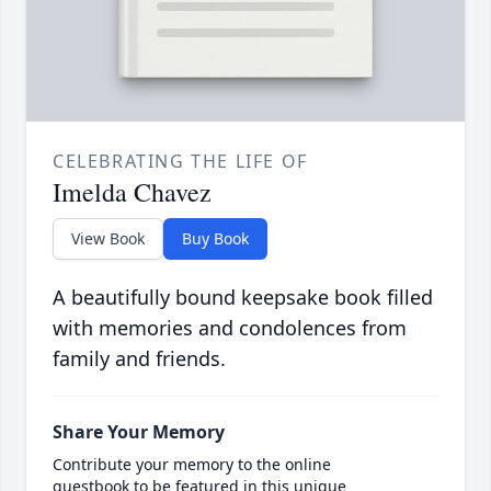
CELEBRATING THE LIFE OF
Imelda Chavez
View Book
Buy Book
A beautifully bound keepsake book filled
with memories and condolences from
family and friends.
Share Your Memory
Contribute your memory to the online
guestbook to be featured in this unique