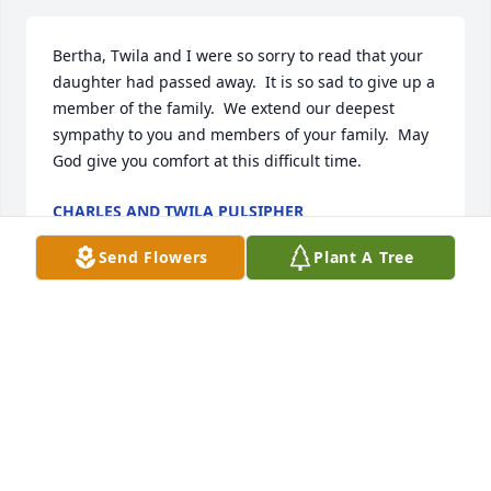
Bertha, Twila and I were so sorry to read that your 
daughter had passed away.  It is so sad to give up a 
member of the family.  We extend our deepest 
sympathy to you and members of your family.  May 
God give you comfort at this difficult time.
CHARLES AND TWILA PULSIPHER
Dec 05, 2020
Send Flowers
Plant A Tree
Mi mas sentido pesame-CCHC

A candle was lit in remembrance
YESENIA LUJAN
Dec 01, 2020