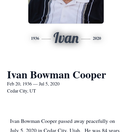
Ivan
1936
2020
Ivan Bowman Cooper
Feb 20, 1936 — Jul 5, 2020
Cedar City, UT
Ivan Bowman Cooper passed away peacefully on
July 5, 2020 in Cedar City, Utah. He was 84 years