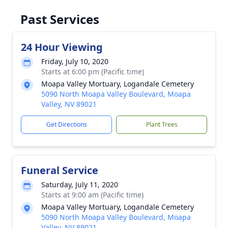
Past Services
24 Hour Viewing
Friday, July 10, 2020
Starts at 6:00 pm (Pacific time)
Moapa Valley Mortuary, Logandale Cemetery
5090 North Moapa Valley Boulevard, Moapa
Valley, NV 89021
Get Directions
Plant Trees
Funeral Service
Saturday, July 11, 2020
Starts at 9:00 am (Pacific time)
Moapa Valley Mortuary, Logandale Cemetery
5090 North Moapa Valley Boulevard, Moapa
Valley, NV 89021