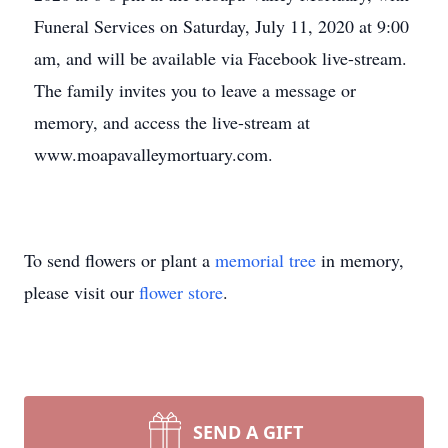
Funeral Services on Saturday, July 11, 2020 at 9:00
am, and will be available via Facebook live-stream.
The family invites you to leave a message or
memory, and access the live-stream at
www.moapavalleymortuary.com.
To send flowers or plant a
memorial tree
in memory,
please visit our
flower store
.
SEND A GIFT