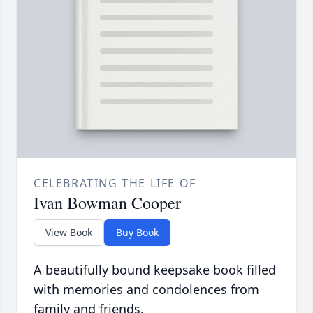
CELEBRATING THE LIFE OF
Ivan Bowman Cooper
View Book
Buy Book
A beautifully bound keepsake book filled
with memories and condolences from
family and friends.