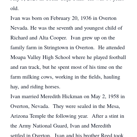
old.
Ivan was born on February 20, 1936 in Overton
Nevada. He was the seventh and youngest child of
Richard and Alta Cooper. Ivan grew up on the
family farm in Stringtown in Overton. He attended
Moapa Valley High School where he played football
and ran track, but he spent most of his time on the
farm milking cows, working in the fields, hauling
hay, and riding horses.
Ivan married Meredith Hickman on May 2, 1958 in
Overton, Nevada. They were sealed in the Mesa,
Arizona Temple the following year. After a stint in
the Army National Guard, Ivan and Meredith
settled in Overton. Ivan and his brother Reed took