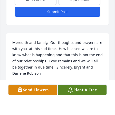
Submit Post
Meredith and family,  Our thoughts and prayers are 
with you  at this sad time.  How blessed we are to 
know what is happening and that this is not the end 
of our relationships.  Love remains and we will all 
be together in due time.  Sincerely, Bryant and 
Darlene Robison
BRYANT AND DARLENE ROBISON
Send Flowers
Plant A Tree
Jul 10, 2020