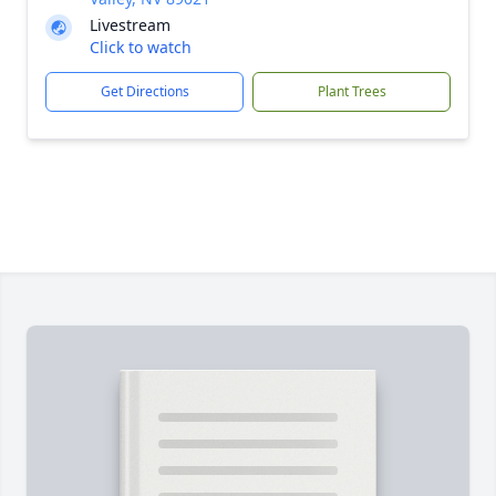
Livestream
Click to watch
Get Directions
Plant Trees