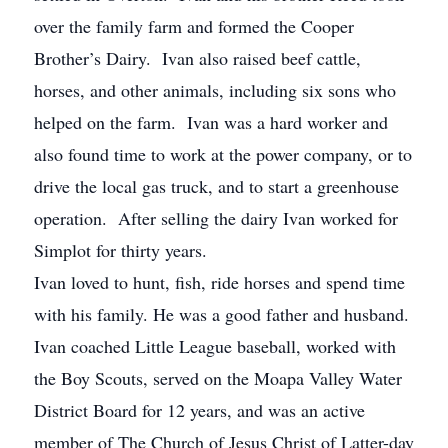
over the family farm and formed the Cooper
Brother’s Dairy. Ivan also raised beef cattle,
horses, and other animals, including six sons who
helped on the farm. Ivan was a hard worker and
also found time to work at the power company, or to
drive the local gas truck, and to start a greenhouse
operation. After selling the dairy Ivan worked for
Simplot for thirty years.
Ivan loved to hunt, fish, ride horses and spend time
with his family. He was a good father and husband.
Ivan coached Little League baseball, worked with
the Boy Scouts, served on the Moapa Valley Water
District Board for 12 years, and was an active
member of The Church of Jesus Christ of Latter-day