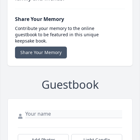
Share Your Memory
Contribute your memory to the online
guestbook to be featured in this unique
keepsake book.
Share Your Memory
Guestbook
Add Photos
Light Candle