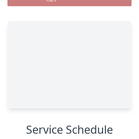
Service Schedule