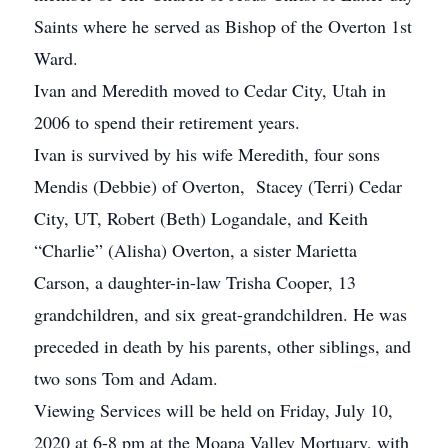
Saints where he served as Bishop of the Overton 1st
Ward.
Ivan and Meredith moved to Cedar City, Utah in
2006 to spend their retirement years.
Ivan is survived by his wife Meredith, four sons
Mendis (Debbie) of Overton, Stacey (Terri) Cedar
City, UT, Robert (Beth) Logandale, and Keith
“Charlie” (Alisha) Overton, a sister Marietta
Carson, a daughter-in-law Trisha Cooper, 13
grandchildren, and six great-grandchildren. He was
preceded in death by his parents, other siblings, and
two sons Tom and Adam.
Viewing Services will be held on Friday, July 10,
2020 at 6-8 pm at the Moapa Valley Mortuary, with