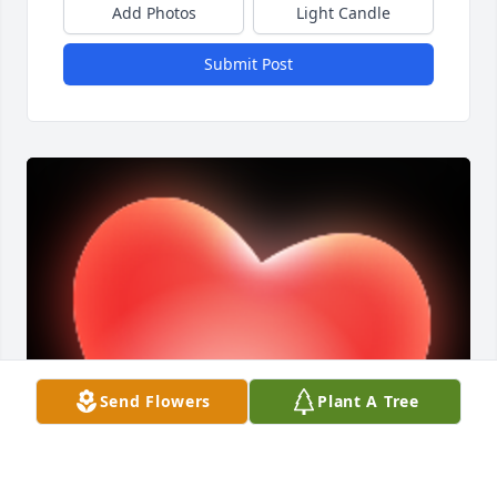
Add Photos
Light Candle
Submit Post
Send Flowers
Plant A Tree