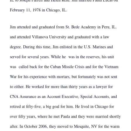
February 11, 1978 in Chicago, IL.
Jim attended and graduated from St. Bede Academy in Peru, IL.
and attended Villanova University and graduated with a law
degree. During this time, Jim enlisted in the U.S. Marines and
served for several years. While he was in the reserves, his unit
was called back for the Cuban Missile Crisis and for the Vietnam
War for his experience with mortars, but fortunately was not sent
to either. He worked for more than thirty years as a lawyer for
CNA Assurance as an Account Executive, Special Accounts, and
retired at fifty-five, a big goal for him. He lived in Chicago for
over fifty years, where he met Paula and they were married shortly
after. In October 2006, they moved to Mesquite, NV for the warm