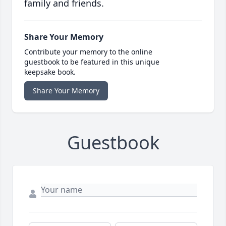
family and friends.
Share Your Memory
Contribute your memory to the online
guestbook to be featured in this unique
keepsake book.
Share Your Memory
Guestbook