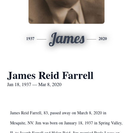
James
1937
2020
James Reid Farrell
Jan 18, 1937 — Mar 8, 2020
James Reid Farrell, 83, passed away on March 8, 2020 in
Mesquite, NV. Jim was born on January 18, 1937 in Spring Valley,
IL to Joseph Farrell and Helen Reid. Jim married Paula Lucas on