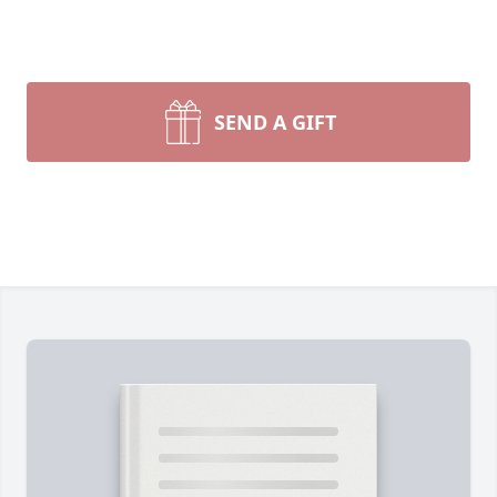
SEND A GIFT