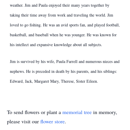
weather. Jim and Paula enjoyed their many years together by
taking their time away from work and traveling the world. Jim
loved to go fishing. He was an avid sports fan, and played football,
basketball, and baseball when he was younger. He was known for
his intellect and expansive knowledge about all subjects.
Jim is survived by his wife, Paula Farrell and numerous nieces and
nephews. He is preceded in death by his parents, and his siblings:
Edward, Jack, Margaret Mary, Therese, Sister Eileen.
To send flowers or plant a
memorial tree
in memory,
please visit our
flower store
.