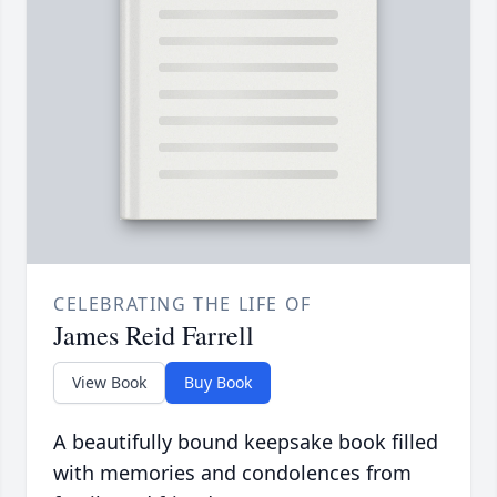
CELEBRATING THE LIFE OF
James Reid Farrell
View Book
Buy Book
A beautifully bound keepsake book filled
with memories and condolences from