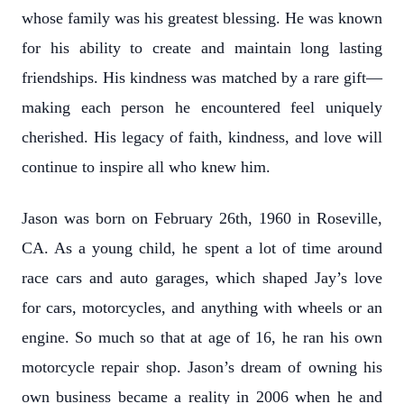
whose family was his greatest blessing. He was known
for his ability to create and maintain long lasting
friendships. His kindness was matched by a rare gift—
making each person he encountered feel uniquely
cherished. His legacy of faith, kindness, and love will
continue to inspire all who knew him.
Jason was born on February 26th, 1960 in Roseville,
CA. As a young child, he spent a lot of time around
race cars and auto garages, which shaped Jay’s love
for cars, motorcycles, and anything with wheels or an
engine. So much so that at age of 16, he ran his own
motorcycle repair shop. Jason’s dream of owning his
own business became a reality in 2006 when he and