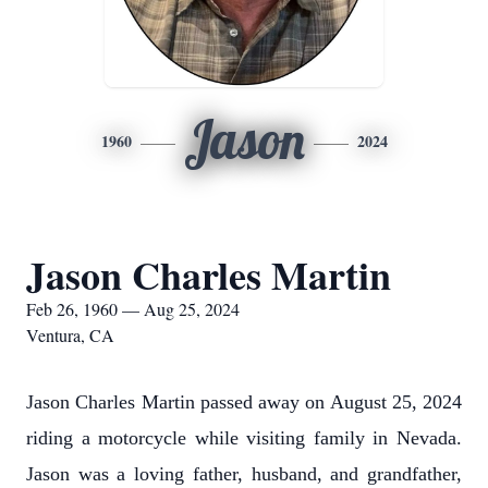
Jason
1960
2024
Jason Charles Martin
Feb 26, 1960 — Aug 25, 2024
Ventura, CA
Jason Charles Martin passed away on August 25, 2024
riding a motorcycle while visiting family in Nevada.
Jason was a loving father, husband, and grandfather,