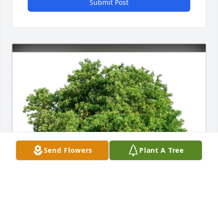
Submit Post
Send Flowers
Plant A Tree
Michael Sofia plaza locksmith purchased Eco-