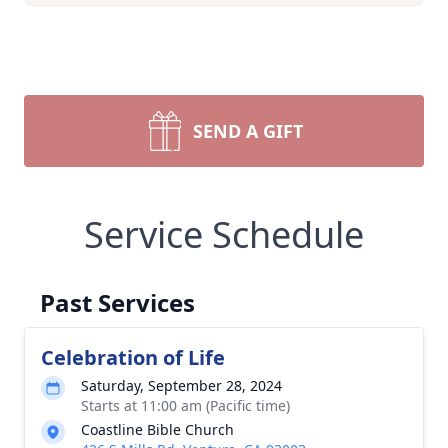
SEND A GIFT
Service Schedule
Past Services
Celebration of Life
Saturday, September 28, 2024
Starts at 11:00 am (Pacific time)
Coastline Bible Church