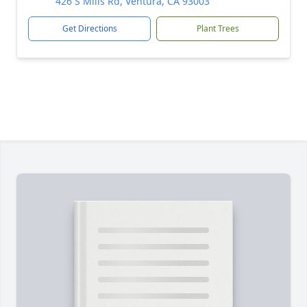
426 S Mills Rd, Ventura, CA 93003
Get Directions
Plant Trees