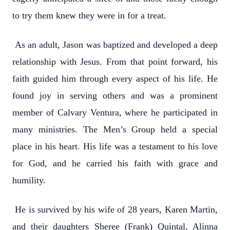
to try them knew they were in for a treat.
As an adult, Jason was baptized and developed a deep
relationship with Jesus. From that point forward, his
faith guided him through every aspect of his life. He
found joy in serving others and was a prominent
member of Calvary Ventura, where he participated in
many ministries. The Men’s Group held a special
place in his heart. His life was a testament to his love
for God, and he carried his faith with grace and
humility.
He is survived by his wife of 28 years, Karen Martin,
and their daughters Sheree (Frank) Quintal, Alinna