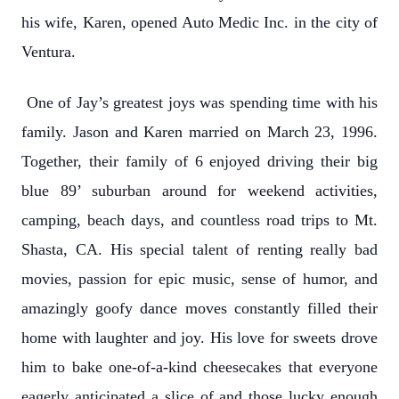
his wife, Karen, opened Auto Medic Inc. in the city of
Ventura.
One of Jay’s greatest joys was spending time with his
family. Jason and Karen married on March 23, 1996.
Together, their family of 6 enjoyed driving their big
blue 89’ suburban around for weekend activities,
camping, beach days, and countless road trips to Mt.
Shasta, CA. His special talent of renting really bad
movies, passion for epic music, sense of humor, and
amazingly goofy dance moves constantly filled their
home with laughter and joy. His love for sweets drove
him to bake one-of-a-kind cheesecakes that everyone
eagerly anticipated a slice of and those lucky enough