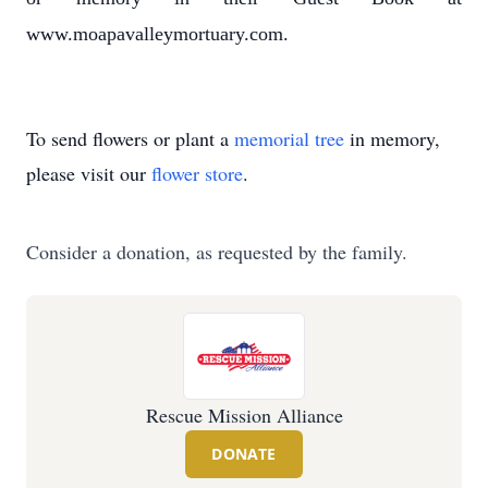
www.moapavalleymortuary.com.
To send flowers or plant a
memorial tree
in memory,
please visit our
flower store
.
Consider a donation, as requested by the family.
Rescue Mission Alliance
DONATE