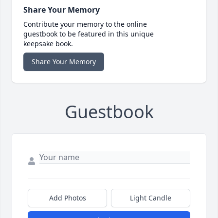
Share Your Memory
Contribute your memory to the online
guestbook to be featured in this unique
keepsake book.
Share Your Memory
Guestbook
Add Photos
Light Candle