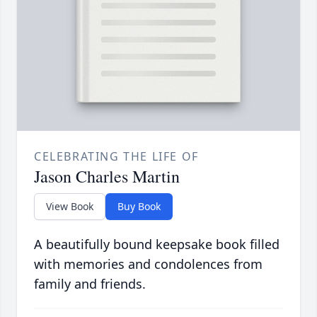
CELEBRATING THE LIFE OF
Jason Charles Martin
View Book
Buy Book
A beautifully bound keepsake book filled
with memories and condolences from
family and friends.