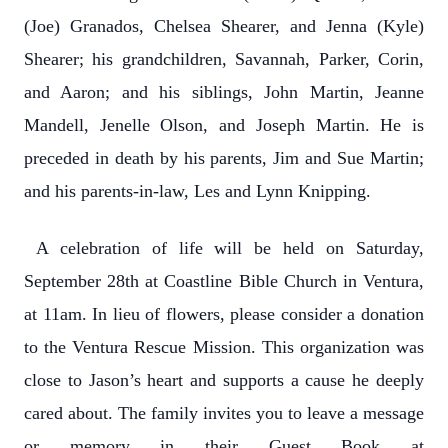
(Joe) Granados, Chelsea Shearer, and Jenna (Kyle)
Shearer; his grandchildren, Savannah, Parker, Corin,
and Aaron; and his siblings, John Martin, Jeanne
Mandell, Jenelle Olson, and Joseph Martin. He is
preceded in death by his parents, Jim and Sue Martin;
and his parents-in-law, Les and Lynn Knipping.
A celebration of life will be held on Saturday,
September 28th at Coastline Bible Church in Ventura,
at 11am. In lieu of flowers, please consider a donation
to the Ventura Rescue Mission. This organization was
close to Jason’s heart and supports a cause he deeply
cared about. The family invites you to leave a message
or memory in their Guest Book at