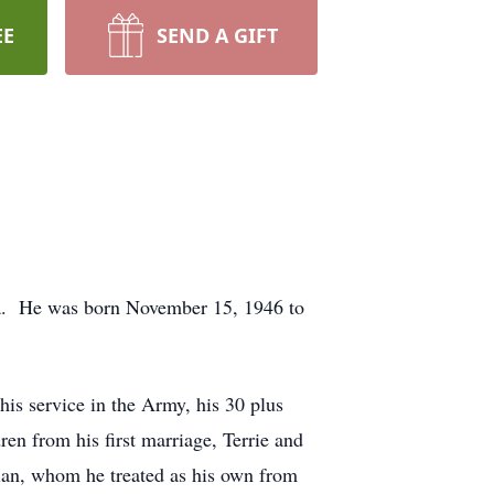
EE
SEND A GIFT
da. He was born November 15, 1946 to
 his service in the Army, his 30 plus
ren from his first marriage, Terrie and
ian, whom he treated as his own from