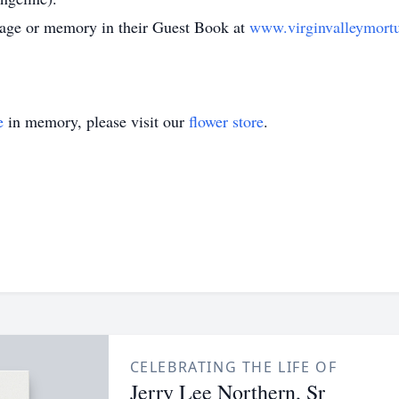
ssage or memory in their Guest Book at
www.virginvalleymort
e
in memory, please visit our
flower store
.
CELEBRATING THE LIFE OF
Jerry Lee Northern, Sr