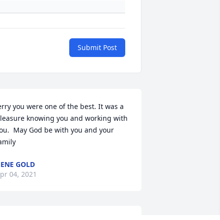
Submit Post
erry you were one of the best. It was a 
leasure knowing you and working with 
ou.  May God be with you and your 
amily
ENE GOLD
pr 04, 2021