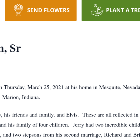
SEND FLOWERS
PLANT A TR
n, Sr
 on Thursday, March 25, 2021 at his home in Mesquite, Neva
 Marion, Indiana.
 his friends and family, and Elvis. These are all reflected in
and his family of four children. Jerry had two incredible child
d, and two stepsons from his second marriage, Richard and Br