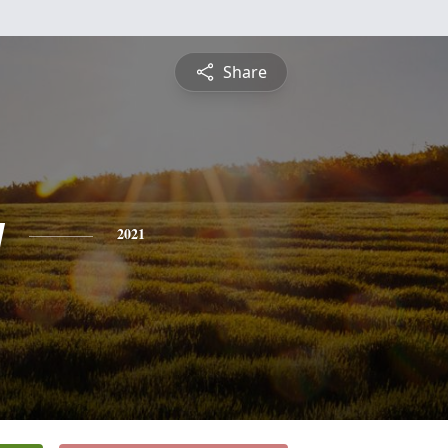
Share
y
2021