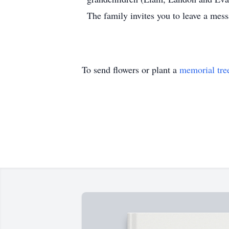
The family invites you to leave a me
To send flowers or plant a
memorial tre