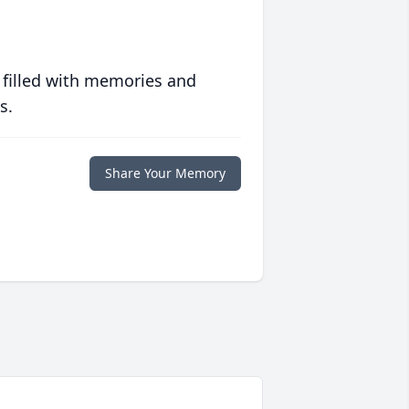
 filled with memories and
s.
Share Your Memory