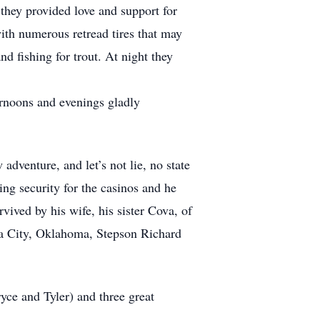
 they provided love and support for
with numerous retread tires that may
nd fishing for trout. At night they
ernoons and evenings gladly
venture, and let’s not lie, no state
ng security for the casinos and he
vived by his wife, his sister Cova, of
a City, Oklahoma, Stepson Richard
yce and Tyler) and three great