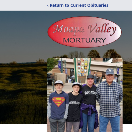
‹ Return to Current Obituaries