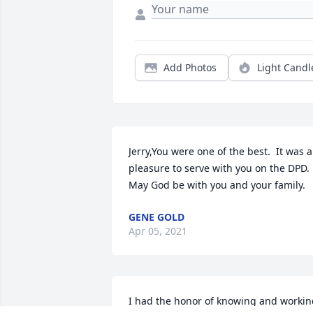
Add Photos
Light Candl
Jerry,You were one of the best.  It was a 
pleasure to serve with you on the DPD.  
May God be with you and your family.
GENE GOLD
Apr 05, 2021
I had the honor of knowing and workin