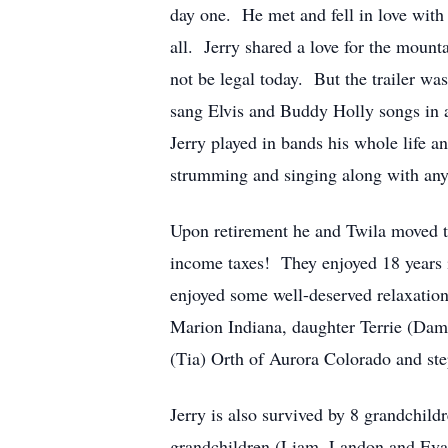
day one. He met and fell in love with 
all. Jerry shared a love for the mount
not be legal today. But the trailer was
sang Elvis and Buddy Holly songs in a
Jerry played in bands his whole life 
strumming and singing along with anyon
Upon retirement he and Twila moved to
income taxes! They enjoyed 18 years i
enjoyed some well-deserved relaxation.
Marion Indiana, daughter Terrie (Dam
(Tia) Orth of Aurora Colorado and ste
Jerry is also survived by 8 grandchil
grandchildren (Liam, Landon and Eva