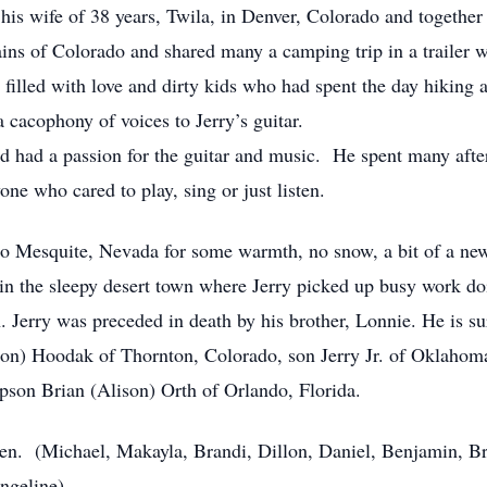
his wife of 38 years, Twila, in Denver, Colorado and together
ains of Colorado and shared many a camping trip in a trailer 
 filled with love and dirty kids who had spent the day hiking a
 cacophony of voices to Jerry’s guitar.
and had a passion for the guitar and music. He spent many aft
e who cared to play, sing or just listen.
 Mesquite, Nevada for some warmth, no snow, a bit of a new ad
n the sleepy desert town where Jerry picked up busy work doi
 Jerry was preceded in death by his brother, Lonnie. He is sur
on) Hoodak of Thornton, Colorado, son Jerry Jr. of Oklahom
pson Brian (Alison) Orth of Orlando, Florida.
dren. (Michael, Makayla, Brandi, Dillon, Daniel, Benjamin, Br
ngeline).