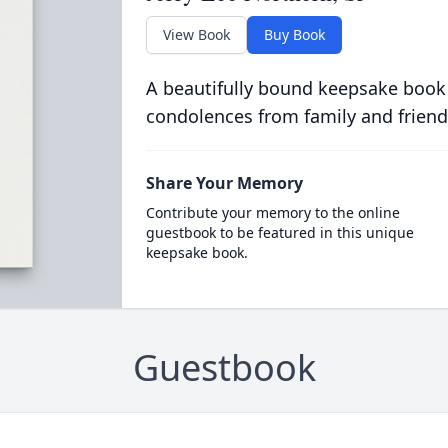
View Book
Buy Book
A beautifully bound keepsake book
condolences from family and friend
Share Your Memory
Contribute your memory to the online
guestbook to be featured in this unique
keepsake book.
Guestbook