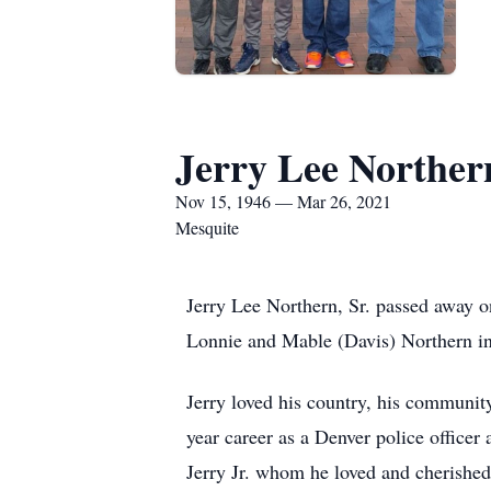
Jerry Lee Norther
Nov 15, 1946 — Mar 26, 2021
Mesquite
Jerry Lee Northern, Sr. passed away
Lonnie and Mable (Davis) Northern in
Jerry loved his country, his community,
year career as a Denver police officer 
Jerry Jr. whom he loved and cherishe