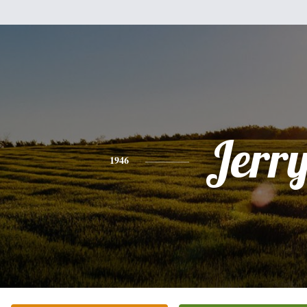
Jerr
1946