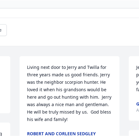
e
Living next door to Jerry and Twilla for 
J
three years made us good friends. Jerry 
p
was the neighbor scorpion hunter. He 
y
loved it when his grandsons would be 
f
here and go out hunting with him.  Jerry 
G
was always a nice man and gentleman.  
A
He will be truly missed by us.  God bless 
his wife and family!
g 
ROBERT AND CORLEEN SEDGLEY