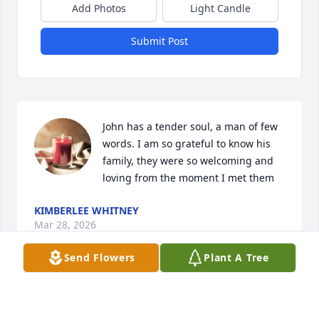
Add Photos
Light Candle
Submit Post
John has a tender soul, a man of few 
words. I am so grateful to know his 
family, they were so welcoming and 
loving from the moment I met them
KIMBERLEE WHITNEY
Mar 28, 2026
Send Flowers
Plant A Tree