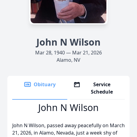
John N Wilson
Mar 28, 1940 — Mar 21, 2026
Alamo, NV
Obituary
Service
Schedule
John N Wilson
John N Wilson, passed away peacefully on March
21, 2026, in Alamo, Nevada, just a week shy of