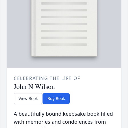
CELEBRATING THE LIFE OF
John N Wilson
View Book
Buy Book
A beautifully bound keepsake book filled
with memories and condolences from