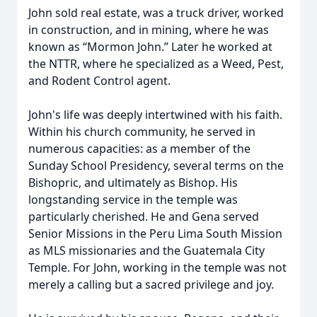
John sold real estate, was a truck driver, worked
in construction, and in mining, where he was
known as “Mormon John.” Later he worked at
the NTTR, where he specialized as a Weed, Pest,
and Rodent Control agent.
John's life was deeply intertwined with his faith.
Within his church community, he served in
numerous capacities: as a member of the
Sunday School Presidency, several terms on the
Bishopric, and ultimately as Bishop. His
longstanding service in the temple was
particularly cherished. He and Gena served
Senior Missions in the Peru Lima South Mission
as MLS missionaries and the Guatemala City
Temple. For John, working in the temple was not
merely a calling but a sacred privilege and joy.