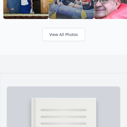
View All Photos