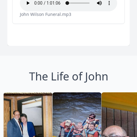
John Wilson Funeral.mp3
The Life of John