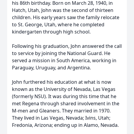
his 86th birthday. Born on March 28, 1940, in
Hatch, Utah, John was the second of thirteen
children. His early years saw the family relocate
to St. George, Utah, where he completed
kindergarten through high school.
Following his graduation, John answered the call
to service by joining the National Guard. He
served a mission in South America, working in
Paraguay, Uruguay, and Argentina.
John furthered his education at what is now
known as the University of Nevada, Las Vegas
(formerly NSU). It was during this time that he
met Regena through shared involvement in the
M-men and Gleaners. They married in 1970.
They lived in Las Vegas, Nevada; Ivins, Utah;
Fredonia, Arizona; ending up in Alamo, Nevada.