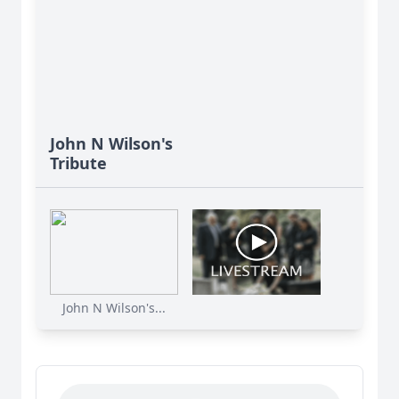
John N Wilson's
Tribute
John N Wilson's...