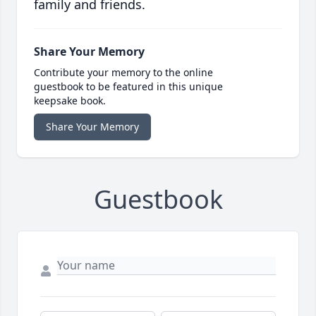
family and friends.
Share Your Memory
Contribute your memory to the online
guestbook to be featured in this unique
keepsake book.
Share Your Memory
Guestbook