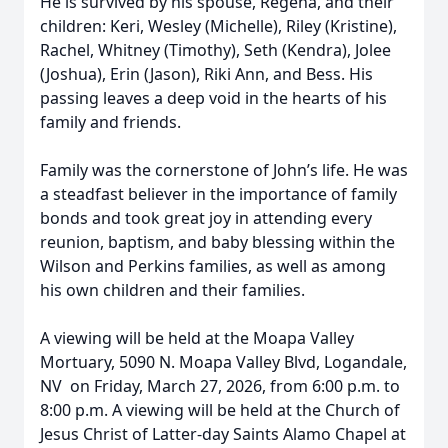
He is survived by his spouse, Regena, and their
children: Keri, Wesley (Michelle), Riley (Kristine),
Rachel, Whitney (Timothy), Seth (Kendra), Jolee
(Joshua), Erin (Jason), Riki Ann, and Bess. His
passing leaves a deep void in the hearts of his
family and friends.
Family was the cornerstone of John’s life. He was
a steadfast believer in the importance of family
bonds and took great joy in attending every
reunion, baptism, and baby blessing within the
Wilson and Perkins families, as well as among
his own children and their families.
A viewing will be held at the Moapa Valley
Mortuary, 5090 N. Moapa Valley Blvd, Logandale,
NV on Friday, March 27, 2026, from 6:00 p.m. to
8:00 p.m. A viewing will be held at the Church of
Jesus Christ of Latter-day Saints Alamo Chapel at