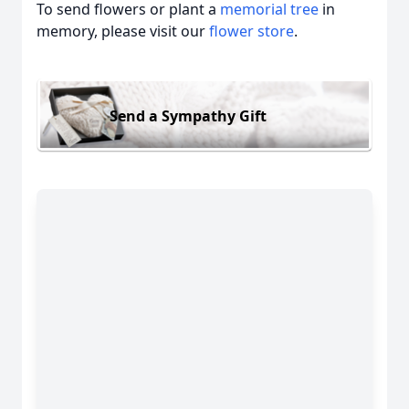
To send flowers or plant a
memorial tree
in
memory, please visit our
flower store
.
Send a Sympathy Gift