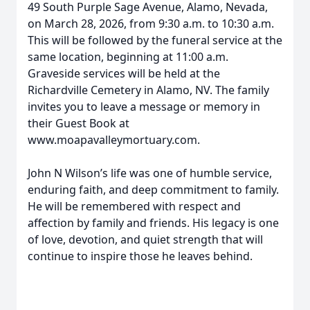
49 South Purple Sage Avenue, Alamo, Nevada,
on March 28, 2026, from 9:30 a.m. to 10:30 a.m.
This will be followed by the funeral service at the
same location, beginning at 11:00 a.m.
Graveside services will be held at the
Richardville Cemetery in Alamo, NV. The family
invites you to leave a message or memory in
their Guest Book at
www.moapavalleymortuary.com.
John N Wilson’s life was one of humble service,
enduring faith, and deep commitment to family.
He will be remembered with respect and
affection by family and friends. His legacy is one
of love, devotion, and quiet strength that will
continue to inspire those he leaves behind.