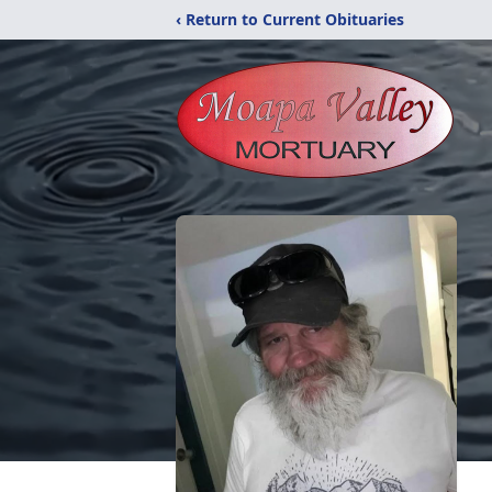
‹ Return to Current Obituaries