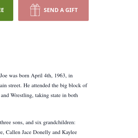
EE
SEND A GIFT
oe was born April 4th, 1963, in
in street. He attended the big block of
nd Wrestling, taking state in both
three sons, and six grandchildren:
, Callen Jace Donelly and Kaylee