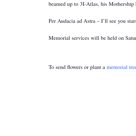
beamed up to 3I-Atlas, his Mothership
Per Audacia ad Astra – I’ll see you star
Memorial services will be held on Satu
To send flowers or plant a
memorial tre