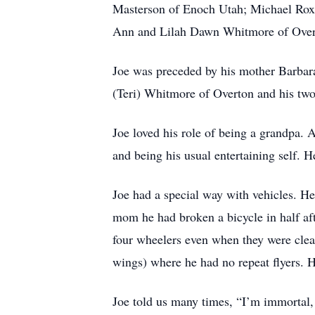
Masterson of Enoch Utah; Michael Roxt
Ann and Lilah Dawn Whitmore of Over
Joe was preceded by his mother Barbara
(Teri) Whitmore of Overton and his t
Joe loved his role of being a grandpa. 
and being his usual entertaining self. 
Joe had a special way with vehicles. H
mom he had broken a bicycle in half aft
four wheelers even when they were clea
wings) where he had no repeat flyers. H
Joe told us many times, “I’m immortal, 