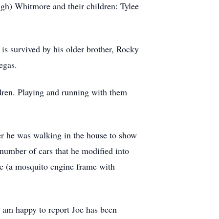
h) Whitmore and their children: Tylee
s survived by his older brother, Rocky
egas.
ldren. Playing and running with them
er he was walking in the house to show
 number of cars that he modified into
ne (a mosquito engine frame with
I am happy to report Joe has been