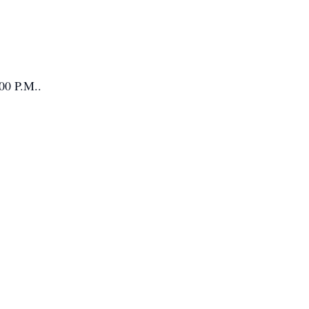
:00 P.M..