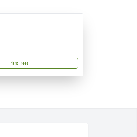
Plant Trees