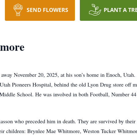
SEND FLOWERS
PLANT A TR
tmore
away November 20, 2025, at his son’s home in Enoch, Utah. J
tah Pioneers Hospital, behind the old Lyon Drug store off ma
iddle School. He was involved in both Football, Number 44 a
asson who preceded him in death. They are survived by their 
eir children: Brynlee Mae Whitmore, Weston Tucker Whitmore