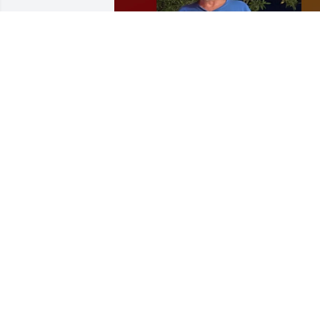
The family is holding a Celebration of 
Life for Joe on January 10th, 2026 at the 
Logandale Park on January 10th 2026, 
from 1:00 to 3:00 pm.  Information can 
be found on Facebook under Rebeca 
Whitmore
WHITMORE’S
Dec 22, 2025