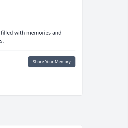
 filled with memories and
s.
Share Your Memory