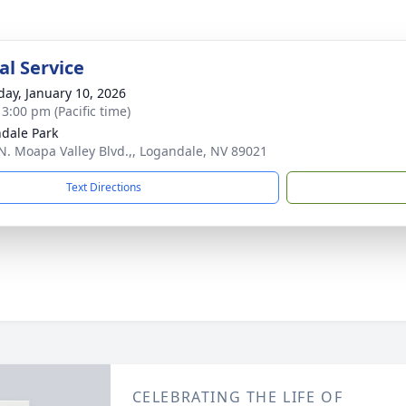
l Service
day, January 10, 2026
 3:00 pm (Pacific time)
dale Park
N. Moapa Valley Blvd.,, Logandale, NV 89021
Text Directions
CELEBRATING THE LIFE OF