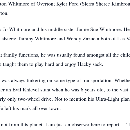
on Whitmore of Overton; Kyler Ford (Sierra Sheree Kimbroug
ton.
 Jo Whitmore and his middle sister Jamie Sue Whitmore. He i
wo sisters; Tammy Whitmore and Wendy Zazueta both of Las V
At family functions, he was usually found amongst all the chi
He taught them to play hard and enjoy Hacky sack.
e was always tinkering on some type of transportation. Wheth
er an Evil Knievel stunt when he was 6 years old, to the vast
rly only two-wheel drive. Not to mention his Ultra-Light pla
e left his mark all over town.
not from this planet. I am just an observer here to report…” 