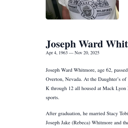
Joseph Ward Whi
Apr 4, 1963 — Nov 20, 2025
Joseph Ward Whitmore, age 62, passed 
Overton, Nevada. At the Daughter’s of U
K through 12 all housed at Mack Lyon M
sports.
After graduation, he married Stacy Tobi
Joseph Jake (Rebeca) Whitmore and th