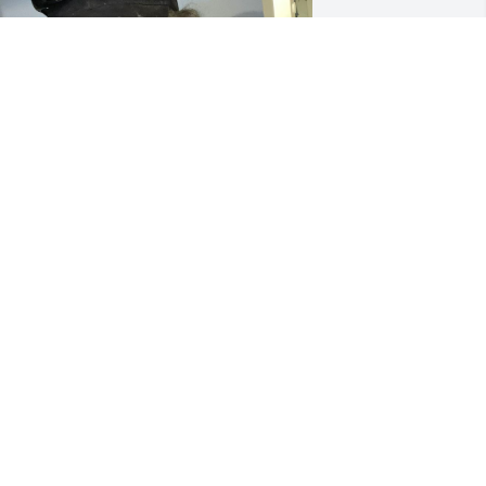
e’re going to miss this hairy face and 
illy words. Uncle Joe was just one of 
hose guys that lifted your spirits and 
ade your smile turn into a laugh. He 
as always helpful even with those 
nakebite mangled hands of his. He was 
ood to everyone. He loved his parents, 
iblings, wife, kids and grandkids to 
ieces, heck he loved everyone, and 
veryone loved him. He was one of 
hose people that just made the room 
ighter and the world is a little heavier 
ithout him.