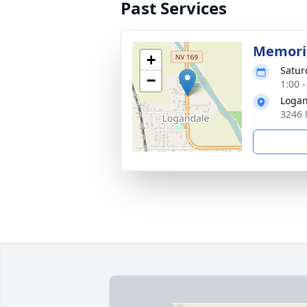
Past Services
Memoria
+
Satur
−
1:00 -
Logan
3246 