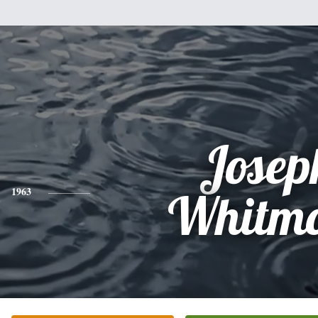
Josep
1963
Whitmo