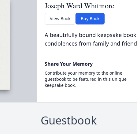
Joseph Ward Whitmore
View Book
Buy Book
A beautifully bound keepsake book
condolences from family and friend
Share Your Memory
Contribute your memory to the online
guestbook to be featured in this unique
keepsake book.
Guestbook