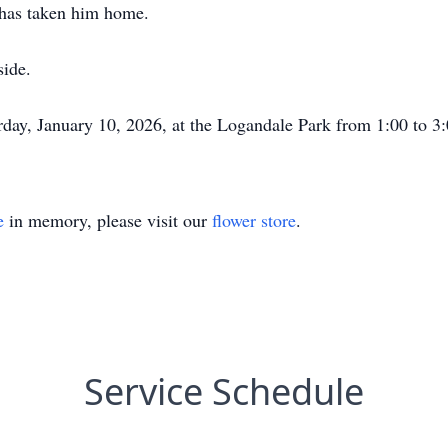
 has taken him home.
side.
rday, January 10, 2026, at the Logandale Park from 1:00 to 3
e
in memory, please visit our
flower store
.
Service Schedule