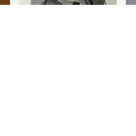
Joe always treated me with kindness. 
W
Not that he didn’t also tease the crap 
s
out of me. My heart hurts for all those 
t
that loved Joe. Especially his family.
m
w
SHEILA (MURRY) KING
s
Dec 12, 2025
g
s
p
e
t
l
w