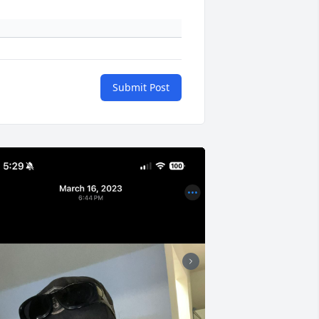
Submit Post