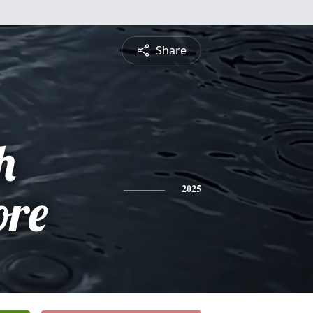
Share
h
re
2025