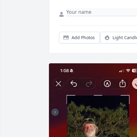
Add Photos
Light Candl