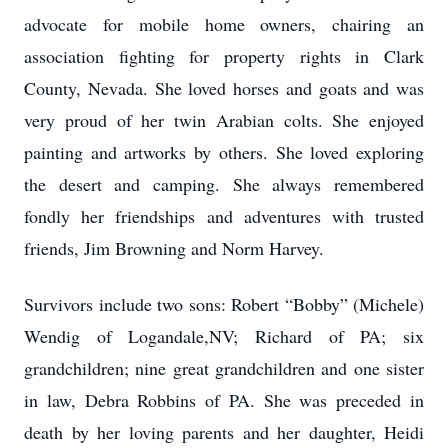
advocate for mobile home owners, chairing an
association fighting for property rights in Clark
County, Nevada. She loved horses and goats and was
very proud of her twin Arabian colts. She enjoyed
painting and artworks by others. She loved exploring
the desert and camping. She always remembered
fondly her friendships and adventures with trusted
friends, Jim Browning and Norm Harvey.
Survivors include two sons: Robert “Bobby” (Michele)
Wendig of Logandale,NV; Richard of PA; six
grandchildren; nine great grandchildren and one sister
in law, Debra Robbins of PA. She was preceded in
death by her loving parents and her daughter, Heidi