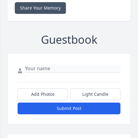
Share Your Memory
Guestbook
Add Photos
Light Candle
Submit Post