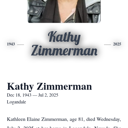
Kathy
1943
2025
Zimmerman
Kathy Zimmerman
Dec 18, 1943 — Jul 2, 2025
Logandale
Kathleen Elaine Zimmerman, age 81, died Wednesday,