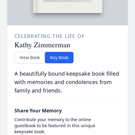
CELEBRATING THE LIFE OF
Kathy Zimmerman
View Book
Buy Book
A beautifully bound keepsake book filled
with memories and condolences from
family and friends.
Share Your Memory
Contribute your memory to the online
guestbook to be featured in this unique
keepsake book.