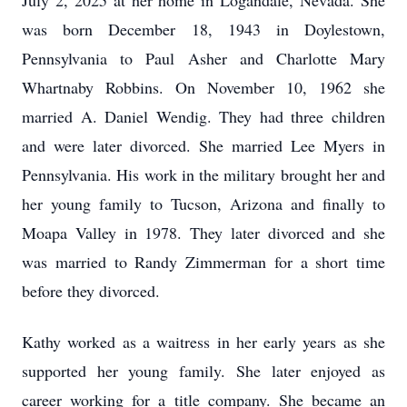
July 2, 2025 at her home in Logandale, Nevada. She
was born December 18, 1943 in Doylestown,
Pennsylvania to Paul Asher and Charlotte Mary
Whartnaby Robbins. On November 10, 1962 she
married A. Daniel Wendig. They had three children
and were later divorced. She married Lee Myers in
Pennsylvania. His work in the military brought her and
her young family to Tucson, Arizona and finally to
Moapa Valley in 1978. They later divorced and she
was married to Randy Zimmerman for a short time
before they divorced.
Kathy worked as a waitress in her early years as she
supported her young family. She later enjoyed as
career working for a title company. She became an