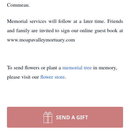
Commeau.
Memorial services will follow at a later time. Friends
and family are invited to sign our online guest book at
www.moapavalleymortuary.com
To send flowers or plant a
memorial tree
in memory,
please visit our
flower store
.
SEND A GIFT