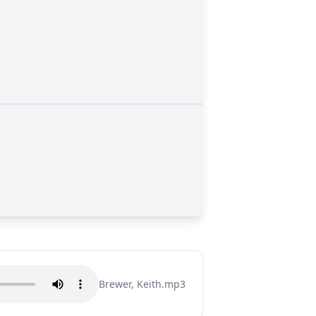
Brewer, Keith.mp3