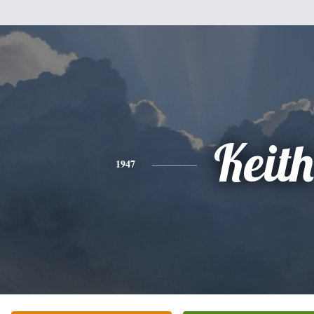
Keith
1947