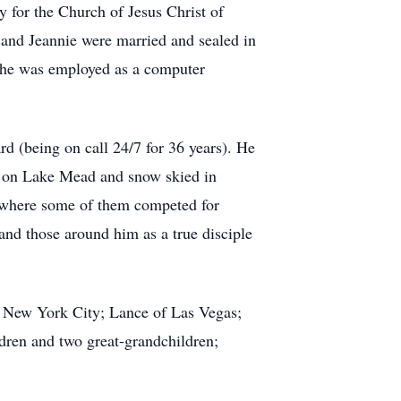
y for the Church of Jesus Christ of
e and Jeannie were married and sealed in
 he was employed as a computer
rd (being on call 24/7 for 36 years). He
ed on Lake Mead and snow skied in
s where some of them competed for
and those around him as a true disciple
of New York City; Lance of Las Vegas;
ren and two great-grandchildren;