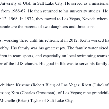
niversity of Utah in Salt Lake City. He served as a missionar
n from 1966-67. He then returned to his university studies. H
 12, 1968. In 1972, they moved to Las Vegas, Nevada where
eannie are the parents of two daughters and three sons.
, working there until his retirement in 2012. Keith worked ha
hobby. His family was his greatest joy. The family water ski
ildren in team sports, and especially on local swimming team
 of the LDS church. His goal in life was to serve his family 
 children Kristine (Robert Blau) of Las Vegas; Rhett (Julie) 
co; Kira (Charles Grossman), of Las Vegas; nine grandchild
 Michelle (Brian) Taylor of Salt Lake City.