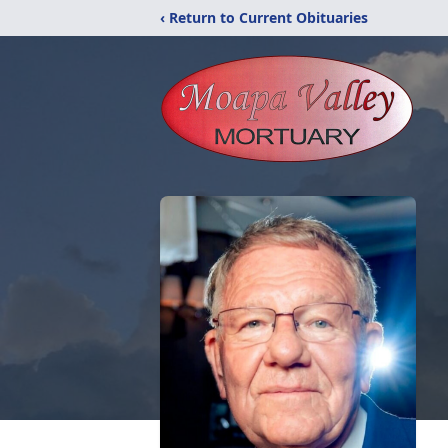
‹ Return to Current Obituaries