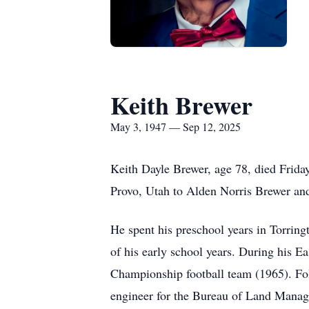
Keith Brewer
May 3, 1947 — Sep 12, 2025
Keith Dayle Brewer, age 78, died Frid
Provo, Utah to Alden Norris Brewer an
He spent his preschool years in Torrin
of his early school years. During his Ea
Championship football team (1965). Fol
engineer for the Bureau of Land Manage