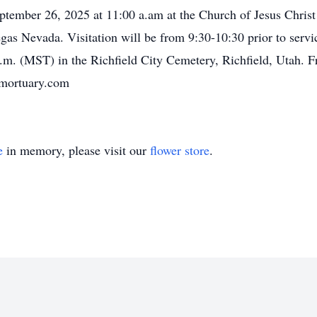
eptember 26, 2025 at 11:00 a.am at the Church of Jesus Chris
s Nevada. Visitation will be from 9:30-10:30 prior to servic
m. (MST) in the Richfield City Cemetery, Richfield, Utah. Fr
ymortuary.com
e
in memory, please visit our
flower store
.