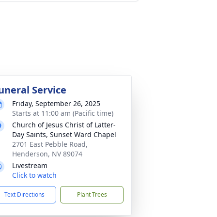
uneral Service
Friday, September 26, 2025
Starts at 11:00 am (Pacific time)
Church of Jesus Christ of Latter-
Day Saints, Sunset Ward Chapel
2701 East Pebble Road,
Henderson, NV 89074
Livestream
Click to watch
Text Directions
Plant Trees