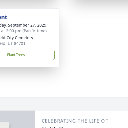
ent
day, September 27, 2025
 at 2:00 pm (Pacific time)
ield City Cemetery
ield, UT 84701
Plant Trees
CELEBRATING THE LIFE OF