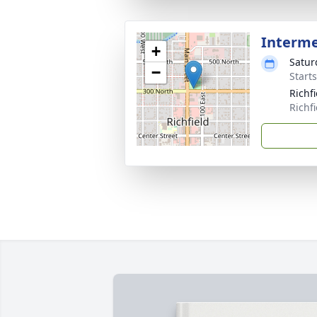
Interm
+
Satur
−
Starts
Richf
Richf