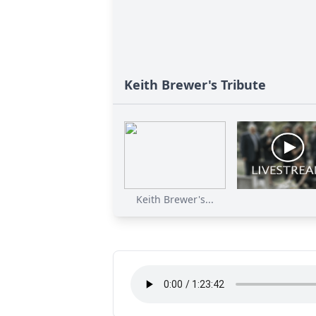
Keith Brewer's Tribute
Keith Brewer's...