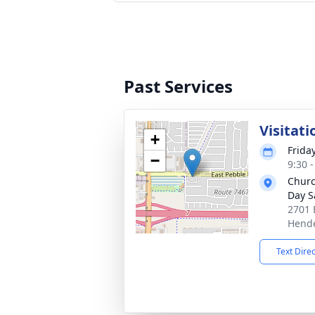
Past Services
Visitati
+
Frida
−
9:30 -
Church
Day S
2701 
Hende
Text Dire