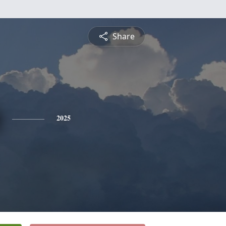
Share
2025