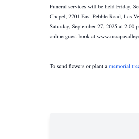
Funeral services will be held Friday, S
Chapel, 2701 East Pebble Road, Las Vega
Saturday, September 27, 2025 at 2:00 p.
online guest book at www.moapavalle
To send flowers or plant a
memorial tre