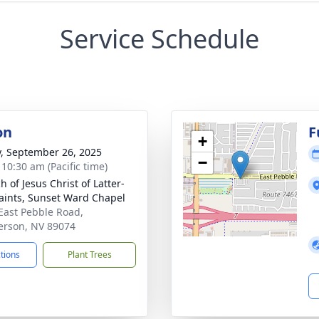
Service Schedule
on
F
+
y, September 26, 2025
−
 10:30 am (Pacific time)
 of Jesus Christ of Latter-
aints, Sunset Ward Chapel
East Pebble Road,
rson, NV 89074
ctions
Plant Trees