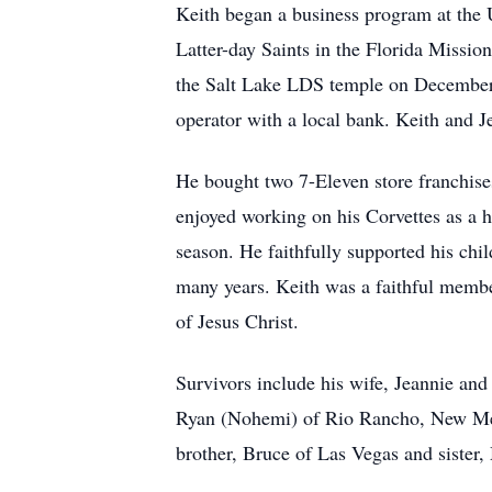
Keith began a business program at the U
Latter-day Saints in the Florida Missio
the Salt Lake LDS temple on December
operator with a local bank. Keith and J
He bought two 7-Eleven store franchises
enjoyed working on his Corvettes as a 
season. He faithfully supported his ch
many years. Keith was a faithful member
of Jesus Christ.
Survivors include his wife, Jeannie and
Ryan (Nohemi) of Rio Rancho, New Mexi
brother, Bruce of Las Vegas and sister,