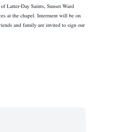
t of Latter-Day Saints, Sunset Ward
es at the chapel. Interment will be on
iends and family are invited to sign our