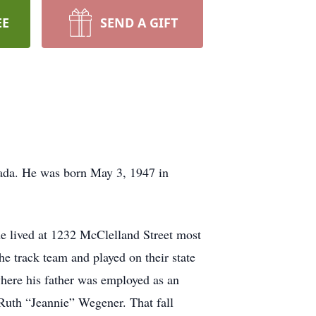
EE
SEND A GIFT
vada. He was born May 3, 1947 in
he lived at 1232 McClelland Street most
he track team and played on their state
where his father was employed as an
Ruth “Jeannie” Wegener. That fall