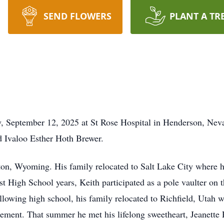
SEND FLOWERS
PLANT A TR
ay, September 12, 2025 at St Rose Hospital in Henderson, Ne
d Ivaloo Esther Hoth Brewer.
gton, Wyoming. His family relocated to Salt Lake City where 
st High School years, Keith participated as a pole vaulter on t
lowing high school, his family relocated to Richfield, Utah 
ment. That summer he met his lifelong sweetheart, Jeanette 