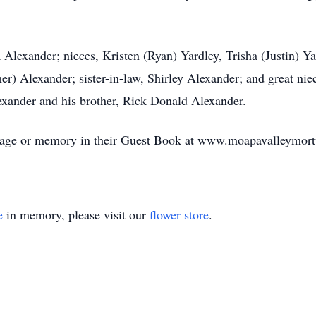
 Alexander; nieces, Kristen (Ryan) Yardley, Trisha (Justin) Y
) Alexander; sister-in-law, Shirley Alexander; and great nie
exander and his brother, Rick Donald Alexander.
essage or memory in their Guest Book at www.moapavalleymor
e
in memory, please visit our
flower store
.