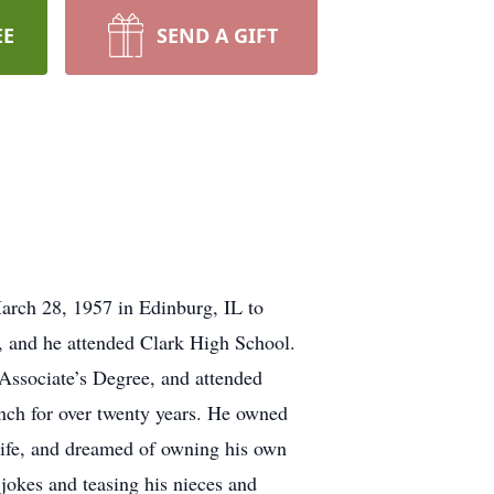
EE
SEND A GIFT
rch 28, 1957 in Edinburg, IL to
and he attended Clark High School.
 Associate’s Degree, and attended
anch for over twenty years. He owned
life, and dreamed of owning his own
 jokes and teasing his nieces and