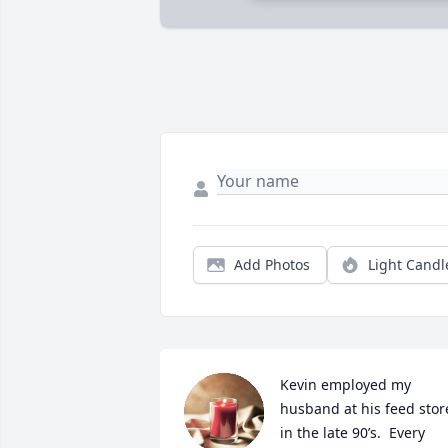
Add Photos
Light Candl
Kevin employed my 
husband at his feed store
in the late 90’s.  Every 