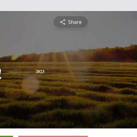
Share
n
2023