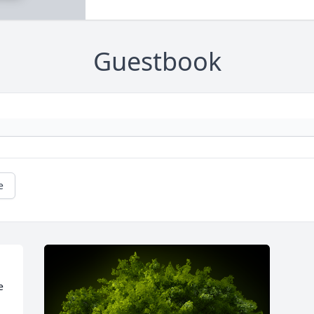
Guestbook
e
 