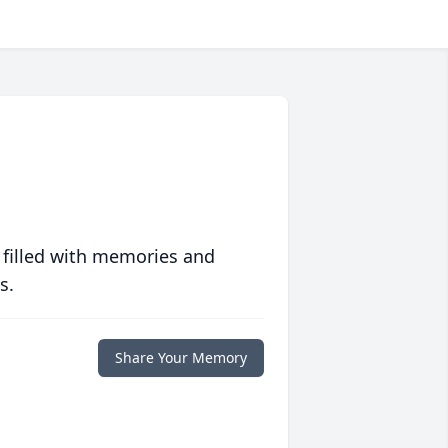
 filled with memories and
s.
Share Your Memory