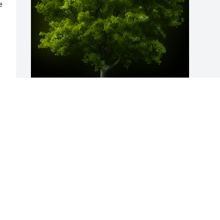
 
A Memorial Tree was planted for Kevin 
Donald Alexander

We are deeply sorry for your loss ~ the 
staff at Virgin Valley & Moapa Valley 
Mortuaries-Moapa Valley Mortuary
May 11, 2023