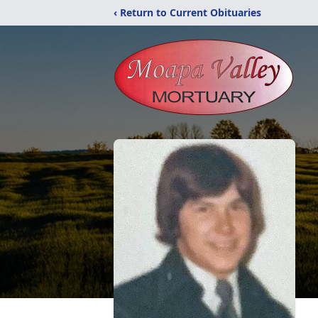
‹ Return to Current Obituaries