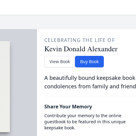
CELEBRATING THE LIFE OF
Kevin Donald Alexander
View Book
Buy Book
A beautifully bound keepsake book
condolences from family and friend
Share Your Memory
Contribute your memory to the online
guestbook to be featured in this unique
keepsake book.