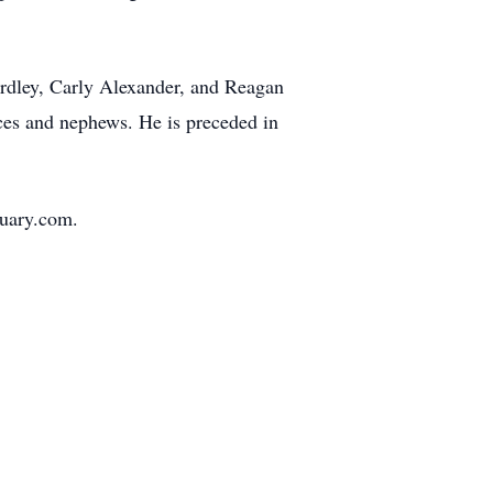
ardley, Carly Alexander, and Reagan
ces and nephews. He is preceded in
tuary.com.