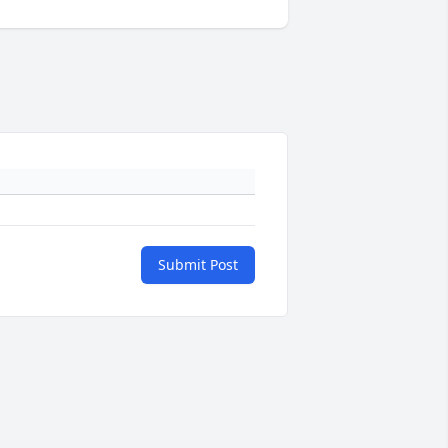
Submit Post