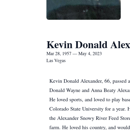
Kevin Donald Ale
Mar 28, 1957 — May 4, 2023
Las Vegas
Kevin Donald Alexander, 66, passed 
Donald Wayne and Anna Beaty Alexand
He loved sports, and loved to play bas
Colorado State University for a year. 
the Alexander Snowy River Feed Store
farm. He loved his country, and would 