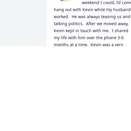
weekend I could, I’d come
hang out with Kevin while my husband 
worked.  He was always teasing us and 
talking politics.  After we moved away, 
Kevin kept in touch with me.  I shared 
my life with him over the phone 3-6 
months at a time.  Kevin was a very 
intelligent, quick witted, large-than-life 
personality, and he will be/is very 
missed!

A candle was lit in remembrance
JENNY CHAMBERS (HIGLEY)
Dec 24, 2023