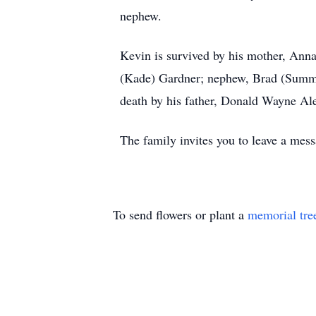
nephew.
Kevin is survived by his mother, Anna
(Kade) Gardner; nephew, Brad (Summer
death by his father, Donald Wayne Al
The family invites you to leave a m
To send flowers or plant a
memorial tre