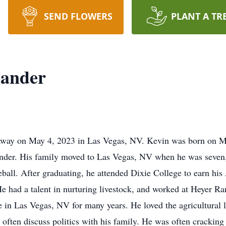
SEND FLOWERS
PLANT A TR
xander
away on May 4, 2023 in Las Vegas, NV. Kevin was born on Ma
er. His family moved to Las Vegas, NV when he was seven, 
eball. After graduating, he attended Dixie College to earn his
He had a talent in nurturing livestock, and worked at Heyer R
 in Las Vegas, NV for many years. He loved the agricultural 
often discuss politics with his family. He was often cracking