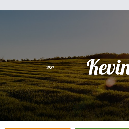
Kevi
1957