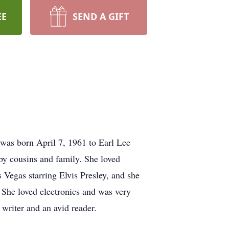
EE
SEND A GIFT
was born April 7, 1961 to Earl Lee
y cousins and family. She loved
 Vegas starring Elvis Presley, and she
 She loved electronics and was very
 writer and an avid reader.