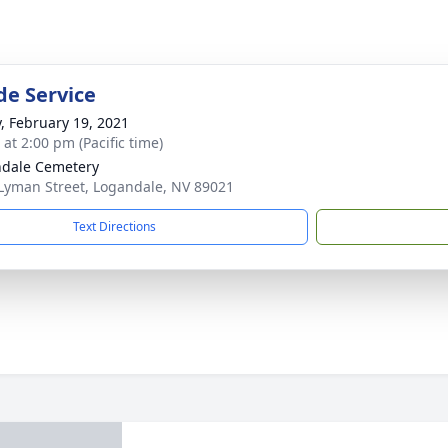
de Service
y, February 19, 2021
 at 2:00 pm (Pacific time)
dale Cemetery
Lyman Street, Logandale, NV 89021
Text Directions