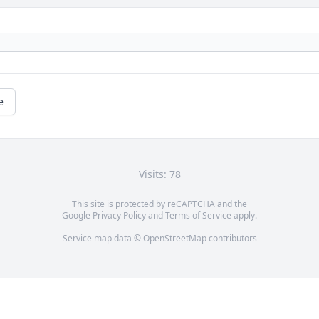
e
Visits: 78
This site is protected by reCAPTCHA and the
Google
Privacy Policy
and
Terms of Service
apply.
Service map data ©
OpenStreetMap
contributors