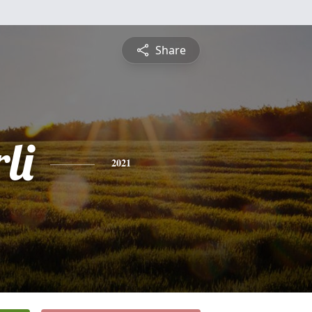
Share
li
2021