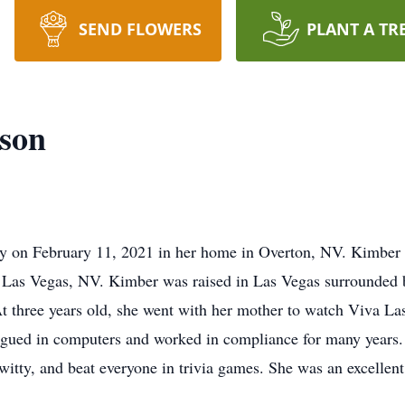
SEND FLOWERS
PLANT A TR
nson
y on February 11, 2021 in her home in Overton, NV. Kimber 
Las Vegas, NV. Kimber was raised in Las Vegas surrounded b
t three years old, she went with her mother to watch Viva Las
igued in computers and worked in compliance for many years.
witty, and beat everyone in trivia games. She was an excellent