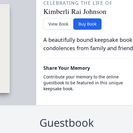
CELEBRATING THE LIFE OF
Kimberli Rai Johnson
View Book
Buy Book
A beautifully bound keepsake book
condolences from family and friend
Share Your Memory
Contribute your memory to the online
guestbook to be featured in this unique
keepsake book.
Guestbook