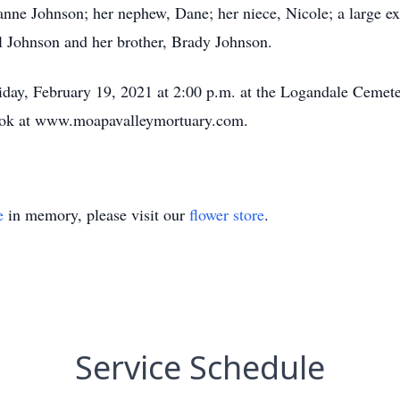
nne Johnson; her nephew, Dane; her niece, Nicole; a large ex
rl Johnson and her brother, Brady Johnson.
riday, February 19, 2021 at 2:00 p.m. at the Logandale Cemeter
ook at www.moapavalleymortuary.com.
e
in memory, please visit our
flower store
.
Service Schedule