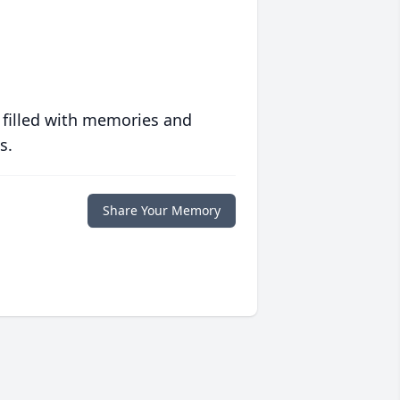
 filled with memories and
s.
Share Your Memory