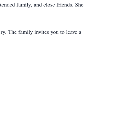
tended family, and close friends. She
y. The family invites you to leave a