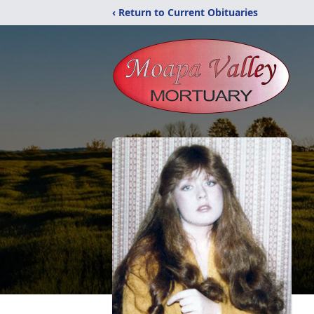
‹ Return to Current Obituaries