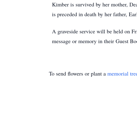
Kimber is survived by her mother, Dea
is preceded in death by her father, Ea
A graveside service will be held on F
message or memory in their Guest B
To send flowers or plant a
memorial tre