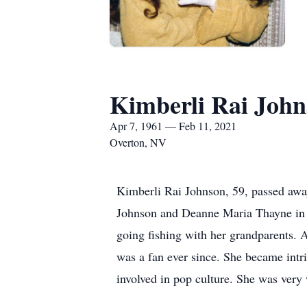
Kimberli Rai Joh
Apr 7, 1961 — Feb 11, 2021
Overton, NV
Kimberli Rai Johnson, 59, passed awa
Johnson and Deanne Maria Thayne in 
going fishing with her grandparents. A
was a fan ever since. She became intr
involved in pop culture. She was very 