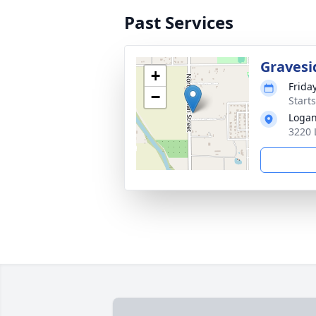
Past Services
Gravesi
+
Frida
−
Starts
Logan
3220 