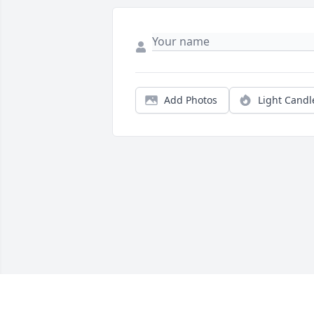
Add Photos
Light Candl