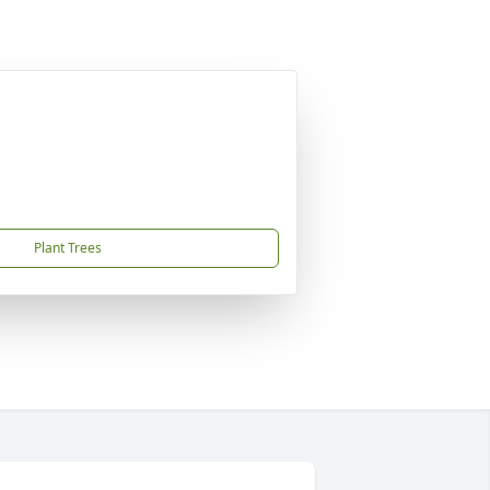
Plant Trees