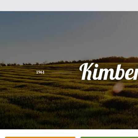
Kimber
1961