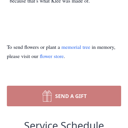
because that’s what Klee was made of.
To send flowers or plant a
memorial tree
in memory,
please visit our
flower store
.
SEND A GIFT
Service Schedule