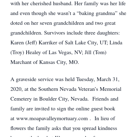
with her cherished husband. Her family was her life
and even though she wasn’t a “baking grandma” she
doted on her seven grandchildren and two great
grandchildren. Survivors include three daughters:
Karen (Jeff) Karriker of Salt Lake City, UT; Linda
(Troy) Healey of Las Vegas, NV; Jill (Tom)
Marchant of Kansas City, MO.
A graveside service was held Tuesday, March 31,
2020, at the Southern Nevada Veteran’s Memorial
Cemetery in Boulder City, Nevada. Friends and
family are invited to sign the online guest book
at www.moapavalleymortuary.com . In lieu of
flowers the family asks that you spread kindness