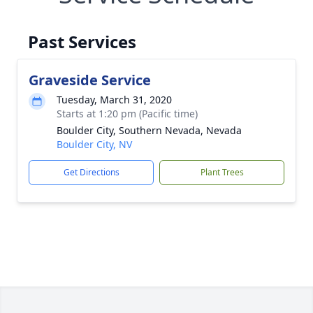
Past Services
Graveside Service
Tuesday, March 31, 2020
Starts at 1:20 pm (Pacific time)
Boulder City, Southern Nevada, Nevada
Boulder City, NV
Get Directions
Plant Trees