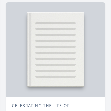
CELEBRATING THE LIFE OF