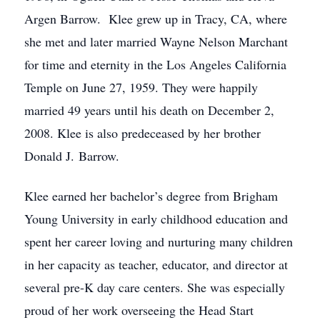
Argen Barrow. Klee grew up in Tracy, CA, where
she met and later married Wayne Nelson Marchant
for time and eternity in the Los Angeles California
Temple on June 27, 1959. They were happily
married 49 years until his death on December 2,
2008. Klee is also predeceased by her brother
Donald J. Barrow.
Klee earned her bachelor’s degree from Brigham
Young University in early childhood education and
spent her career loving and nurturing many children
in her capacity as teacher, educator, and director at
several pre-K day care centers. She was especially
proud of her work overseeing the Head Start