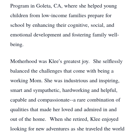
Program in Goleta, CA, where she helped young
children from low-income families prepare for
school by enhancing their cognitive, social, and
emotional development and fostering family well-
being.
Motherhood was Klee’s greatest joy. She selflessly
balanced the challenges that come with being a
working Mom. She was industrious and inspiring,
smart and sympathetic, hardworking and helpful,
capable and compassionate--a rare combination of
qualities that made her loved and admired in and
out of the home. When she retired, Klee enjoyed
looking for new adventures as she traveled the world