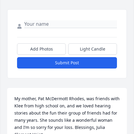
Add Photos
Light Candle
Submit Post
My mother, Pat McDermott Rhodes, was friends with 
Klee from high school on, and we loved hearing 
stories about the fun their group of friends had for 
many years. She sounds like a wonderful woman 
and I’m so sorry for your loss. Blessings, Julia 