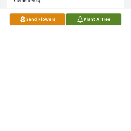
Clement-Voigt
JULIA CLEMENT-VOIGT
Send Flowers
Plant A Tree
Aug 30, 2020
Klee, I'm going to miss sharing our birthday's 
together, but I'm so glad I was able to help your 
sweetheart "Wayne" up and walking for you. Love, 
Jack and Samantha CadeI love you Klee. Love, Gayle
GAYLE THOMPSON
Apr 06, 2020
KLee and I were friends beginning in.  Eighth 
grade,   We had. Great. Fun. In. High school  With 