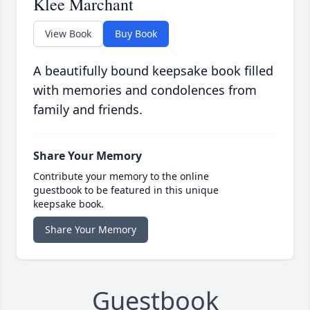
Klee Marchant
View Book
Buy Book
A beautifully bound keepsake book filled
with memories and condolences from
family and friends.
Share Your Memory
Contribute your memory to the online
guestbook to be featured in this unique
keepsake book.
Share Your Memory
Guestbook