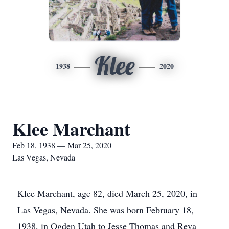
Klee
1938
2020
Klee Marchant
Feb 18, 1938 — Mar 25, 2020
Las Vegas, Nevada
Klee Marchant, age 82, died March 25, 2020, in
Las Vegas, Nevada. She was born February 18,
1938, in Ogden Utah to Jesse Thomas and Reva