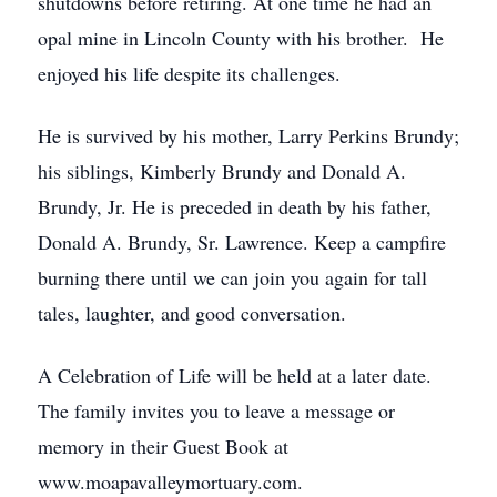
shutdowns before retiring. At one time he had an
opal mine in Lincoln County with his brother. He
enjoyed his life despite its challenges.
He is survived by his mother, Larry Perkins Brundy;
his siblings, Kimberly Brundy and Donald A.
Brundy, Jr. He is preceded in death by his father,
Donald A. Brundy, Sr. Lawrence. Keep a campfire
burning there until we can join you again for tall
tales, laughter, and good conversation.
A Celebration of Life will be held at a later date.
The family invites you to leave a message or
memory in their Guest Book at
www.moapavalleymortuary.com.