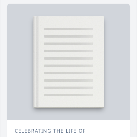
CELEBRATING THE LIFE OF