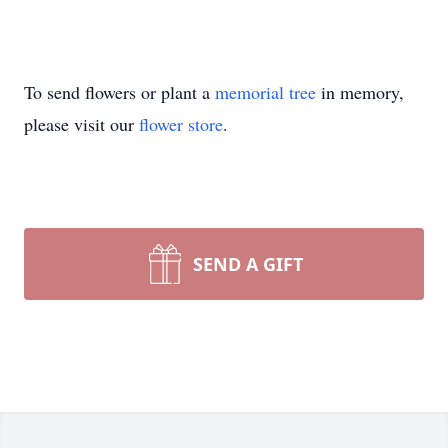
To send flowers or plant a
memorial tree
in memory,
please visit our
flower store
.
SEND A GIFT