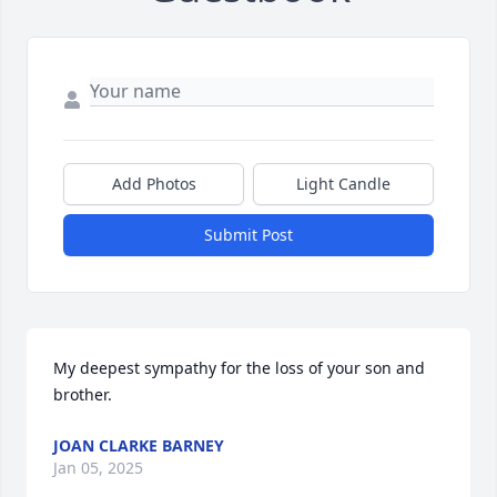
Add Photos
Light Candle
Submit Post
My deepest sympathy for the loss of your son and 
brother.
JOAN CLARKE BARNEY
Jan 05, 2025