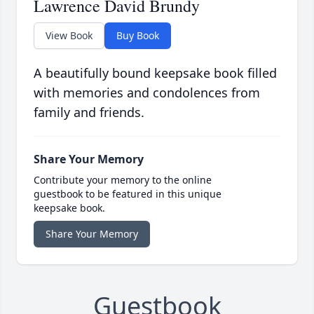
Lawrence David Brundy
View Book
Buy Book
A beautifully bound keepsake book filled
with memories and condolences from
family and friends.
Share Your Memory
Contribute your memory to the online
guestbook to be featured in this unique
keepsake book.
Share Your Memory
Guestbook