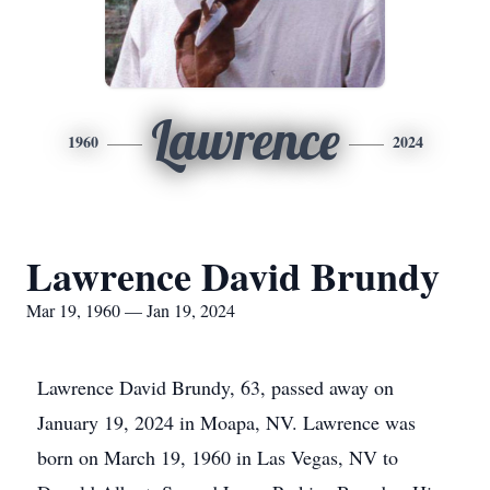
Lawrence
1960
2024
Lawrence David Brundy
Mar 19, 1960 — Jan 19, 2024
Lawrence David Brundy, 63, passed away on
January 19, 2024 in Moapa, NV. Lawrence was
born on March 19, 1960 in Las Vegas, NV to