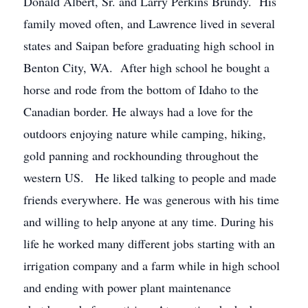
Donald Albert, Sr. and Larry Perkins Brundy. His
family moved often, and Lawrence lived in several
states and Saipan before graduating high school in
Benton City, WA. After high school he bought a
horse and rode from the bottom of Idaho to the
Canadian border. He always had a love for the
outdoors enjoying nature while camping, hiking,
gold panning and rockhounding throughout the
western US. He liked talking to people and made
friends everywhere. He was generous with his time
and willing to help anyone at any time. During his
life he worked many different jobs starting with an
irrigation company and a farm while in high school
and ending with power plant maintenance