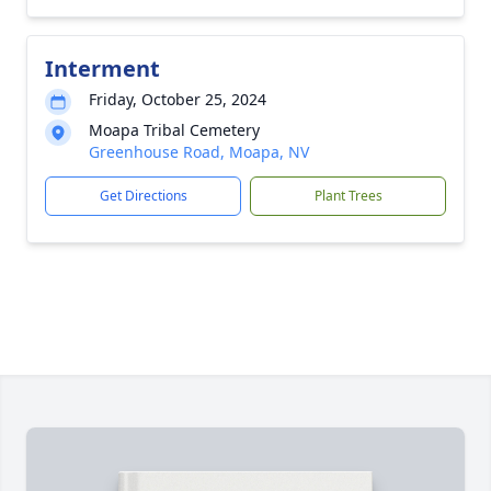
Interment
Friday, October 25, 2024
Moapa Tribal Cemetery
Greenhouse Road, Moapa, NV
Get Directions
Plant Trees