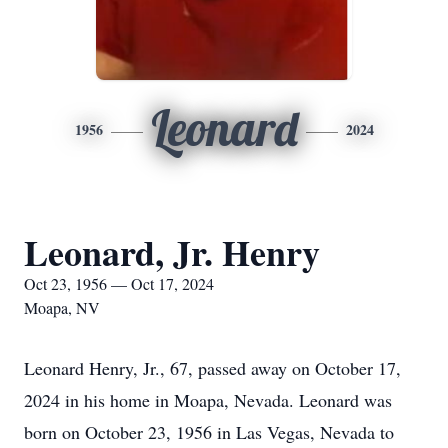
Leonard
1956
2024
Leonard, Jr. Henry
Oct 23, 1956 — Oct 17, 2024
Moapa, NV
Leonard Henry, Jr., 67, passed away on October 17,
2024 in his home in Moapa, Nevada. Leonard was
born on October 23, 1956 in Las Vegas, Nevada to