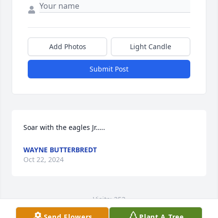
Add Photos
Light Candle
Submit Post
Soar with the eagles Jr…..
WAYNE BUTTERBREDT
Oct 22, 2024
Visits: 253
Send Flowers
Plant A Tree