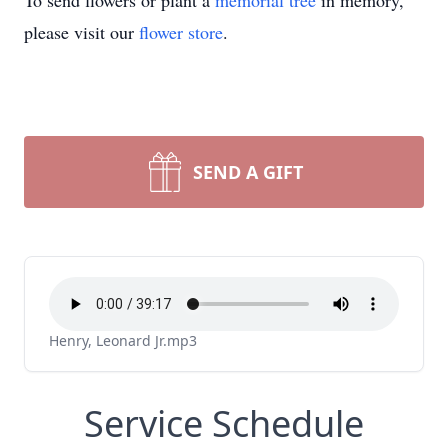
To send flowers or plant a
memorial tree
in memory,
please visit our
flower store
.
SEND A GIFT
Henry, Leonard Jr.mp3
Service Schedule