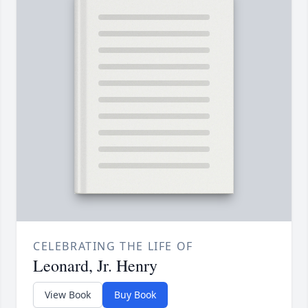
CELEBRATING THE LIFE OF
Leonard, Jr. Henry
View Book
Buy Book