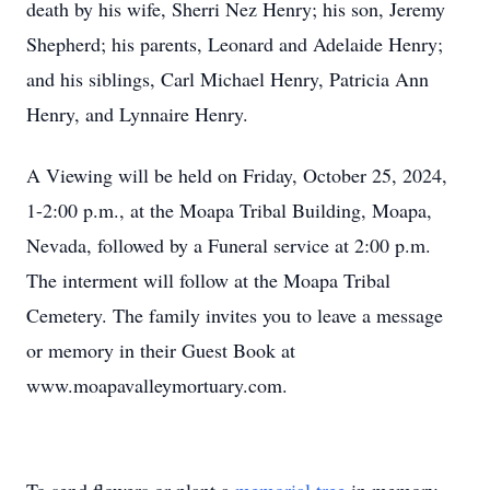
death by his wife, Sherri Nez Henry; his son, Jeremy
Shepherd; his parents, Leonard and Adelaide Henry;
and his siblings, Carl Michael Henry, Patricia Ann
Henry, and Lynnaire Henry.
A Viewing will be held on Friday, October 25, 2024,
1-2:00 p.m., at the Moapa Tribal Building, Moapa,
Nevada, followed by a Funeral service at 2:00 p.m.
The interment will follow at the Moapa Tribal
Cemetery. The family invites you to leave a message
or memory in their Guest Book at
www.moapavalleymortuary.com.