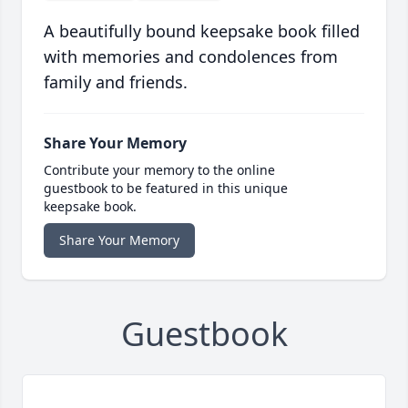
A beautifully bound keepsake book filled
with memories and condolences from
family and friends.
Share Your Memory
Contribute your memory to the online
guestbook to be featured in this unique
keepsake book.
Share Your Memory
Guestbook