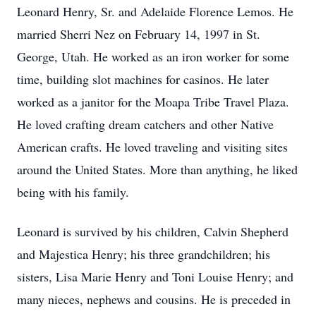
Leonard Henry, Sr. and Adelaide Florence Lemos. He
married Sherri Nez on February 14, 1997 in St.
George, Utah. He worked as an iron worker for some
time, building slot machines for casinos. He later
worked as a janitor for the Moapa Tribe Travel Plaza.
He loved crafting dream catchers and other Native
American crafts. He loved traveling and visiting sites
around the United States. More than anything, he liked
being with his family.
Leonard is survived by his children, Calvin Shepherd
and Majestica Henry; his three grandchildren; his
sisters, Lisa Marie Henry and Toni Louise Henry; and
many nieces, nephews and cousins. He is preceded in