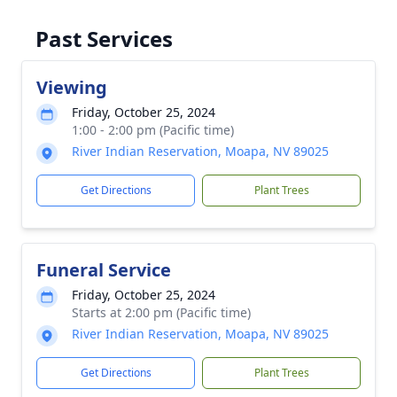
Past Services
Viewing
Friday, October 25, 2024
1:00 - 2:00 pm (Pacific time)
River Indian Reservation, Moapa, NV 89025
Get Directions
Plant Trees
Funeral Service
Friday, October 25, 2024
Starts at 2:00 pm (Pacific time)
River Indian Reservation, Moapa, NV 89025
Get Directions
Plant Trees