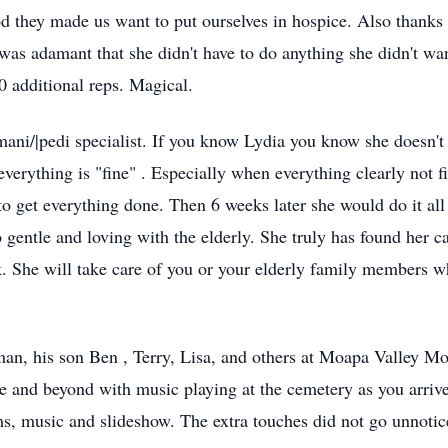
d they made us want to put ourselves in hospice. Also thanks 
 was adamant that she didn't have to do anything she didn't wan
0 additional reps. Magical.
ni/|pedi specialist. If you know Lydia you know she doesn't 
verything is "fine" . Especially when everything clearly not f
to get everything done. Then 6 weeks later she would do it al
o gentle and loving with the elderly. She truly has found her cal
ok. She will take care of you or your elderly family members 
an, his son Ben , Terry, Lisa, and others at Moapa Valley Mort
ove and beyond with music playing at the cemetery as you arrive
ms, music and slideshow. The extra touches did not go unnotice