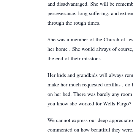
and disadvantaged. She will be rememb
perseverance, long suffering, and extre
through the rough times.
She was a member of the Church of Jesu
her home . She would always of course,
the end of their missions.
Her kids and grandkids will always reme
make her much requested tortillas , do 
on her bed. There was barely any room f
you know she worked for Wells Fargo? W
We cannot express our deep appreciati
commented on how beautiful they were.