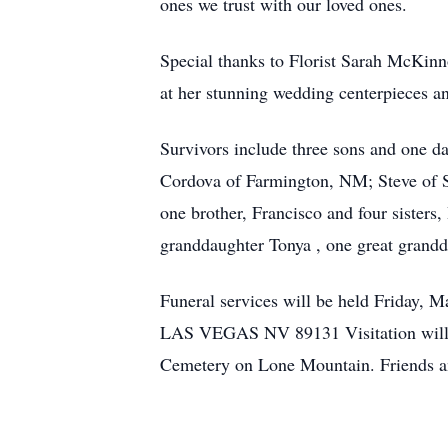
ones we trust with our loved ones.
Special thanks to Florist Sarah McKinno
at her stunning wedding centerpieces 
Survivors include three sons and one d
Cordova of Farmington, NM; Steve of S
one brother, Francisco and four sisters
granddaughter Tonya , one great grandda
Funeral services will be held Friday,
LAS VEGAS NV 89131 Visitation will be
Cemetery on Lone Mountain. Friends an