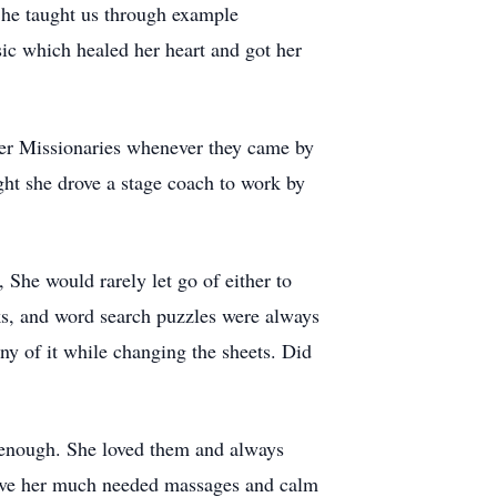
She taught us through example
ic which healed her heart and got her
ster Missionaries whenever they came by
ht she drove a stage coach to work by
She would rarely let go of either to
cks, and word search puzzles were always
ny of it while changing the sheets. Did
 enough. She loved them and always
give her much needed massages and calm