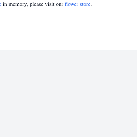
e
in memory, please visit our
flower store
.