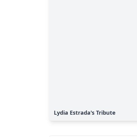
Lydia Estrada's Tribute