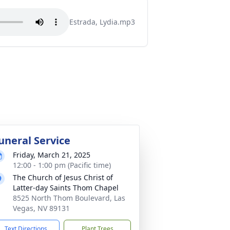
Estrada, Lydia.mp3
uneral Service
Friday, March 21, 2025
12:00 - 1:00 pm (Pacific time)
The Church of Jesus Christ of
Latter-day Saints Thom Chapel
8525 North Thom Boulevard, Las
Vegas, NV 89131
Text Directions
Plant Trees