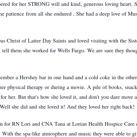
ered for her STRONG will and kind, generous loving heart. 
me patience from all she endured . She had a deep love of Mus
s Christ of Latter Day Saints and loved visiting with the Si
 tell them she worked for Wells Fargo. We are sure they thoug
mber a Hershey bar in one hand and a cold coke in the other, 
her physical therapy or during a movie. A pile of books, sna
or her. But that's how she loved it, and don't you dare move a
ell she did and she loved it! And they loved her right back!
on for RN Lori and CNA Tana at Lorian Health Hospice Care
 With the spa-like atmosphere and music they were able to 