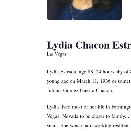
Lydia Chacon Est
Las Vegas
Lydia Estrada, age 88, 24 hours shy of
young age on March 11, 1936 or somet
Juliana Gomez Guerra Chacon.
Lydia lived most of her life in Farmin
Vegas, Nevada to be closer to family. .
years. She was a hard working resilien