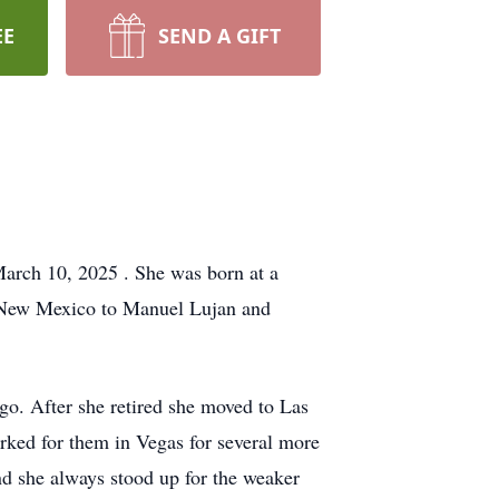
EE
SEND A GIFT
March 10, 2025 . She was born at a
 New Mexico to Manuel Lujan and
o. After she retired she moved to Las
orked for them in Vegas for several more
d she always stood up for the weaker