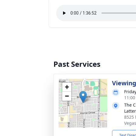
Past Services
Viewin
+
Frida
−
11:00 
The C
Latte
8525 
Vegas
Text Dire