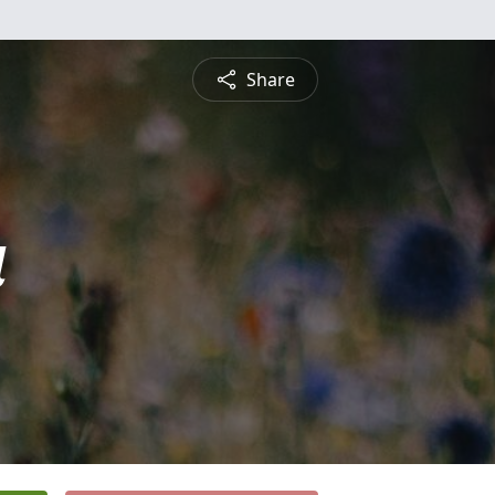
Share
a