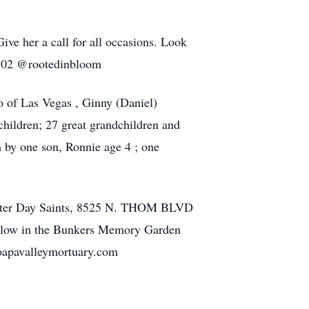
ive her a call for all occasions. Look
-9802 @rootedinbloom
o of Las Vegas , Ginny (Daniel)
hildren; 27 great grandchildren and
h by one son, Ronnie age 4 ; one
 Latter Day Saints, 8525 N. THOM BLVD
follow in the Bunkers Memory Garden
moapavalleymortuary.com