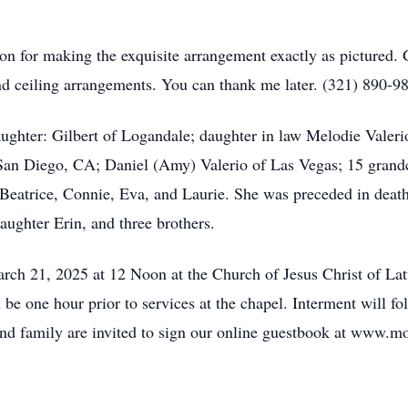
n for making the exquisite arrangement exactly as pictured. G
and ceiling arrangements. You can thank me later. (321) 890
aughter: Gilbert of Logandale; daughter in law Melodie Valeri
an Diego, CA; Daniel (Amy) Valerio of Las Vegas; 15 grandc
, Beatrice, Connie, Eva, and Laurie. She was preceded in deat
ughter Erin, and three brothers.
 March 21, 2025 at 12 Noon at the Church of Jesus Christ of
 one hour prior to services at the chapel. Interment will 
d family are invited to sign our online guestbook at www.