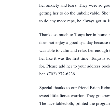
her anxiety and fears. They were so goo
getting her to do the unbelievable. She
to do any more reps, he always got in 1
Thanks so much to Tonya her in home ma
does not enjoy a good spa day because e
was able to calm and relax her enough 
her like it was the first time. Tonya is s
for. Please add her to your address bo
her. (702) 272-6236
Special thanks to our friend Brian Rebm
sweet little fierce warrior. They go ab
The lace tablecloth, printed the progra