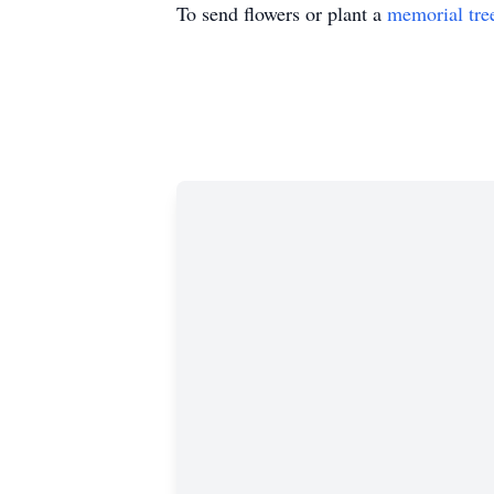
To send flowers or plant a
memorial tre