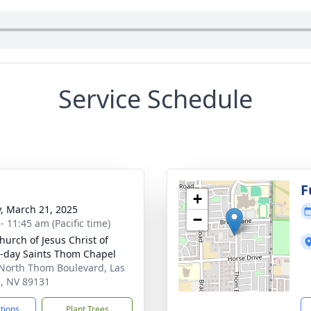
Service Schedule
g
F
+
y, March 21, 2025
−
- 11:45 am (Pacific time)
hurch of Jesus Christ of
r-day Saints Thom Chapel
North Thom Boulevard, Las
, NV 89131
ctions
Plant Trees