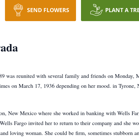
SEND FLOWERS
PLANT A TR
rada
 89 was reunited with several family and friends on Monday, 
imes on March 17, 1936 depending on her mood. in Tyrone,
gton, New Mexico where she worked in banking with Wells Farg
 Wells Fargo invited her to return to their company and she w
t and loving woman. She could be firm, sometimes stubborn an