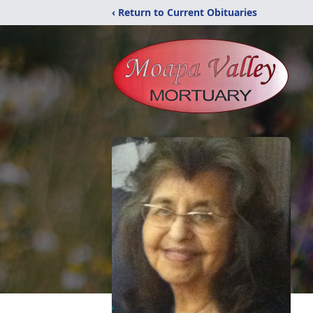
‹ Return to Current Obituaries