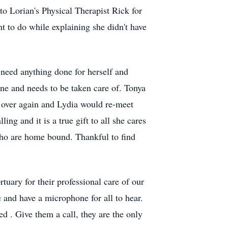
to Lorian's Physical Therapist Rick for
t to do while explaining she didn't have
need anything done for herself and
ine and needs to be taken care of. Tonya
l over again and Lydia would re-meet
ling and it is a true gift to all she cares
who are home bound. Thankful to find
uary for their professional care of our
 and have a microphone for all to hear.
d . Give them a call, they are the only