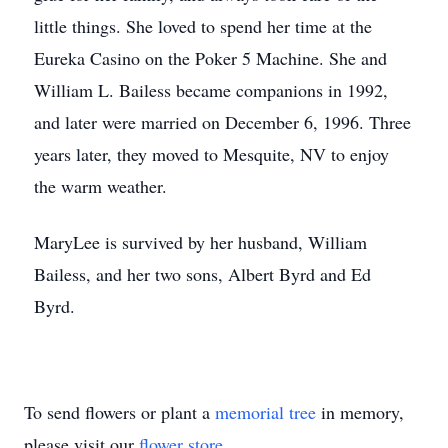
little things. She loved to spend her time at the
Eureka Casino on the Poker 5 Machine. She and
William L. Bailess became companions in 1992,
and later were married on December 6, 1996. Three
years later, they moved to Mesquite, NV to enjoy
the warm weather.
MaryLee is survived by her husband, William
Bailess, and her two sons, Albert Byrd and Ed
Byrd.
To send flowers or plant a
memorial tree
in memory,
please visit our
flower store
.