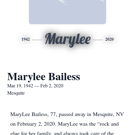
Marylee
1942
2020
Marylee Bailess
Mar 19, 1942 — Feb 2, 2020
Mesquite
MaryLee Bailess, 77, passed away in Mesquite, NV
on February 2, 2020. MaryLee was the “rock and
glue for her family, and always took care of the