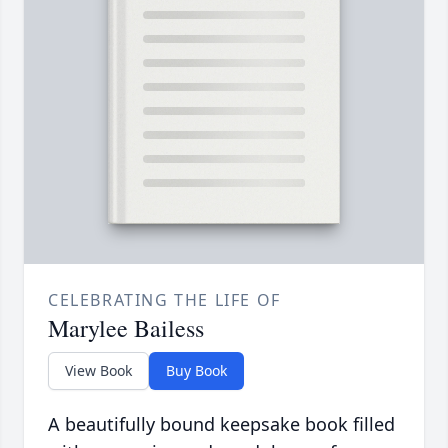
CELEBRATING THE LIFE OF
Marylee Bailess
View Book
Buy Book
A beautifully bound keepsake book filled