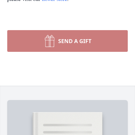
SEND A GIFT