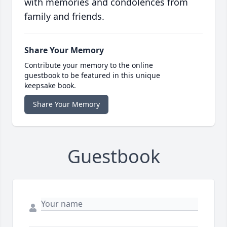
with memories and condolences from
family and friends.
Share Your Memory
Contribute your memory to the online
guestbook to be featured in this unique
keepsake book.
Share Your Memory
Guestbook