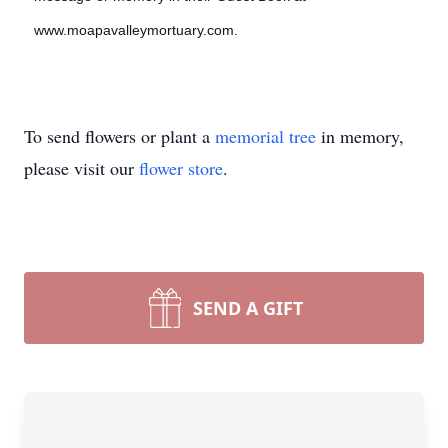
www.moapavalleymortuary.com.
To send flowers or plant a
memorial tree
in memory,
please visit our
flower store
.
SEND A GIFT