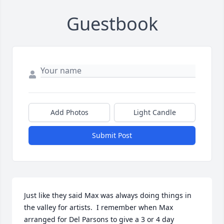
Guestbook
Add Photos
Light Candle
Submit Post
Just like they said Max was always doing things in 
the valley for artists.  I remember when Max 
arranged for Del Parsons to give a 3 or 4 day 