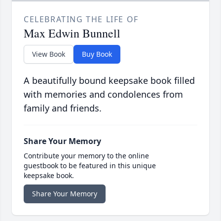
CELEBRATING THE LIFE OF
Max Edwin Bunnell
View Book
Buy Book
A beautifully bound keepsake book filled
with memories and condolences from
family and friends.
Share Your Memory
Contribute your memory to the online
guestbook to be featured in this unique
keepsake book.
Share Your Memory