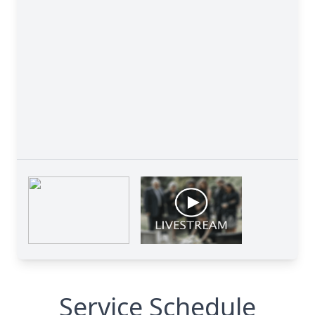
Service Schedule