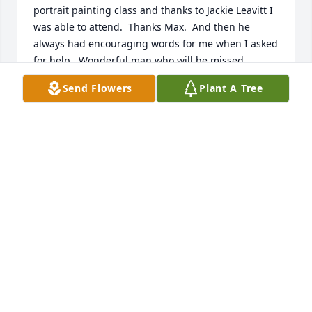
portrait painting class and thanks to Jackie Leavitt I 
was able to attend.  Thanks Max.  And then he 
always had encouraging words for me when I asked 
for help.  Wonderful man who will be missed.
Send Flowers
Plant A Tree
TAMMY SYMONS
Sep 27, 2020
Max Bunnell brought many things to many people. 
In 2019, I had the joy of organizing an art show to 
celebrate his artistic life. Hundreds of individuals 
came forward to share their Max Bunnell stories.  
He was such a humble man...he didn't understand 
his importance, or how much the life lessons that 
he taught made all those individuals' lives better for 
his having been there for them. He saw beauty in 
his surroundings and shared his viewpoint through 