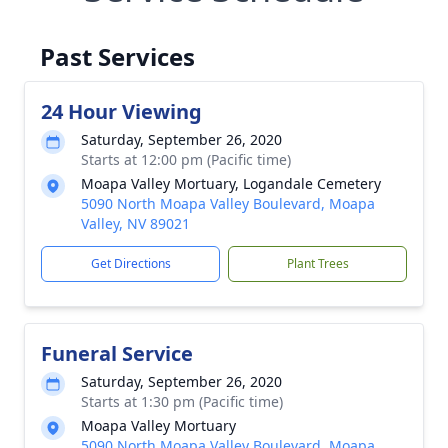
Past Services
24 Hour Viewing
Saturday, September 26, 2020
Starts at 12:00 pm (Pacific time)
Moapa Valley Mortuary, Logandale Cemetery
5090 North Moapa Valley Boulevard, Moapa
Valley, NV 89021
Get Directions
Plant Trees
Funeral Service
Saturday, September 26, 2020
Starts at 1:30 pm (Pacific time)
Moapa Valley Mortuary
5090 North Moapa Valley Boulevard, Moapa