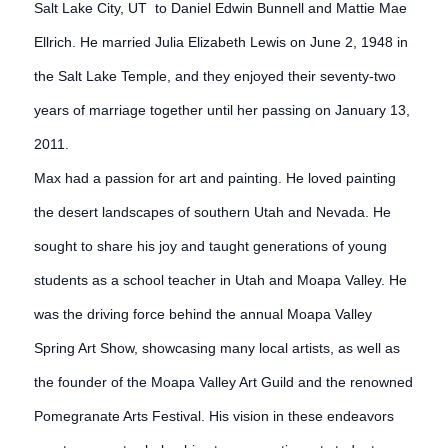
Salt Lake City, UT to Daniel Edwin Bunnell and Mattie Mae
Ellrich. He married Julia Elizabeth Lewis on June 2, 1948 in
the Salt Lake Temple, and they enjoyed their seventy-two
years of marriage together until her passing on January 13,
2011.
Max had a passion for art and painting. He loved painting
the desert landscapes of southern Utah and Nevada. He
sought to share his joy and taught generations of young
students as a school teacher in Utah and Moapa Valley. He
was the driving force behind the annual Moapa Valley
Spring Art Show, showcasing many local artists, as well as
the founder of the Moapa Valley Art Guild and the renowned
Pomegranate Arts Festival. His vision in these endeavors