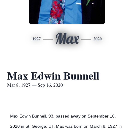
Max
1927
2020
Max Edwin Bunnell
Mar 8, 1927 — Sep 16, 2020
Max Edwin Bunnell, 93, passed away on September 16,
2020 in St. George, UT. Max was born on March 8, 1927 in