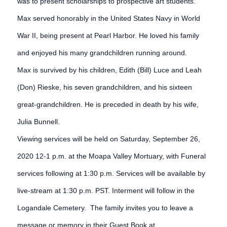
was to present scholarships to prospective art students.
Max served honorably in the United States Navy in World
War II, being present at Pearl Harbor. He loved his family
and enjoyed his many grandchildren running around.
Max is survived by his children, Edith (Bill) Luce and Leah
(Don) Rieske, his seven grandchildren, and his sixteen
great-grandchildren. He is preceded in death by his wife,
Julia Bunnell.
Viewing services will be held on Saturday, September 26,
2020 12-1 p.m. at the Moapa Valley Mortuary, with Funeral
services following at 1:30 p.m. Services will be available by
live-stream at 1:30 p.m. PST. Interment will follow in the
Logandale Cemetery. The family invites you to leave a
message or memory in their Guest Book at