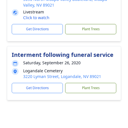
Valley, NV 89021
Livestream
Click to watch
Get Directions
Plant Trees
Interment following funeral service
Saturday, September 26, 2020
Logandale Cemetery
3220 Lyman Street, Logandale, NV 89021
Get Directions
Plant Trees