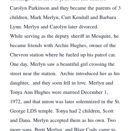
Carolyn Parkinson and they became the parents of 3
children, Mark Merlyn, Curt Kendall and Barbara
Lynn. Merlyn and Carolyn later divorced.
While serving as the deputy sheriff in Mesquite, he
became friends with Archie Hughes, owner of the
Chevron station where he fueled up his patrol car.
One day, Merlyn saw a beautiful girl crossing the
street near the station. Archie introduced her as his
daughter, and they soon fell in love. Merlyn and
Tonya Ann Hughes were married December 1,
1972, and that union was later solemnized in the St.
George LDS temple. Tonya had 2 children, Scott
and Dana. Merlyn accepted them as his own. Two
more sons, Brett Merlyn, and Blair Cody came to