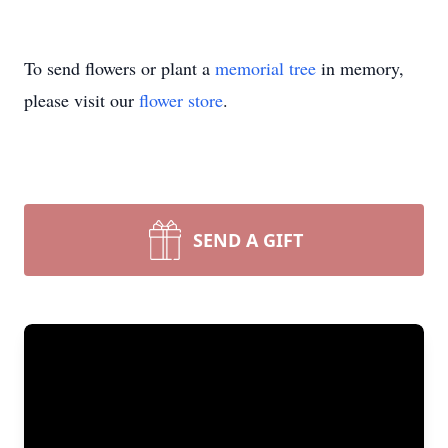
To send flowers or plant a
memorial tree
in memory,
please visit our
flower store
.
SEND A GIFT