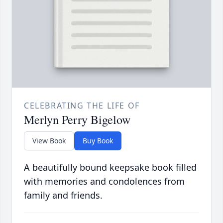
CELEBRATING THE LIFE OF
Merlyn Perry Bigelow
View Book
Buy Book
A beautifully bound keepsake book filled
with memories and condolences from
family and friends.