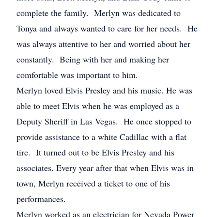
complete the family. Merlyn was dedicated to
Tonya and always wanted to care for her needs. He
was always attentive to her and worried about her
constantly. Being with her and making her
comfortable was important to him.
Merlyn loved Elvis Presley and his music. He was
able to meet Elvis when he was employed as a
Deputy Sheriff in Las Vegas. He once stopped to
provide assistance to a white Cadillac with a flat
tire. It turned out to be Elvis Presley and his
associates. Every year after that when Elvis was in
town, Merlyn received a ticket to one of his
performances.
Merlyn worked as an electrician for Nevada Power