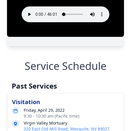
Service Schedule
Past Services
Visitation
Friday, April 29, 2022
9:30 - 10:30 am (Pacific time)
Virgin Valley Mortuary
320 East Old Mill Road, Mesquite, NV 89027