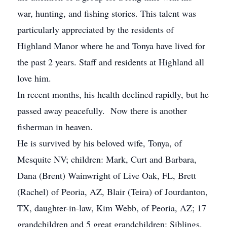
war, hunting, and fishing stories. This talent was
particularly appreciated by the residents of
Highland Manor where he and Tonya have lived for
the past 2 years. Staff and residents at Highland all
love him.
In recent months, his health declined rapidly, but he
passed away peacefully. Now there is another
fisherman in heaven.
He is survived by his beloved wife, Tonya, of
Mesquite NV; children: Mark, Curt and Barbara,
Dana (Brent) Wainwright of Live Oak, FL, Brett
(Rachel) of Peoria, AZ, Blair (Teira) of Jourdanton,
TX, daughter-in-law, Kim Webb, of Peoria, AZ; 17
grandchildren and 5 great grandchildren; Siblings,