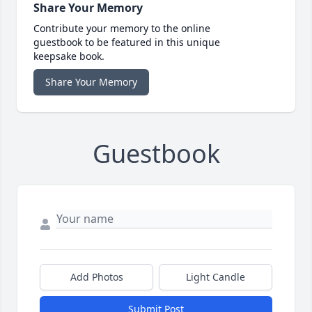
Share Your Memory
Contribute your memory to the online
guestbook to be featured in this unique
keepsake book.
Share Your Memory
Guestbook
Add Photos
Light Candle
Submit Post