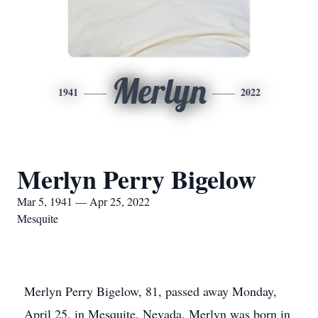
Merlyn
1941
2022
Merlyn Perry Bigelow
Mar 5, 1941 — Apr 25, 2022
Mesquite
Merlyn Perry Bigelow, 81, passed away Monday,
April 25, in Mesquite, Nevada. Merlyn was born in