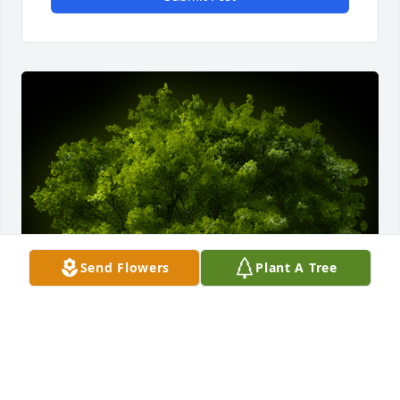
Send Flowers
Plant A Tree
A Memorial tree was ordered in memory of Merlyn 