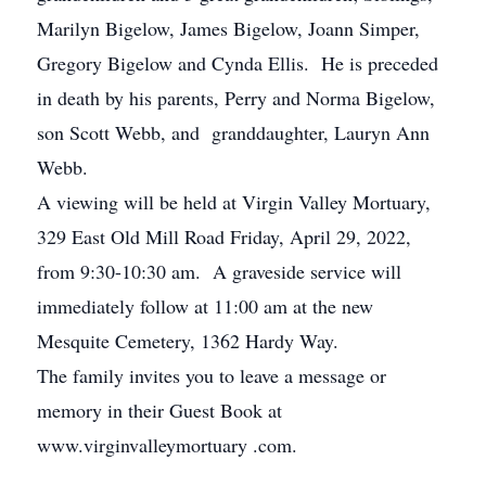
Marilyn Bigelow, James Bigelow, Joann Simper,
Gregory Bigelow and Cynda Ellis. He is preceded
in death by his parents, Perry and Norma Bigelow,
son Scott Webb, and granddaughter, Lauryn Ann
Webb.
A viewing will be held at Virgin Valley Mortuary,
329 East Old Mill Road Friday, April 29, 2022,
from 9:30-10:30 am. A graveside service will
immediately follow at 11:00 am at the new
Mesquite Cemetery, 1362 Hardy Way.
The family invites you to leave a message or
memory in their Guest Book at
www.virginvalleymortuary .com.