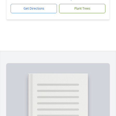
Get Directions
Plant Trees