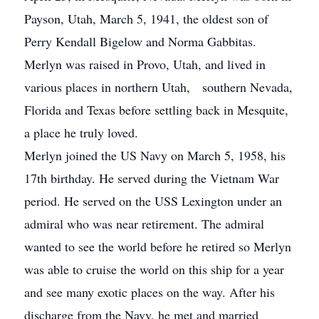
Payson, Utah, March 5, 1941, the oldest son of
Perry Kendall Bigelow and Norma Gabbitas.
Merlyn was raised in Provo, Utah, and lived in
various places in northern Utah, southern Nevada,
Florida and Texas before settling back in Mesquite,
a place he truly loved.
Merlyn joined the US Navy on March 5, 1958, his
17th birthday. He served during the Vietnam War
period. He served on the USS Lexington under an
admiral who was near retirement. The admiral
wanted to see the world before he retired so Merlyn
was able to cruise the world on this ship for a year
and see many exotic places on the way. After his
discharge from the Navy, he met and married