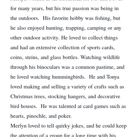
for many years, but his true passion was being in
the outdoors. His favorite hobby was fishing, but
he also enjoyed hunting, trapping, camping or any
other outdoor activity. He loved to collect things
and had an extensive collection of sports cards,
coins, steins, and glass bottles. Watching wildlife
through his binoculars was a common pastime, and
he loved watching hummingbirds. He and Tonya
loved making and selling a variety of crafts such as
Christmas trees, stocking hangers, and decorative
bird houses. He was talented at card games such as
hearts, pinochle, and poker.
Merlyn loved to tell quirky jokes, and he could keep
the attention of a group for a long time with his