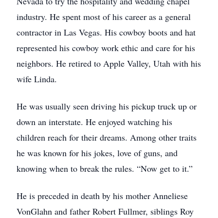
Nevada to try the hospitality and wedding chapel
industry. He spent most of his career as a general
contractor in Las Vegas. His cowboy boots and hat
represented his cowboy work ethic and care for his
neighbors. He retired to Apple Valley, Utah with his
wife Linda.
He was usually seen driving his pickup truck up or
down an interstate. He enjoyed watching his
children reach for their dreams. Among other traits
he was known for his jokes, love of guns, and
knowing when to break the rules. “Now get to it.”
He is preceded in death by his mother Anneliese
VonGlahn and father Robert Fullmer, siblings Roy