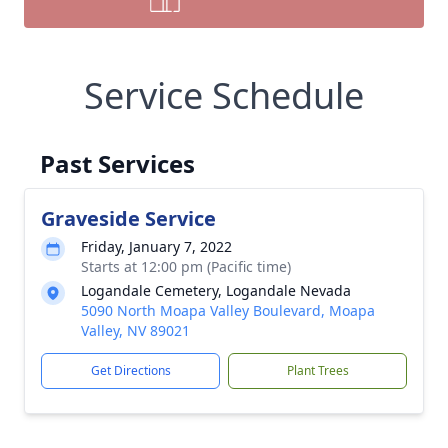
Service Schedule
Past Services
Graveside Service
Friday, January 7, 2022
Starts at 12:00 pm (Pacific time)
Logandale Cemetery, Logandale Nevada
5090 North Moapa Valley Boulevard, Moapa
Valley, NV 89021
Get Directions
Plant Trees