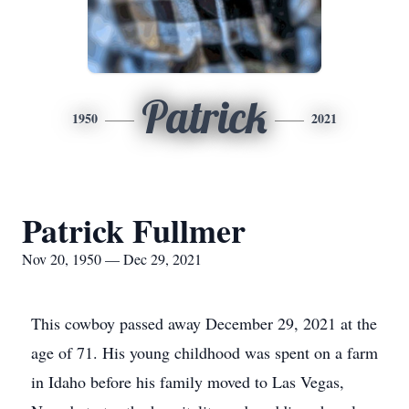
Patrick
1950
2021
Patrick Fullmer
Nov 20, 1950 — Dec 29, 2021
This cowboy passed away December 29, 2021 at the
age of 71. His young childhood was spent on a farm
in Idaho before his family moved to Las Vegas,