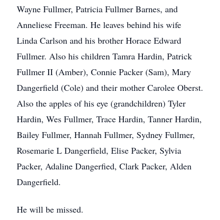
Wayne Fullmer, Patricia Fullmer Barnes, and
Anneliese Freeman. He leaves behind his wife
Linda Carlson and his brother Horace Edward
Fullmer. Also his children Tamra Hardin, Patrick
Fullmer II (Amber), Connie Packer (Sam), Mary
Dangerfield (Cole) and their mother Carolee Oberst.
Also the apples of his eye (grandchildren) Tyler
Hardin, Wes Fullmer, Trace Hardin, Tanner Hardin,
Bailey Fullmer, Hannah Fullmer, Sydney Fullmer,
Rosemarie L Dangerfield, Elise Packer, Sylvia
Packer, Adaline Dangerfied, Clark Packer, Alden
Dangerfield.
He will be missed.