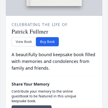
CELEBRATING THE LIFE OF
Patrick Fullmer
View Book
Buy Book
A beautifully bound keepsake book filled
with memories and condolences from
family and friends.
Share Your Memory
Contribute your memory to the online
guestbook to be featured in this unique
keepsake book.