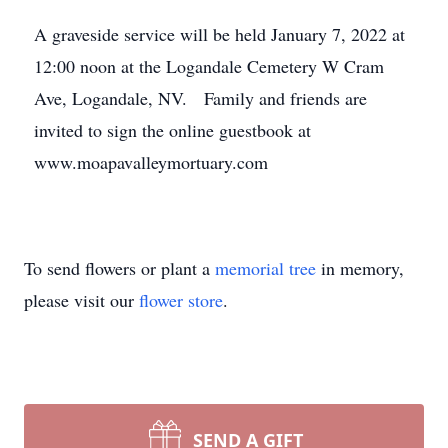
A graveside service will be held January 7, 2022 at
12:00 noon at the Logandale Cemetery W Cram
Ave, Logandale, NV. Family and friends are
invited to sign the online guestbook at
www.moapavalleymortuary.com
To send flowers or plant a
memorial tree
in memory,
please visit our
flower store
.
SEND A GIFT