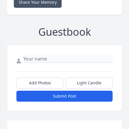
Share Your Memory
Guestbook
Add Photos
Light Candle
Submit Post