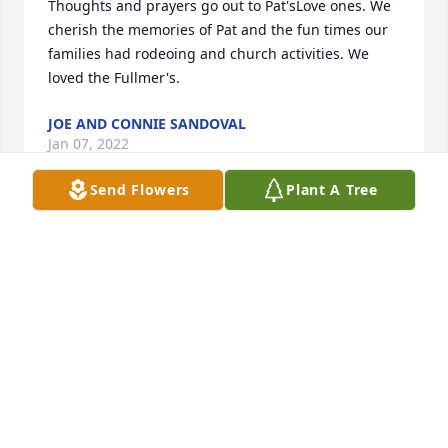
Thoughts and prayers go out to Pat'sLove ones. We 
cherish the memories of Pat and the fun times our 
families had rodeoing and church activities. We 
loved the Fullmer's.
JOE AND CONNIE SANDOVAL
Jan 07, 2022
Send Flowers
Plant A Tree