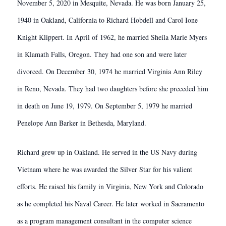
November 5, 2020 in Mesquite, Nevada. He was born January 25,
1940 in Oakland, California to Richard Hobdell and Carol Ione
Knight Klippert. In April of 1962, he married Sheila Marie Myers
in Klamath Falls, Oregon. They had one son and were later
divorced. On December 30, 1974 he married Virginia Ann Riley
in Reno, Nevada. They had two daughters before she preceded him
in death on June 19, 1979. On September 5, 1979 he married
Penelope Ann Barker in Bethesda, Maryland.
Richard grew up in Oakland. He served in the US Navy during
Vietnam where he was awarded the Silver Star for his valient
efforts. He raised his family in Virginia, New York and Colorado
as he completed his Naval Career. He later worked in Sacramento
as a program management consultant in the computer science