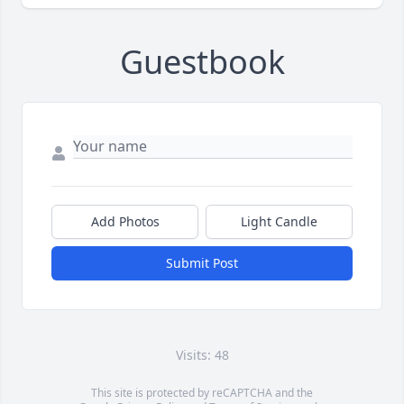
Guestbook
Add Photos
Light Candle
Submit Post
Visits: 48
This site is protected by reCAPTCHA and the