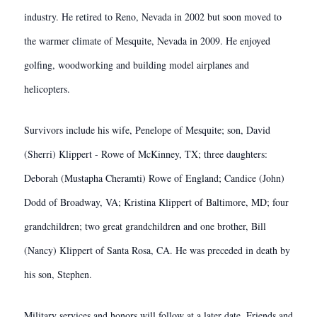
industry. He retired to Reno, Nevada in 2002 but soon moved to
the warmer climate of Mesquite, Nevada in 2009. He enjoyed
golfing, woodworking and building model airplanes and
helicopters.
Survivors include his wife, Penelope of Mesquite; son, David
(Sherri) Klippert - Rowe of McKinney, TX; three daughters:
Deborah (Mustapha Cheramti) Rowe of England; Candice (John)
Dodd of Broadway, VA; Kristina Klippert of Baltimore, MD; four
grandchildren; two great grandchildren and one brother, Bill
(Nancy) Klippert of Santa Rosa, CA. He was preceded in death by
his son, Stephen.
Military services and honors will follow at a later date. Friends and