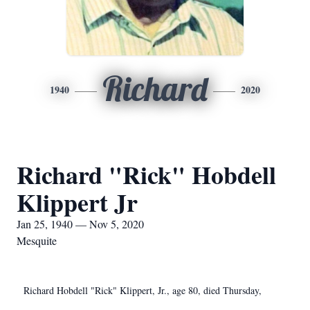
Richard
1940
2020
Richard "Rick" Hobdell
Klippert Jr
Jan 25, 1940 — Nov 5, 2020
Mesquite
Richard Hobdell "Rick" Klippert, Jr., age 80, died Thursday,