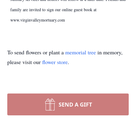
family are invited to sign our online guest book at
www.virginvalleymortuary.com
To send flowers or plant a
memorial tree
in memory,
please visit our
flower store
.
SEND A GIFT