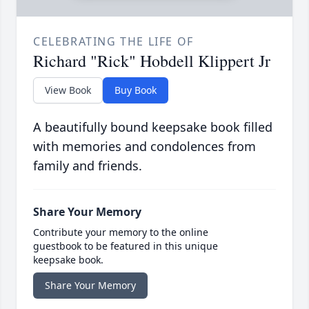
CELEBRATING THE LIFE OF
Richard "Rick" Hobdell Klippert Jr
View Book
Buy Book
A beautifully bound keepsake book filled
with memories and condolences from
family and friends.
Share Your Memory
Contribute your memory to the online
guestbook to be featured in this unique
keepsake book.
Share Your Memory