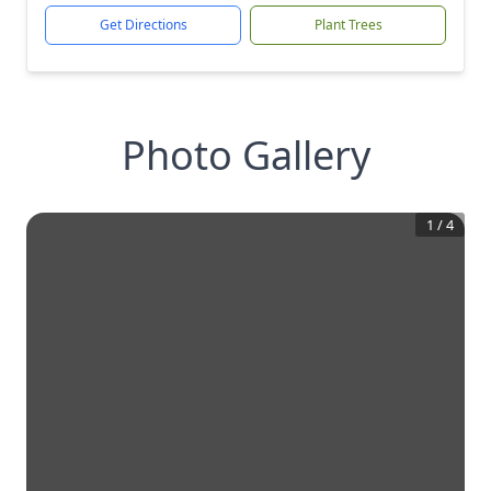
Get Directions
Plant Trees
Photo Gallery
1
/
4