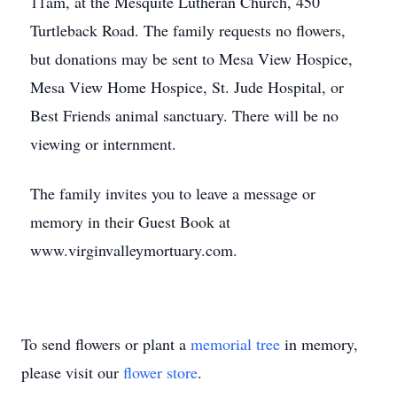
11am, at the Mesquite Lutheran Church, 450
Turtleback Road. The family requests no flowers,
but donations may be sent to Mesa View Hospice,
Mesa View Home Hospice, St. Jude Hospital, or
Best Friends animal sanctuary. There will be no
viewing or internment.
The family invites you to leave a message or
memory in their Guest Book at
www.virginvalleymortuary.com.
To send flowers or plant a
memorial tree
in memory,
please visit our
flower store
.