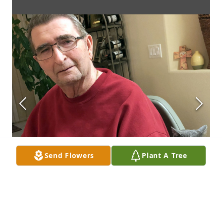
Send Flowers
Plant A Tree