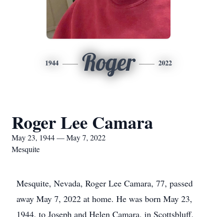
Roger
1944
2022
Roger Lee Camara
May 23, 1944 — May 7, 2022
Mesquite
Mesquite, Nevada, Roger Lee Camara, 77, passed
away May 7, 2022 at home. He was born May 23,
1944, to Joseph and Helen Camara, in Scottsbluff,