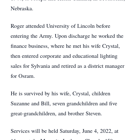
Nebraska.
Roger attended University of Lincoln before
entering the Army. Upon discharge he worked the
finance business, where he met his wife Crystal,
then entered corporate and educational lighting
sales for Sylvania and retired as a district manager
for Osram.
He is survived by his wife, Crystal, children
Suzanne and Bill, seven grandchildren and five
great-grandchildren, and brother Steven.
Services will be held Saturday, June 4, 2022, at