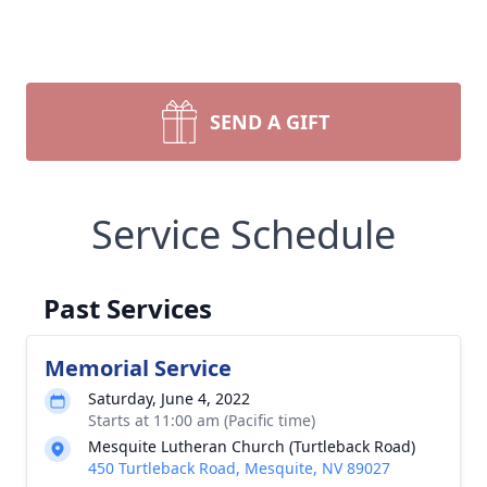
SEND A GIFT
Service Schedule
Past Services
Memorial Service
Saturday, June 4, 2022
Starts at 11:00 am (Pacific time)
Mesquite Lutheran Church (Turtleback Road)
450 Turtleback Road, Mesquite, NV 89027