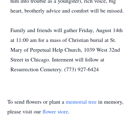
him into trouble as a youngster), rich voice, big
heart, brotherly advice and comfort will be missed.
Family and friends will gather Friday, August 14th
at 11:00 am for a mass of Christian burial at St.
Mary of Perpetual Help Church, 1039 West 32nd
Street in Chicago. Interment will follow at
Resurrection Cemetery. (773) 927-6424
To send flowers or plant a
memorial tree
in memory,
please visit our
flower store
.