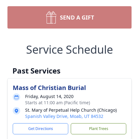
SEND A GIFT
Service Schedule
Past Services
Mass of Christian Burial
Friday, August 14, 2020
Starts at 11:00 am (Pacific time)
St. Mary of Perpetual Help Church (Chicago)
Spanish Valley Drive, Moab, UT 84532
Get Directions
Plant Trees