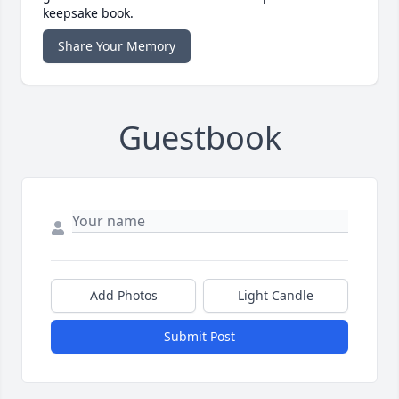
keepsake book.
Share Your Memory
Guestbook
Add Photos
Light Candle
Submit Post