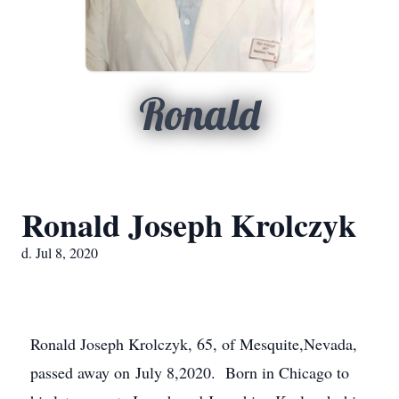
Ronald
Ronald Joseph Krolczyk
d. Jul 8, 2020
Ronald Joseph Krolczyk, 65, of Mesquite,Nevada,
passed away on July 8,2020. Born in Chicago to