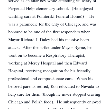
served as an altar boy while attending St. Mary of
Perpetual Help elementary school. (He enjoyed
washing cars at Pomierski Funeral Home!) He
was a paramedic for the City of Chicago, and was
honored to be one of the first responders when
Mayor Richard J. Daley had his massive heart
attack. After the strike under Mayor Byrne, he
went on to become a Respiratory Therapist,
working at Mercy Hospital and then Edward
Hospital, receiving recognition for his friendly,
professional and compassionate care. When his
beloved parents retired, Ron relocated to Nevada to
help care for them (though he never stopped craving
Chicago and Polish food). He subsequently enjoyed