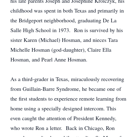
his late parents Joseph and Josephine Krolczyk, his
childhood was spent in both Texas and primarily in
the Bridgeport neighborhood, graduating De La
Salle High School in 1973. Ron is survived by his
sister Karen (Michael) Hosman, and nieces Tara
Michelle Hosman (god-daughter), Claire Ella
Hosman, and Pearl Anne Hosman.
As a third-grader in Texas, miraculously recovering
from Guillain-Barre Syndrome, he became one of
the first students to experience remote learning from
home using a specially designed intercom. This
even caught the attention of President Kennedy,
who wrote Ron a letter. Back in Chicago, Ron