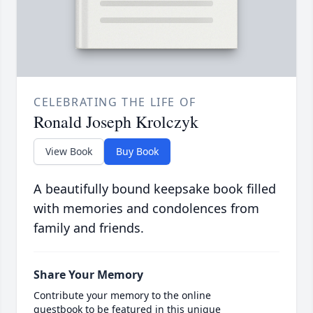
CELEBRATING THE LIFE OF
Ronald Joseph Krolczyk
View Book
Buy Book
A beautifully bound keepsake book filled
with memories and condolences from
family and friends.
Share Your Memory
Contribute your memory to the online
guestbook to be featured in this unique