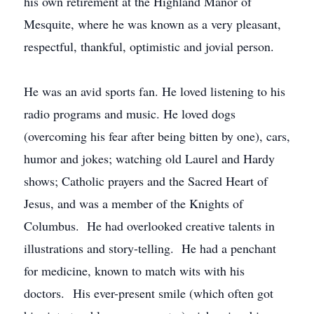
his own retirement at the Highland Manor of
Mesquite, where he was known as a very pleasant,
respectful, thankful, optimistic and jovial person.
He was an avid sports fan. He loved listening to his
radio programs and music. He loved dogs
(overcoming his fear after being bitten by one), cars,
humor and jokes; watching old Laurel and Hardy
shows; Catholic prayers and the Sacred Heart of
Jesus, and was a member of the Knights of
Columbus. He had overlooked creative talents in
illustrations and story-telling. He had a penchant
for medicine, known to match wits with his
doctors. His ever-present smile (which often got