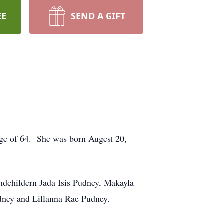
EE
SEND A GIFT
age of 64. She was born Augest 20,
ndchildern Jada Isis Pudney, Makayla
ney and Lillanna Rae Pudney.