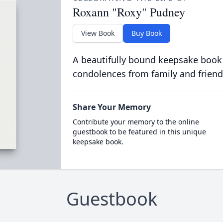
Roxann "Roxy" Pudney
View Book
Buy Book
A beautifully bound keepsake book
condolences from family and friend
Share Your Memory
Contribute your memory to the online
guestbook to be featured in this unique
keepsake book.
Guestbook