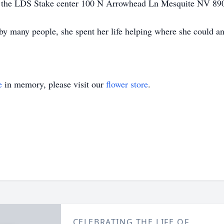
 at the LDS Stake center 100 N Arrowhead Ln Mesquite NV 8
y many people, she spent her life helping where she could an
e
in memory, please visit our
flower store
.
CELEBRATING THE LIFE OF