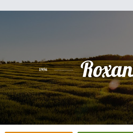
Roxan
1956