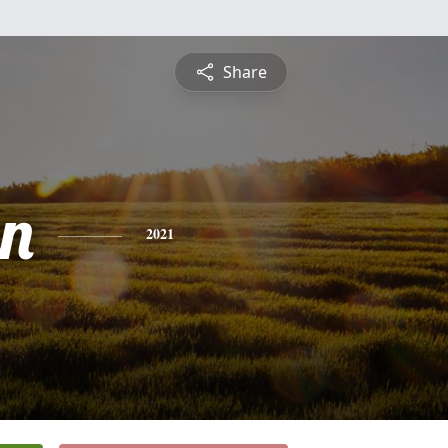
Share
n
2021