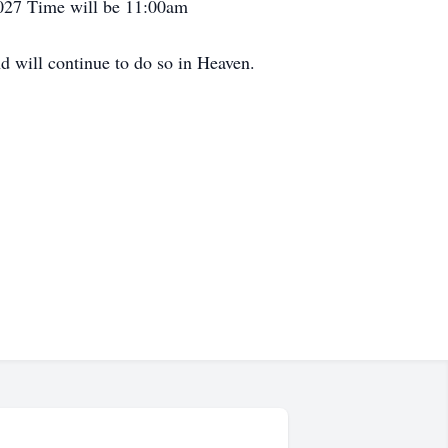
9027 Time will be 11:00am
d will continue to do so in Heaven.