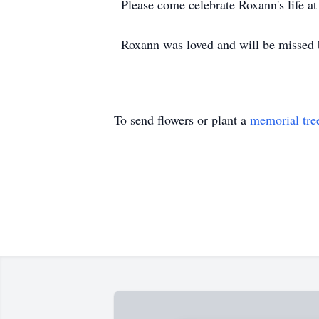
Please come celebrate Roxann's life
Roxann was loved and will be missed b
To send flowers or plant a
memorial tre