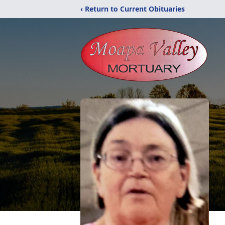
‹ Return to Current Obituaries