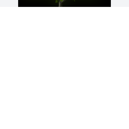
A Memorial Tree was planted for Roxann 
"Roxy" Pudney

We are deeply sorry for your loss ~ the 
staff at Virgin Valley & Moapa Valley 
Mortuaries
Apr 06, 2021
Visits: 37
This site is protected by reCAPTCHA and the
Google
Privacy Policy
and
Terms of Service
apply.
Service map data ©
OpenStreetMap
contributors