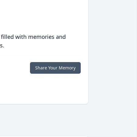
 filled with memories and
s.
Share Your Memory