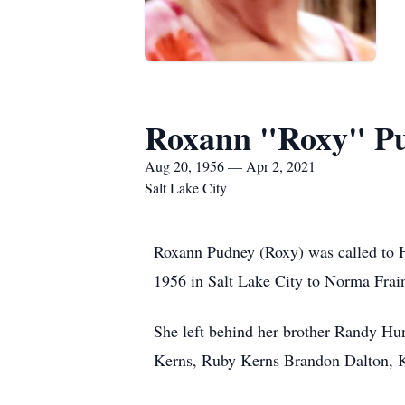
Roxann "Roxy" P
Aug 20, 1956 — Apr 2, 2021
Salt Lake City
Roxann Pudney (Roxy) was called to H
1956 in Salt Lake City to Norma Frai
She left behind her brother Randy Hu
Kerns, Ruby Kerns Brandon Dalton, K