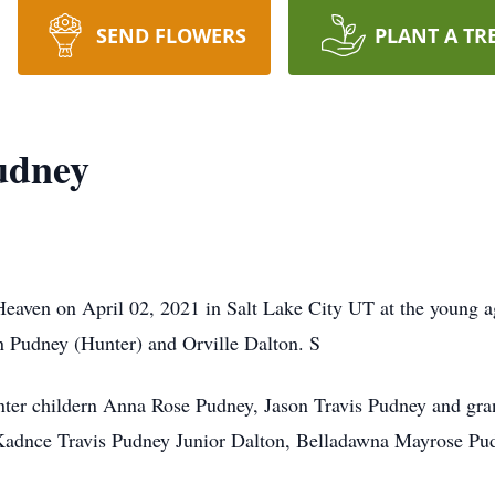
SEND FLOWERS
PLANT A TR
udney
eaven on April 02, 2021 in Salt Lake City UT at the young 
n Pudney (Hunter) and Orville Dalton. S
nter childern Anna Rose Pudney, Jason Travis Pudney and gra
adnce Travis Pudney Junior Dalton, Belladawna Mayrose Pud