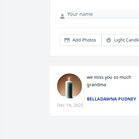
Add Photos
Light Candl
we miss you so much 
grandma
BELLADAWNA PUDNEY
Dec 14, 2025