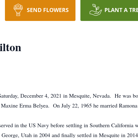
SEND FLOWERS
PLANT A TR
ilton
Saturday, December 4, 2021 in Mesquite, Nevada. He was bor
d Maxine Erma Belyea. On July 22, 1965 he married Ramona 
rved in the US Navy before settling in Southern California w
 George, Utah in 2004 and finally settled in Mesquite in 20