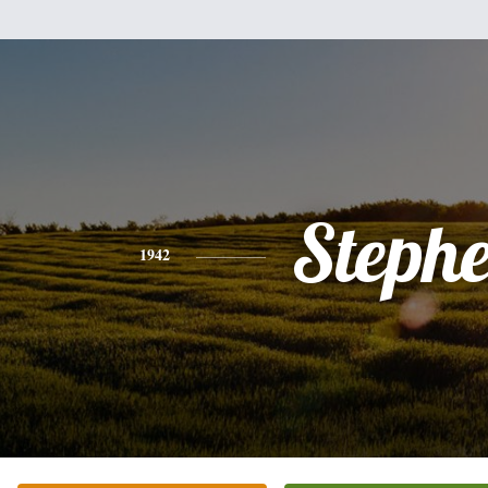
Steph
1942