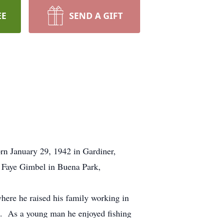
EE
SEND A GIFT
n January 29, 1942 in Gardiner,
Faye Gimbel in Buena Park,
here he raised his family working in
14. As a young man he enjoyed fishing