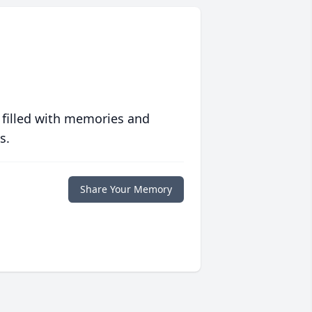
 filled with memories and
s.
Share Your Memory