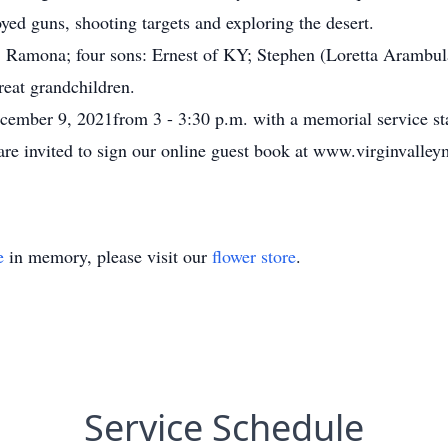
ed guns, shooting targets and exploring the desert.
s, Ramona; four sons: Ernest of KY; Stephen (Loretta Arambul
reat grandchildren.
ecember 9, 2021from 3 - 3:30 p.m. with a memorial service sta
are invited to sign our online guest book at www.virginvalle
e
in memory, please visit our
flower store
.
Service Schedule