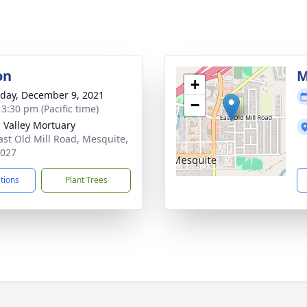
on
M
+
day, December 9, 2021
−
 3:30 pm (Pacific time)
n Valley Mortuary
ast Old Mill Road, Mesquite,
9027
ctions
Plant Trees