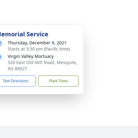
emorial Service
Thursday, December 9, 2021
Starts at 3:30 pm (Pacific time)
Virgin Valley Mortuary
320 East Old Mill Road, Mesquite,
NV 89027
Text Directions
Plant Trees