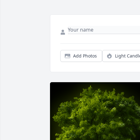
Add Photos
Light Candl