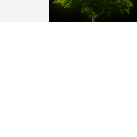
A Memorial Tree was planted for 
Stephen Paul Hamilton

We are deeply sorry for your loss ~ the 
staff at -Virgin Valley Mortuary
Dec 07, 2021