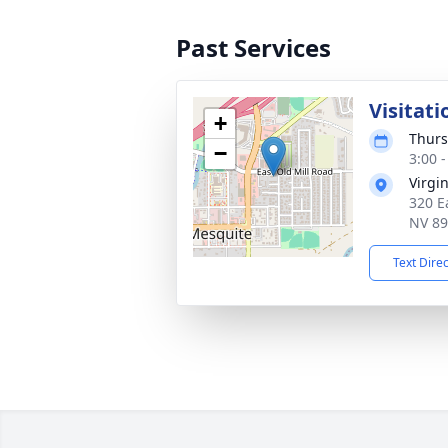
Past Services
Visitati
+
Thurs
−
3:00 -
Virgi
320 E
NV 8
Text Dire