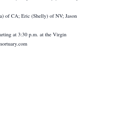
a) of CA; Eric (Shelly) of NV; Jason
rting at 3:30 p.m. at the Virgin
ymortuary.com