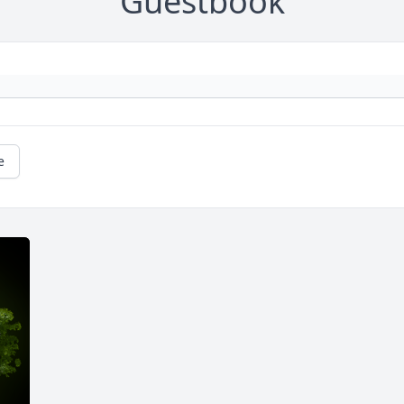
Guestbook
e