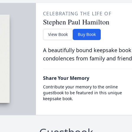
CELEBRATING THE LIFE OF
Stephen Paul Hamilton
View Book
Buy Book
A beautifully bound keepsake book
condolences from family and friend
Share Your Memory
Contribute your memory to the online
guestbook to be featured in this unique
keepsake book.