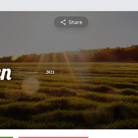
Share
en
2021