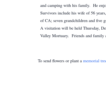
and camping with his family. He enjoy
Survivors include his wife of 56 year
of CA; seven grandchildren and five g
A visitation will be held Thursday, D
Valley Mortuary. Friends and family 
To send flowers or plant a
memorial tre