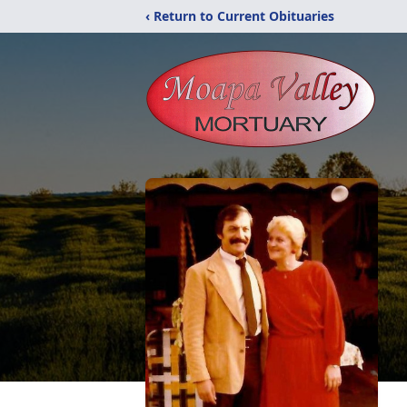
‹ Return to Current Obituaries