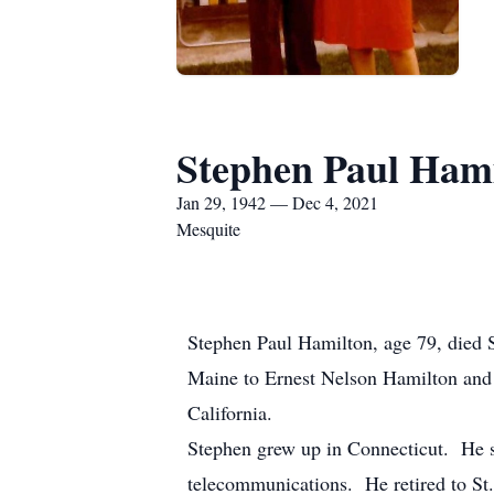
Stephen Paul Ham
Jan 29, 1942 — Dec 4, 2021
Mesquite
Stephen Paul Hamilton, age 79, died 
Maine to Ernest Nelson Hamilton an
California.
Stephen grew up in Connecticut. He se
telecommunications. He retired to St.