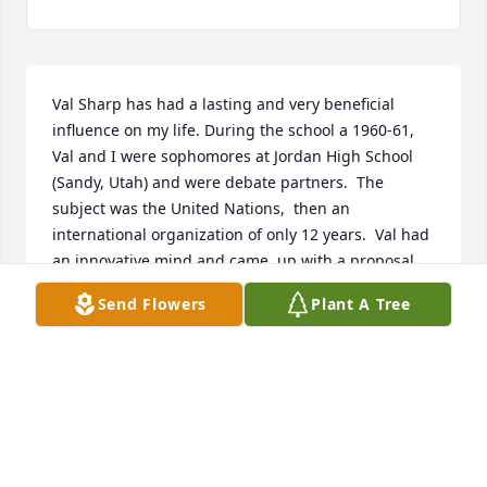
Val Sharp has had a lasting and very beneficial 
influence on my life. During the school a 1960-61, 
Val and I were sophomores at Jordan High School 
(Sandy, Utah) and were debate partners.  The 
subject was the United Nations,  then an 
international organization of only 12 years.  Val had 
an innovative mind and came  up with a proposal 
that was innovative and far fetched enough that it 
Send Flowers
Plant A Tree
consistently took our opponents by surprise.  In the 
State Debate championships in the Spring of 1961, 
Val and I rode his great idea to receive one of three 
superior ratings given in the entire state.  The 
confidence and poise Val helped me develop that 
year has served me well during a lifetime of 
teaching and professional presentations in many 