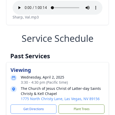
Sharp, Val.mp3
Service Schedule
Past Services
Viewing
Wednesday, April 2, 2025
3:30 - 4:30 pm (Pacific time)
The Church of Jesus Christ of Latter-day Saints
Christy & Kell Chapel
1775 North Christy Lane, Las Vegas, NV 89156
Get Directions
Plant Trees