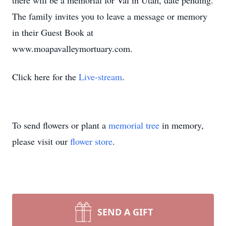
there will be a memorial for Val in Utah, date pending.
The family invites you to leave a message or memory
in their Guest Book at
www.moapavalleymortuary.com.
Click here for the
Live-stream
.
To send flowers or plant a
memorial tree
in memory,
please visit our
flower store
.
SEND A GIFT