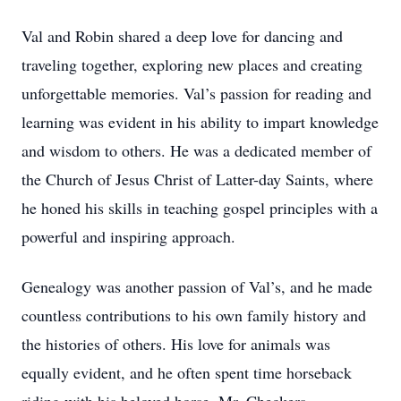
Val and Robin shared a deep love for dancing and
traveling together, exploring new places and creating
unforgettable memories. Val’s passion for reading and
learning was evident in his ability to impart knowledge
and wisdom to others. He was a dedicated member of
the Church of Jesus Christ of Latter-day Saints, where
he honed his skills in teaching gospel principles with a
powerful and inspiring approach.
Genealogy was another passion of Val’s, and he made
countless contributions to his own family history and
the histories of others. His love for animals was
equally evident, and he often spent time horseback