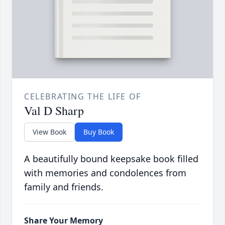
CELEBRATING THE LIFE OF
Val D Sharp
View Book
Buy Book
A beautifully bound keepsake book filled
with memories and condolences from
family and friends.
Share Your Memory