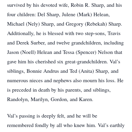
survived by his devoted wife, Robin R. Sharp, and his
four children: Del Sharp, Julene (Mark) Helean,
Michael (Nely) Sharp, and Gregory (Rebekah) Sharp.
Additionally, he is blessed with two step-sons, Travis
and Derek Surber, and twelve grandchildren, including
Jason (Noell) Helean and Tessa (Spencer) Nelson that
gave him his cherished six great-grandchildren. Val’s
siblings, Bonnie Andrus and Ted (Anita) Sharp, and
numerous nieces and nephews also mourn his loss. He
is preceded in death by his parents, and siblings,
Randolyn, Marilyn, Gordon, and Karen.
Val’s passing is deeply felt, and he will be
remembered fondly by all who knew him. Val’s earthly