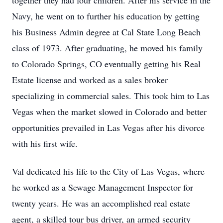
together they had four children. After his service in the
Navy, he went on to further his education by getting
his Business Admin degree at Cal State Long Beach
class of 1973. After graduating, he moved his family
to Colorado Springs, CO eventually getting his Real
Estate license and worked as a sales broker
specializing in commercial sales. This took him to Las
Vegas when the market slowed in Colorado and better
opportunities prevailed in Las Vegas after his divorce
with his first wife.
Val dedicated his life to the City of Las Vegas, where
he worked as a Sewage Management Inspector for
twenty years. He was an accomplished real estate
agent, a skilled tour bus driver, an armed security