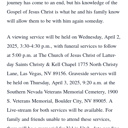
journey has come to an end, but his knowledge of the
Gospel of Jesus Christ is what he and his family know
will allow them to be with him again someday.
A viewing service will be held on Wednesday, April 2,
2025, 3:30-4:30 p.m., with funeral services to follow
at 5:00 p.m. at The Church of Jesus Christ of Latter-
day Saints Christy & Kell Chapel 1775 North Christy
Lane, Las Vegas, NV 89156. Graveside services will
be held on Thursday, April 3, 2025, 9:20 a.m. at the
Southern Nevada Veterans Memorial Cemetery, 1900
S. Veterans Memorial, Boulder City, NV 89005. A
Live-stream for both services will be available. For
family and friends unable to attend these services,