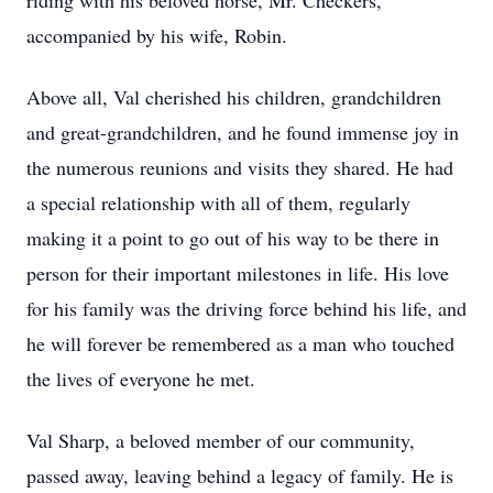
riding with his beloved horse, Mr. Checkers,
accompanied by his wife, Robin.
Above all, Val cherished his children, grandchildren
and great-grandchildren, and he found immense joy in
the numerous reunions and visits they shared. He had
a special relationship with all of them, regularly
making it a point to go out of his way to be there in
person for their important milestones in life. His love
for his family was the driving force behind his life, and
he will forever be remembered as a man who touched
the lives of everyone he met.
Val Sharp, a beloved member of our community,
passed away, leaving behind a legacy of family. He is