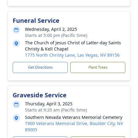
Funeral Service
Wednesday, April 2, 2025
Starts at 5:00 pm (Pacific time)
The Church of Jesus Christ of Latter-day Saints
Christy & Kell Chapel
1775 North Christy Lane, Las Vegas, NV 89156
Get Directions
Plant Trees
Graveside Service
Thursday, April 3, 2025
Starts at 9:20 am (Pacific time)
Southern Nevada Veterans Memorial Cemetery
1900 Veterans Memorial Drive, Boulder City, NV
89005