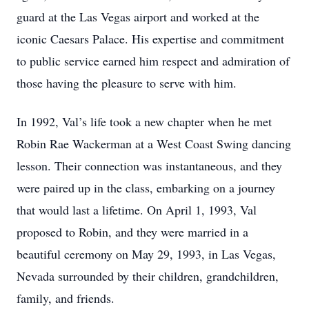
guard at the Las Vegas airport and worked at the
iconic Caesars Palace. His expertise and commitment
to public service earned him respect and admiration of
those having the pleasure to serve with him.
In 1992, Val’s life took a new chapter when he met
Robin Rae Wackerman at a West Coast Swing dancing
lesson. Their connection was instantaneous, and they
were paired up in the class, embarking on a journey
that would last a lifetime. On April 1, 1993, Val
proposed to Robin, and they were married in a
beautiful ceremony on May 29, 1993, in Las Vegas,
Nevada surrounded by their children, grandchildren,
family, and friends.