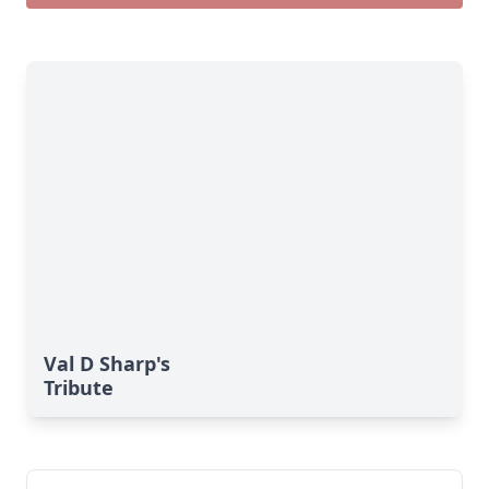
Val D Sharp's
Tribute