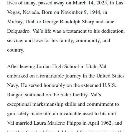
lives of many, passed away on March 14, 2025, in Las
Vegas, Nevada. Born on November 9, 1944, in
Murray, Utah to George Randolph Sharp and Jane
Delquadro. Val’s life was a testament to his dedication,
service, and love for his family, community, and
country.
After leaving Jordan High School in Utah, Val
embarked on a remarkable journey in the United States
Navy. He served honorably on the esteemed U.S.S.
Ranger, stationed on the radar facility. Val’s
exceptional marksmanship skills and commitment to
gun safety made him an invaluable asset to his unit.
Val married Laura Marlene Phipps in April 1962, and