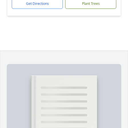
Get Directions
Plant Trees