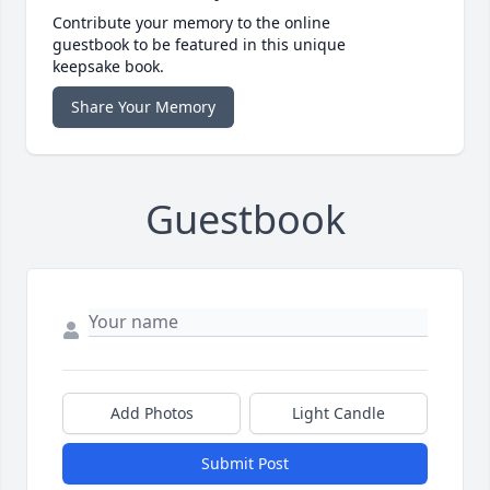
Contribute your memory to the online
guestbook to be featured in this unique
keepsake book.
Share Your Memory
Guestbook
Add Photos
Light Candle
Submit Post