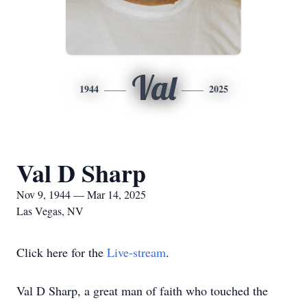
Val
1944
2025
Val D Sharp
Nov 9, 1944 — Mar 14, 2025
Las Vegas, NV
Click here for the
Live-stream
.
Val D Sharp, a great man of faith who touched the