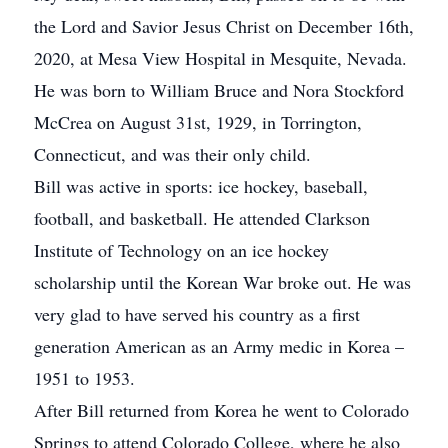
the Lord and Savior Jesus Christ on December 16th,
2020, at Mesa View Hospital in Mesquite, Nevada.
He was born to William Bruce and Nora Stockford
McCrea on August 31st, 1929, in Torrington,
Connecticut, and was their only child.
Bill was active in sports: ice hockey, baseball,
football, and basketball. He attended Clarkson
Institute of Technology on an ice hockey
scholarship until the Korean War broke out. He was
very glad to have served his country as a first
generation American as an Army medic in Korea –
1951 to 1953.
After Bill returned from Korea he went to Colorado
Springs to attend Colorado College, where he also