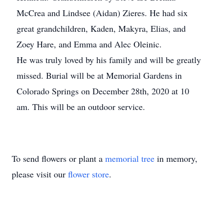
McCrea and Lindsee (Aidan) Zieres. He had six
great grandchildren, Kaden, Makyra, Elias, and
Zoey Hare, and Emma and Alec Oleinic.
He was truly loved by his family and will be greatly
missed. Burial will be at Memorial Gardens in
Colorado Springs on December 28th, 2020 at 10
am. This will be an outdoor service.
To send flowers or plant a
memorial tree
in memory,
please visit our
flower store
.