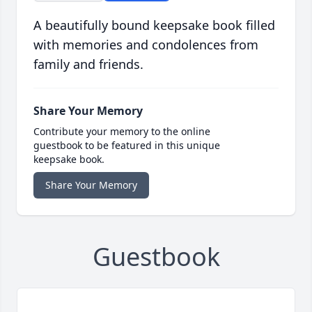
A beautifully bound keepsake book filled
with memories and condolences from
family and friends.
Share Your Memory
Contribute your memory to the online
guestbook to be featured in this unique
keepsake book.
Share Your Memory
Guestbook