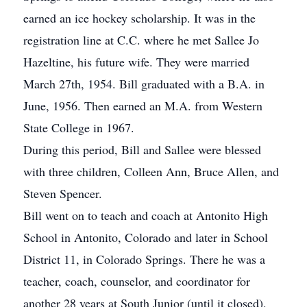
earned an ice hockey scholarship. It was in the
registration line at C.C. where he met Sallee Jo
Hazeltine, his future wife. They were married
March 27th, 1954. Bill graduated with a B.A. in
June, 1956. Then earned an M.A. from Western
State College in 1967.
During this period, Bill and Sallee were blessed
with three children, Colleen Ann, Bruce Allen, and
Steven Spencer.
Bill went on to teach and coach at Antonito High
School in Antonito, Colorado and later in School
District 11, in Colorado Springs. There he was a
teacher, coach, counselor, and coordinator for
another 28 years at South Junior (until it closed),