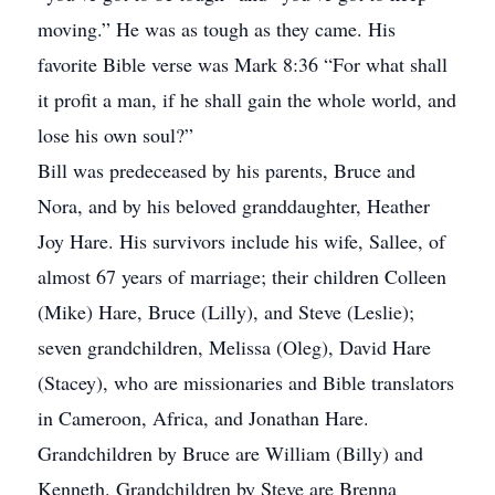
moving.” He was as tough as they came. His
favorite Bible verse was Mark 8:36 “For what shall
it profit a man, if he shall gain the whole world, and
lose his own soul?”
Bill was predeceased by his parents, Bruce and
Nora, and by his beloved granddaughter, Heather
Joy Hare. His survivors include his wife, Sallee, of
almost 67 years of marriage; their children Colleen
(Mike) Hare, Bruce (Lilly), and Steve (Leslie);
seven grandchildren, Melissa (Oleg), David Hare
(Stacey), who are missionaries and Bible translators
in Cameroon, Africa, and Jonathan Hare.
Grandchildren by Bruce are William (Billy) and
Kenneth. Grandchildren by Steve are Brenna