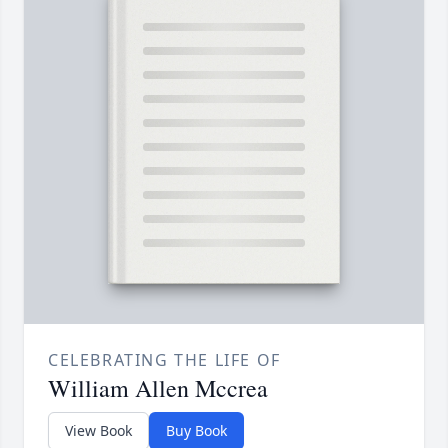
CELEBRATING THE LIFE OF
William Allen Mccrea
View Book
Buy Book