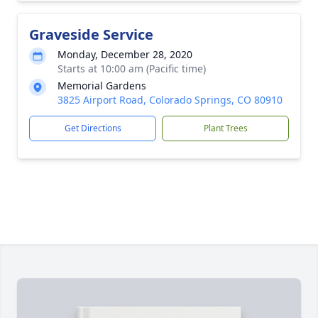
Graveside Service
Monday, December 28, 2020
Starts at 10:00 am (Pacific time)
Memorial Gardens
3825 Airport Road, Colorado Springs, CO 80910
Get Directions
Plant Trees