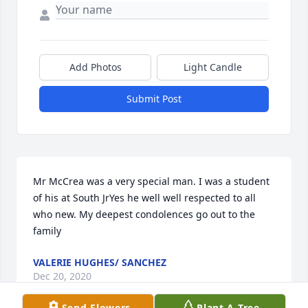
Add Photos
Light Candle
Submit Post
Mr McCrea was a very special man. I was a student 
of his at South JrYes he well well respected to all 
who new. My deepest condolences go out to the 
family
VALERIE HUGHES/ SANCHEZ
Dec 20, 2020
Send Flowers
Plant A Tree