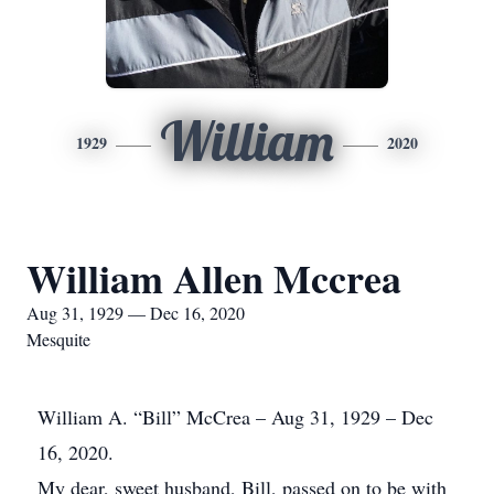
William
1929
2020
William Allen Mccrea
Aug 31, 1929 — Dec 16, 2020
Mesquite
William A. “Bill” McCrea – Aug 31, 1929 – Dec
16, 2020.
My dear, sweet husband, Bill, passed on to be with