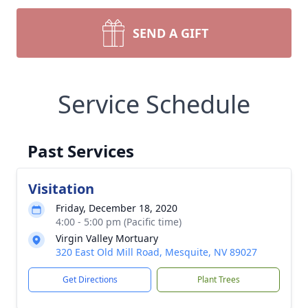
SEND A GIFT
Service Schedule
Past Services
Visitation
Friday, December 18, 2020
4:00 - 5:00 pm (Pacific time)
Virgin Valley Mortuary
320 East Old Mill Road, Mesquite, NV 89027
Get Directions
Plant Trees