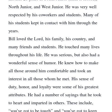
North Junior, and West Junior. He was very well
respected by his coworkers and students. Many of
his students kept in contact with him through the
years.
Bill loved the Lord, his family, his country, and
many friends and students. He touched many lives
throughout his life. He was serious, but also had a
wonderful sense of humor. He knew how to make
all those around him comfortable and took an
interest in all those whom he met. His sense of
duty, honor, and loyalty were some of his greatest
attributes. He had a number of sayings that he took
to heart and imparted in others. These include,
“you’ve got to be tough” and “you’ve got to keep